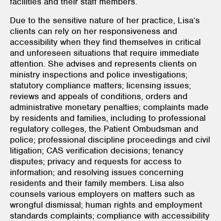
facilities and their staff members.
Due to the sensitive nature of her practice, Lisa’s
clients can rely on her responsiveness and
accessibility when they find themselves in critical
and unforeseen situations that require immediate
attention. She advises and represents clients on
ministry inspections and police investigations;
statutory compliance matters; licensing issues;
reviews and appeals of conditions, orders and
administrative monetary penalties; complaints made
by residents and families, including to professional
regulatory colleges, the Patient Ombudsman and
police; professional discipline proceedings and civil
litigation; CAS verification decisions; tenancy
disputes; privacy and requests for access to
information; and resolving issues concerning
residents and their family members. Lisa also
counsels various employers on matters such as
wrongful dismissal; human rights and employment
standards complaints; compliance with accessibility