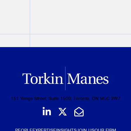
PREVIOUS
NEXT
151 Yonge Street, Suite 1500, Toronto, ON M5C 2W7
Join us on LinkedIn
Follow us on Tw
Email Us
PEOPLE
EXPERTISE
INSIGHTS
JOIN US
OUR FIRM