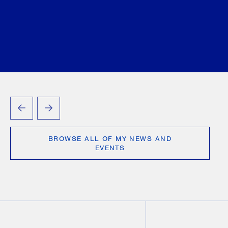
PREVIOUS
NEXT
BROWSE ALL OF MY NEWS AND
EVENTS