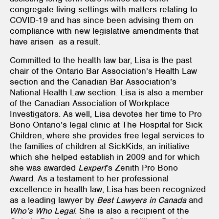
congregate living settings with matters relating to
COVID-19 and has since been advising them on
compliance with new legislative amendments that
have arisen as a result.
Committed to the health law bar, Lisa is the past
chair of the Ontario Bar Association’s Health Law
section and the Canadian Bar Association’s
National Health Law section. Lisa is also a member
of the Canadian Association of Workplace
Investigators. As well, Lisa devotes her time to Pro
Bono Ontario’s legal clinic at The Hospital for Sick
Children, where she provides free legal services to
the families of children at SickKids, an initiative
which she helped establish in 2009 and for which
she was awarded
Lexpert
’s Zenith Pro Bono
Award. As a testament to her professional
excellence in health law, Lisa has been recognized
as a leading lawyer by
Best Lawyers in Canada
and
Who’s Who Legal
. She is also a recipient of the