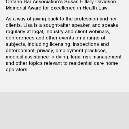
Ontario Bar Association’s Susan Hillary Davidson
Memorial Award for Excellence in Health Law.
As a way of giving back to the profession and her
clients, Lisa is a sought-after speaker, and speaks
regularly at legal, industry and client webinars,
conferences and other events on a range of
subjects, including licensing, inspections and
enforcement, privacy, employment practices,
medical assistance in dying, legal risk management
and other topics relevant to residential care home
operators.