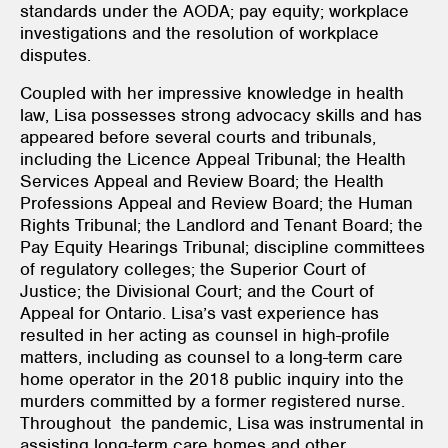
standards under the AODA; pay equity; workplace
investigations and the resolution of workplace
disputes.
Coupled with her impressive knowledge in health
law, Lisa possesses strong advocacy skills and has
appeared before several courts and tribunals,
including the Licence Appeal Tribunal; the Health
Services Appeal and Review Board; the Health
Professions Appeal and Review Board; the Human
Rights Tribunal; the Landlord and Tenant Board; the
Pay Equity Hearings Tribunal; discipline committees
of regulatory colleges; the Superior Court of
Justice; the Divisional Court; and the Court of
Appeal for Ontario. Lisa’s vast experience has
resulted in her acting as counsel in high-profile
matters, including as counsel to a long-term care
home operator in the 2018 public inquiry into the
murders committed by a former registered nurse.
Throughout the pandemic, Lisa was instrumental in
assisting long-term care homes and other