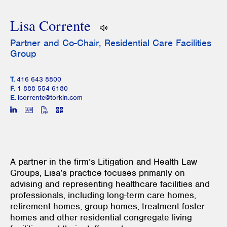
Lisa Corrente
Partner and Co-Chair, Residential Care Facilities
Group
T.
416 643 8800
F.
1 888 554 6180
E.
lcorrente@torkin.com
A partner in the firm’s Litigation and Health Law
Groups, Lisa’s practice focuses primarily on
advising and representing healthcare facilities and
professionals, including long-term care homes,
retirement homes, group homes, treatment foster
homes and other residential congregate living