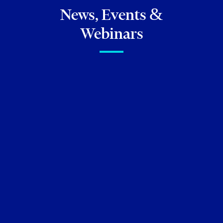
News, Events &
Webinars
FIRM NEWS
Torkin Manes Lawyers
featured in the
Lexpert Special
Editions: Health Sciences
2026
Neil M. Abramson
Lisa Corrente
July 09, 2026