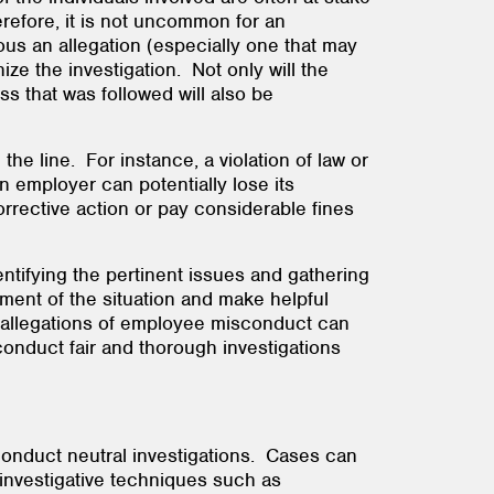
erefore, it is not uncommon for an
us an allegation (especially one that may
ize the investigation. Not only will the
s that was followed will also be
e line. For instance, a violation of law or
an employer can potentially lose its
rrective action or pay considerable fines
ntifying the pertinent issues and gathering
sment of the situation and make helpful
n allegations of employee misconduct can
onduct fair and thorough investigations
conduct neutral investigations. Cases can
 investigative techniques such as