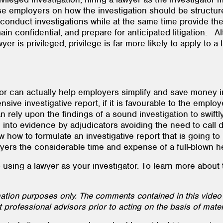
ise employers on how the investigation should be structure
 conduct investigations while at the same time provide thei
n confidential, and prepare for anticipated litigation. A
r is privileged, privilege is far more likely to apply to a 
ator can actually help employers simplify and save money i
e investigative report, if it is favourable to the employ
n rely upon the findings of a sound investigation to swiftl
d into evidence by adjudicators avoiding the need to call
ow to formulate an investigative report that is going to 
mployers the considerable time and expense of a full-blown
sing a lawyer as your investigator. To learn more about thi
rmation purposes only. The comments contained in this video
 professional advisors prior to acting on the basis of mater