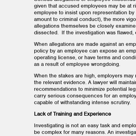
given that accused employees may be at ris
employee to insist upon representation by 
amount to criminal conduct), the more vigoro
allegations themselves be closely examined
dissected. If the investigation was flawed,
When allegations are made against an emplo
policy by an employee can expose an employer
operating license, or have terms and condi
as a result of employee wrongdoing.
When the stakes are high, employers may ne
the relevant evidence. A lawyer will mainta
recommendations to minimize potential leg
carry serious consequences for an employe
capable of withstanding intense scrutiny.
Lack of Training and Experience
Investigating is not an easy task and empl
be complex for many reasons. An investigat