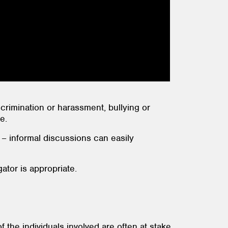
scrimination or harassment, bullying or
e.
 – informal discussions can easily
gator is appropriate.
the individuals involved are often at stake