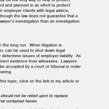
d and planned in an effort to protect
r employer clients with legal advice,
lthough the law does not guarantee that a
lawyer’s investigation than an investigation
n the long run. When litigation is
er, can be used to shut down legal
y determine issues of employer liability. As
 direct evidence from witnesses. Lawyers
be accepted by a court or tribunal in order
 hearing.
s topic, click on the link to my article or
 should not be relied upon to replace
ial contained herein.