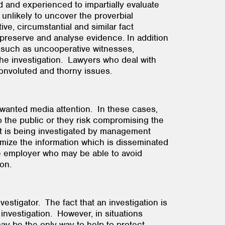
d and experienced to impartially evaluate
unlikely to uncover the proverbial
ve, circumstantial and similar fact
 preserve and analyse evidence. In addition
s such as uncooperative witnesses,
 the investigation. Lawyers who deal with
ore convoluted and thorny issues.
nwanted media attention. In these cases,
o the public or they risk compromising the
dent is being investigated by management
mize the information which is disseminated
the employer who may be able to avoid
tigation.
vestigator. The fact that an investigation is
investigation. However, in situations
may be the only way to help to protect