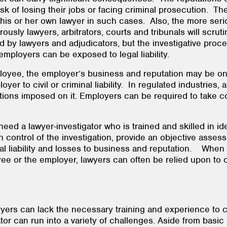
k of losing their jobs or facing criminal prosecution. Th
his or her own lawyer in such cases. Also, the more serio
usly lawyers, arbitrators, courts and tribunals will scrutin
 by lawyers and adjudicators, but the investigative proces
 employers can be exposed to legal liability.
yee, the employer’s business and reputation may be on th
 to civil or criminal liability. In regulated industries, 
tions imposed on it. Employers can be required to take co
ed a lawyer-investigator who is trained and skilled in ide
in control of the investigation, provide an objective asses
al liability and losses to business and reputation. Whe
e or the employer, lawyers can often be relied upon to c
oyers can lack the necessary training and experience to 
or can run into a variety of challenges. Aside from basic