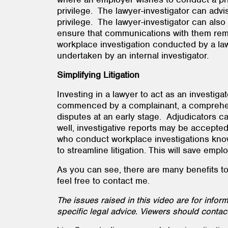
privilege. The lawyer-investigator can adv
privilege. The lawyer-investigator can also
ensure that communications with them remai
workplace investigation conducted by a lawye
undertaken by an internal investigator.
Simplifying Litigation
Investing in a lawyer to act as an investig
commenced by a complainant, a comprehensiv
disputes at an early stage. Adjudicators ca
well, investigative reports may be accepte
who conduct workplace investigations know h
to streamline litigation. This will save e
As you can see, there are many benefits to u
feel free to contact me.
The issues raised in this video are for info
specific legal advice. Viewers should contact