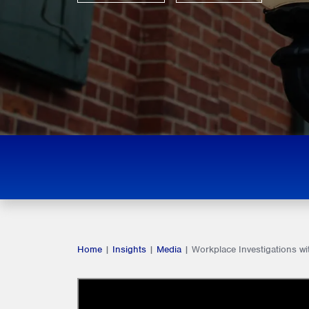
Home
|
Insights
|
Media
|
Workplace Investigations wi