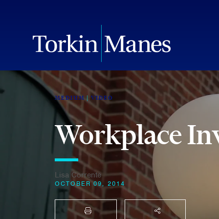
MEDIUM
VIDEO
Workplace Inv
Lisa Corrente
OCTOBER 09, 2014
PRINT
SHARE THIS