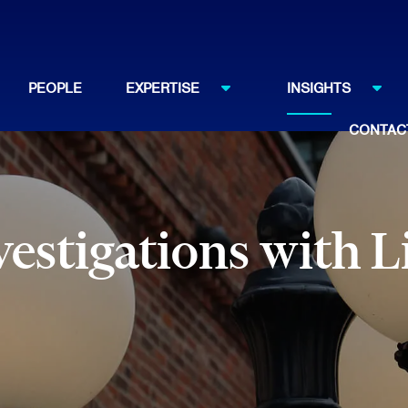
PEOPLE
EXPERTISE
INSIGHTS
CONTAC
estigations with L