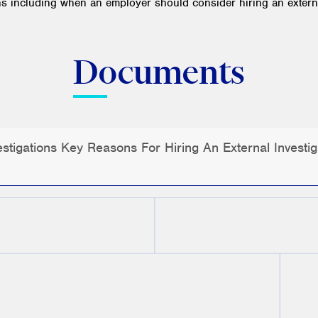
ns including when an employer should consider hiring an externa
Documents
tigations Key Reasons For Hiring An External Investig