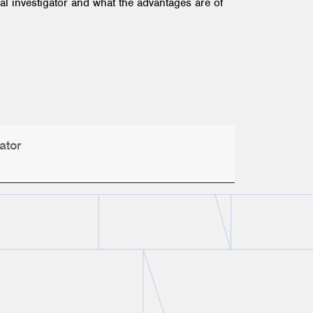
l investigator and what the advantages are of
ator