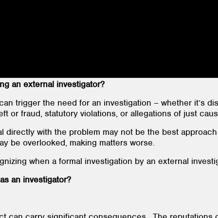
g an external investigator?
can trigger the need for an investigation – whether it’s di
ft or fraud, statutory violations, or allegations of just caus
al directly with the problem may not be the best approach
may be overlooked, making matters worse.
ognizing when a formal investigation by an external investi
as an investigator?
 can carry significant consequences. The reputations of 