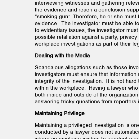
interviewing witnesses and gathering relev
the evidence and reach a conclusion suppor
“smoking gun”. Therefore, he or she must be
evidence. The investigator must be able to
to evidentiary issues, the investigator mu
possible retaliation against a party, privac
workplace investigations as part of their
Dealing with the Media
Scandalous allegations such as those invol
investigators must ensure that information 
integrity of the investigation. It is not h
within the workplace. Having a lawyer who 
both inside and outside of the organization
answering tricky questions from reporters 
Maintaining Privilege
Maintaining a privileged investigation is on
conducted by a lawyer does not automaticall
where an employer wishes to conduct a privi