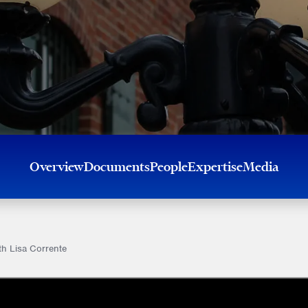
Overview
Documents
People
Expertise
Media
th Lisa Corrente