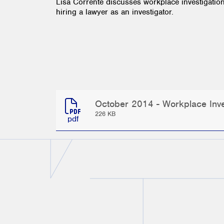
Lisa Corrente discusses workplace investigatio
hiring a lawyer as an investigator.
October 2014 - Workplace Inves
226 KB
pdf