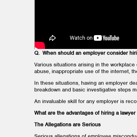
Q. When should an employer consider hirin
Various situations arising in the workplace 
abuse, inappropriate use of the internet, the
In these situations, having an employer de
breakdown and basic investigative steps 
An invaluable skill for any employer is rec
What are the advantages of hiring a lawyer 
The Allegations are Serious
Serious allegations of employee misconduct