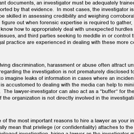
ant documents, an investigator must be adequately traine
ted by that evidence. In most cases, the investigator is 
 skilled in assessing credibility and weighing corroborati
 figure out when forensic expertise is required to gather,
st know how to appropriately deal with unexpected hurdle
y issues, and third parties seeking to meddle in or control
 legal practice are experienced in dealing with these m
ving discrimination, harassment or abuse often attract u
regarding the investigation is not prematurely disclosed t
ard to imagine leaks of information in cases where an inci
is accustomed to dealing with the media can help to mini
. The lawyer-investigator can also act as a “buffer” for 
if the organization is not directly involved in the inves
e of the most important reasons to hire a lawyer as your in
y mean that privilege (or confidentiality) attaches to the 
leged investigation, hiring a lawyer as the investigator 