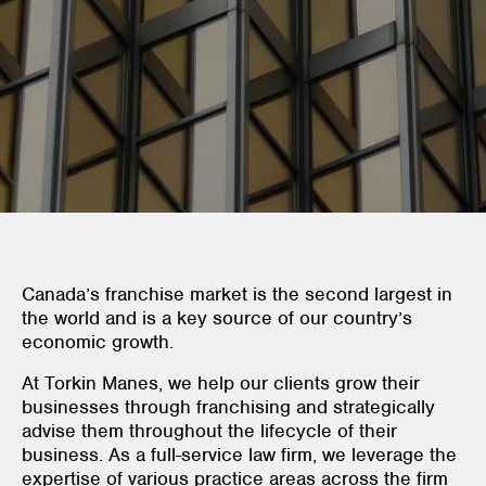
Canada’s franchise market is the second largest in
the world and is a key source of our country’s
economic growth.
At Torkin Manes, we help our clients grow their
businesses through franchising and strategically
advise them throughout the lifecycle of their
business. As a full-service law firm, we leverage the
expertise of various practice areas across the firm