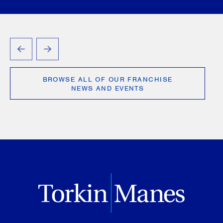
PREVIOUS
NEXT
BROWSE ALL OF OUR FRANCHISE
NEWS AND EVENTS