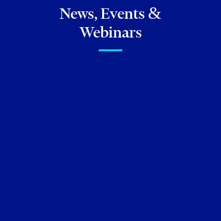
News, Events &
Webinars
FIRM NEWS
Torkin Manes ranked as #1
Ontario Regional Law Firm by
Canadian Lawyer
March 11, 2025