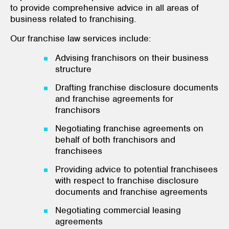
to provide comprehensive advice in all areas of
business related to franchising.
Our franchise law services include:
Advising franchisors on their business
structure
Drafting franchise disclosure documents
and franchise agreements for
franchisors
Negotiating franchise agreements on
behalf of both franchisors and
franchisees
Providing advice to potential franchisees
with respect to franchise disclosure
documents and franchise agreements
Negotiating commercial leasing
agreements