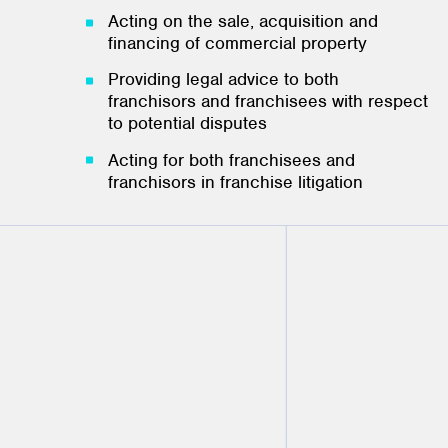
Acting on the sale, acquisition and
financing of commercial property
Providing legal advice to both
franchisors and franchisees with respect
to potential disputes
Acting for both franchisees and
franchisors in franchise litigation