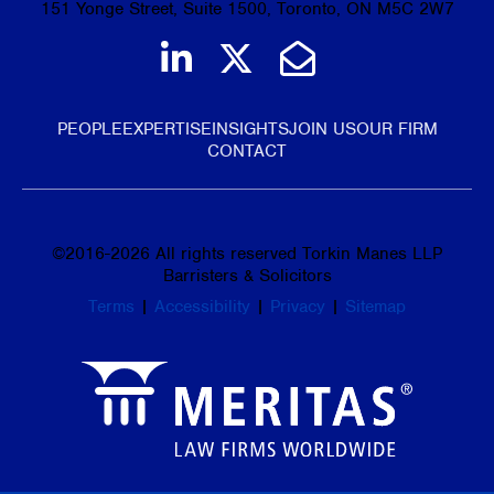
151 Yonge Street, Suite 1500, Toronto, ON M5C 2W7
Join us on LinkedIn
Follow us on Tw
Email Us
PEOPLE
EXPERTISE
INSIGHTS
JOIN US
OUR FIRM
CONTACT
©
2016-2026
All rights reserved Torkin Manes LLP
Barristers & Solicitors
Terms
|
Accessibility
|
Privacy
|
Sitemap