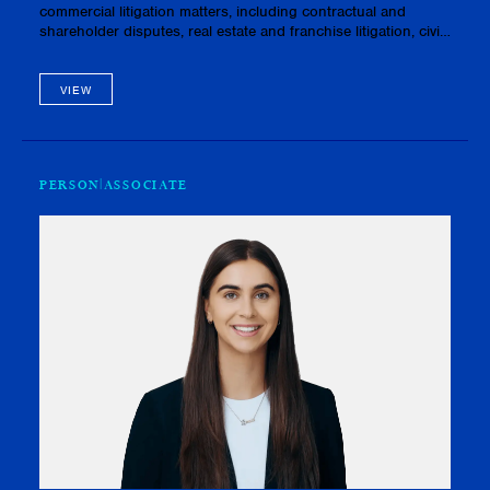
commercial litigation matters, including contractual and
shareholder disputes, real estate and franchise litigation, civil
fraud and conspiracy claims, and matters pertaining to priva…
VIEW
PERSON
ASSOCIATE