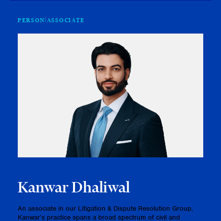
PERSON
ASSOCIATE
Kanwar Dhaliwal
An associate in our Litigation & Dispute Resolution Group,
Kanwar’s practice spans a broad spectrum of civil and