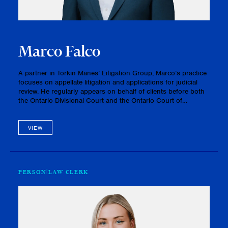
Marco Falco
A partner in Torkin Manes’ Litigation Group, Marco’s practice
focuses on appellate litigation and applications for judicial
review. He regularly appears on behalf of clients before both
the Ontario Divisional Court and the Ontario Court of
Appeal.In practice, Marco advocates for his clients on a ran…
VIEW
PERSON
LAW CLERK