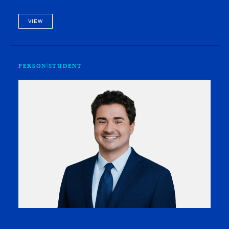
workshop coordinator for the Legal Education and Action
Fund (LEAF…
VIEW
PERSON
STUDENT