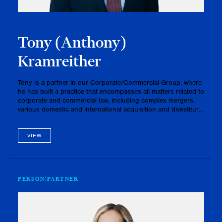
Tony (Anthony)
Kramreither
Tony is a partner in our Corporate/Commercial Group, where
he has built a practice that encompasses all matters related to
corporate and commercial law, including complex mergers,
various domestic and international acquisition and divestiture
transactions, multifaceted P3 / infrastructure projects, …
VIEW
PERSON
PARTNER