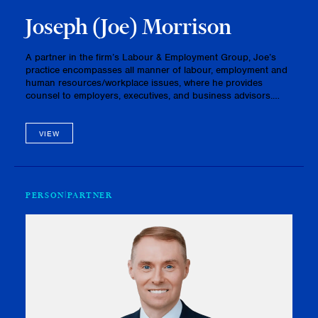
Joseph (Joe) Morrison
A partner in the firm’s Labour & Employment Group, Joe’s
practice encompasses all manner of labour, employment and
human resources/workplace issues, where he provides
counsel to employers, executives, and business advisors.
With a responsive and practical approach, Joe excels in
assisting client…
VIEW
PERSON
PARTNER