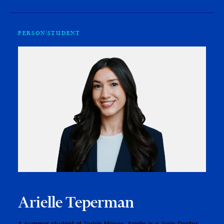
PERSON
STUDENT
Arielle Teperman
A summer student at Torkin Manes, Arielle is a Juris Doctor