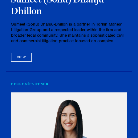
Dhillon
Sumeet (Sonu) Dhanju-Dhillon is a partner in Torkin Manes’
Litigation Group and a respected leader within the firm and
broader legal community. She maintains a sophisticated civil
and commercial litigation practice focused on complex
business disputes, advising corporations, shareholders,
partnershi…
VIEW
PERSON
PARTNER