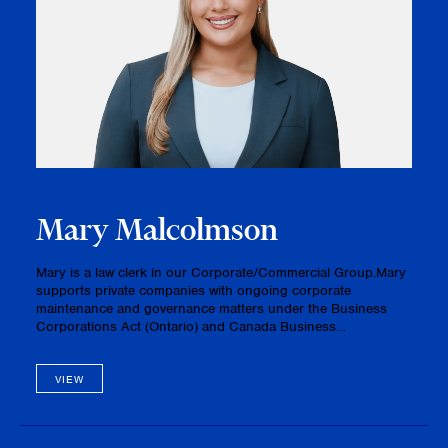
Mary Malcolmson
Mary is a law clerk in our Corporate/Commercial Group.Mary
supports private companies with ongoing corporate
maintenance and governance matters under the Business
Corporations Act (Ontario) and Canada Business
Corporations Act. She prepares and files corporate
documents, maintains and updates minute…
VIEW