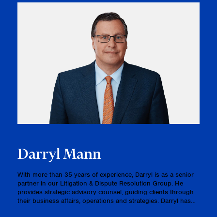
Darryl Mann
With more than 35 years of experience, Darryl is as a senior
partner in our Litigation & Dispute Resolution Group. He
provides strategic advisory counsel, guiding clients through
their business affairs, operations and strategies. Darryl has
consistently acted as lead counsel before numerous judi…