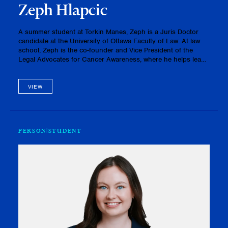
Zeph Hlapcic
A summer student at Torkin Manes, Zeph is a Juris Doctor
candidate at the University of Ottawa Faculty of Law. At law
school, Zeph is the co-founder and Vice President of the
Legal Advocates for Cancer Awareness, where he helps lead
fundraising and advocacy initiatives in support of cancer
research …
VIEW
PERSON
STUDENT