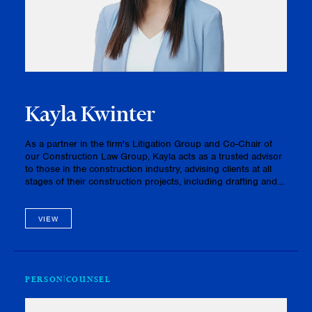
Kayla Kwinter
As a partner in the firm's Litigation Group and Co-Chair of
our Construction Law Group, Kayla acts as a trusted advisor
to those in the construction industry, advising clients at all
stages of their construction projects, including drafting and
negotiating contracts, capably guiding clients in navig…
VIEW
PERSON
COUNSEL