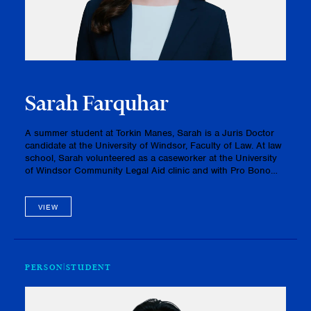
Sarah Farquhar
A summer student at Torkin Manes, Sarah is a Juris Doctor
candidate at the University of Windsor, Faculty of Law. At law
school, Sarah volunteered as a caseworker at the University
of Windsor Community Legal Aid clinic and with Pro Bono
Students Canada. She also serves as the Co-President of the
Men…
VIEW
PERSON
STUDENT