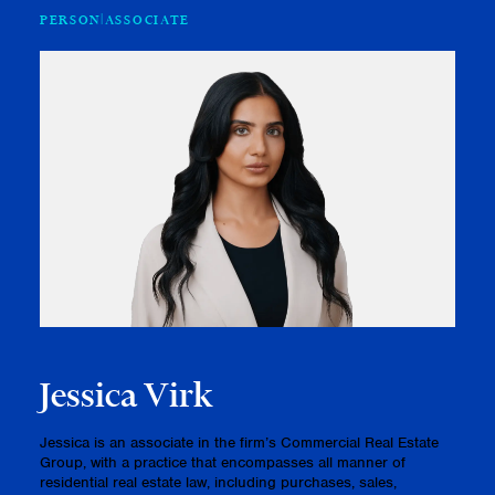
PERSON
ASSOCIATE
Jessica Virk
Jessica is an associate in the firm’s Commercial Real Estate
Group, with a practice that encompasses all manner of
residential real estate law, including purchases, sales,