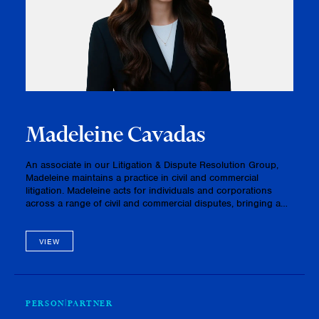
Madeleine Cavadas
An associate in our Litigation & Dispute Resolution Group,
Madeleine maintains a practice in civil and commercial
litigation. Madeleine acts for individuals and corporations
across a range of civil and commercial disputes, bringing a
thoughtful and strategic approach to each matter. Her
practice…
VIEW
PERSON
PARTNER