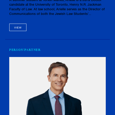
candidate at the University of Toronto, Henry N.R. Jackman
Faculty of Law. At law school, Arielle serves as the Director of
Communications of both the Jewish Law Students’
Association and the Real Estate Law Society. In addition,
Arielle vo…
VIEW
PERSON
PARTNER