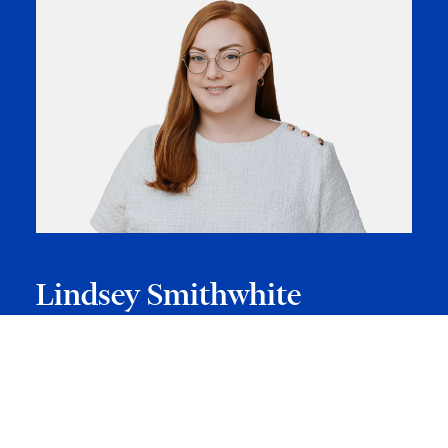
Lindsey Smithwhite
Lindsey is a law clerk in the Corporate/Commercial Group.
Lindsey’s practice involves assisting with corporate
transactional work, including mergers and acquisitions, asset
and share purchases, debt and equity financings, rollovers
and tax restructurings and due diligence mandates. Lindsey
is also e…
VIEW