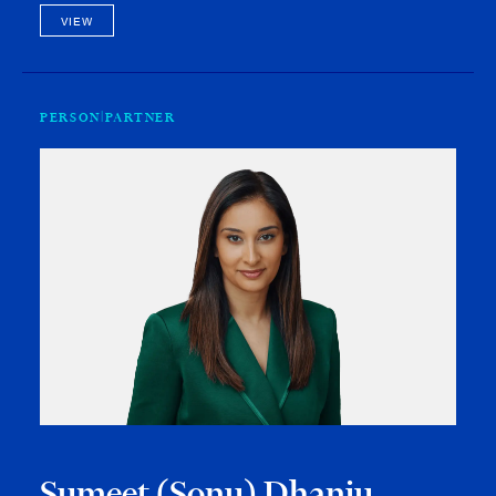
VIEW
PERSON
PARTNER
Sumeet (Sonu) Dhanju-