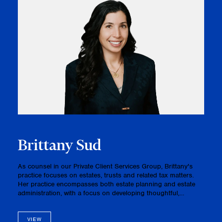
Brittany Sud
As counsel in our Private Client Services Group, Brittany's
practice focuses on estates, trusts and related tax matters.
Her practice encompasses both estate planning and estate
administration, with a focus on developing thoughtful,
cohesive plans that align with clients’ financial objectives and
bo…
VIEW