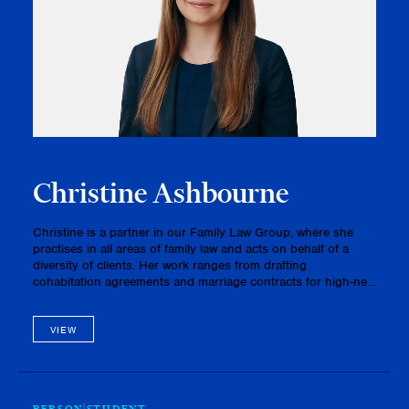
Christine Ashbourne
Christine is a partner in our Family Law Group, where she
practises in all areas of family law and acts on behalf of a
diversity of clients. Her work ranges from drafting
cohabitation agreements and marriage contracts for high-net-
worth clients to litigation matters involving complex criminal,
inter…
VIEW