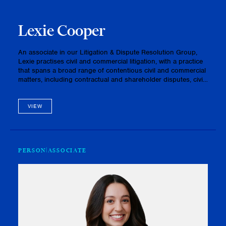
Lexie Cooper
An associate in our Litigation & Dispute Resolution Group,
Lexie practises civil and commercial litigation, with a practice
that spans a broad range of contentious civil and commercial
matters, including contractual and shareholder disputes, civil
disputes involving fiduciary obligations and oth…
VIEW
PERSON
ASSOCIATE