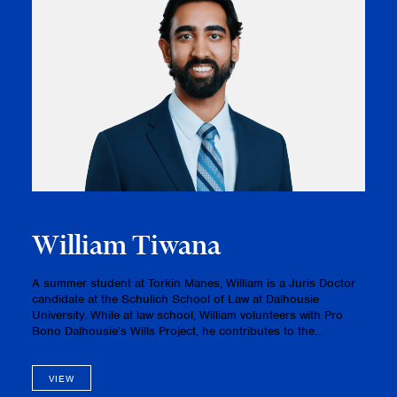
William Tiwana
A summer student at Torkin Manes, William is a Juris Doctor
candidate at the Schulich School of Law at Dalhousie
University. While at law school, William volunteers with Pro
Bono Dalhousie’s Wills Project, he contributes to the
Dalhousie Journal of Legal Studies, and he is a member of
the Domus Leg…
VIEW