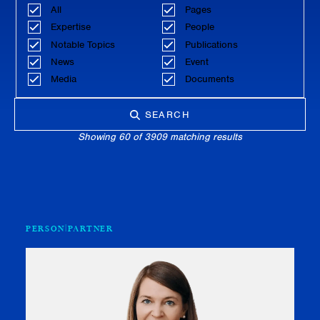
All
Pages
Expertise
People
Notable Topics
Publications
News
Event
Media
Documents
SEARCH
Showing 60 of 3909 matching results
PERSON
PARTNER