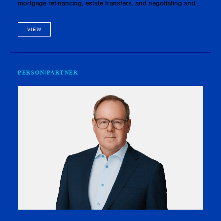
mortgage refinancing, estate transfers, and negotiating and
drafting agreements of purchase and sale. She also has
experience wi…
VIEW
PERSON
PARTNER