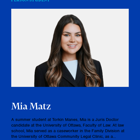
PERSON
STUDENT
Mia Matz
A summer student at Torkin Manes, Mia is a Juris Doctor
candidate at the University of Ottawa, Faculty of Law. At law
school, Mia served as a caseworker in the Family Division at
the University of Ottawa Community Legal Clinic, as a