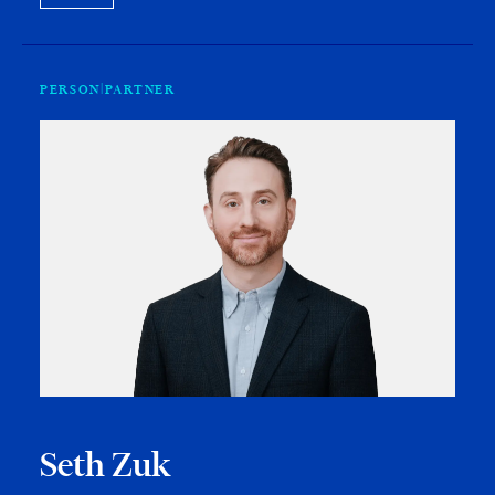
PERSON
PARTNER
Seth Zuk