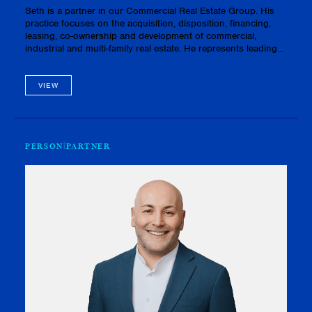
Seth is a partner in our Commercial Real Estate Group. His
practice focuses on the acquisition, disposition, financing,
leasing, co-ownership and development of commercial,
industrial and multi-family real estate. He represents leading
developers, builders, landlords, asset managers and
investors.As…
VIEW
PERSON
PARTNER