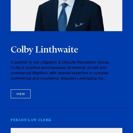
Colby Linthwaite
A partner in our Litigation & Dispute Resolution Group,
Colby’s practice encompasses all manner of civil and
commercial litigation, with special expertise in complex
commercial and insolvency disputes.Leveraging his
exceptional advocacy skills, Colby has successfully
represented a range of clien…
VIEW
PERSON
LAW CLERK