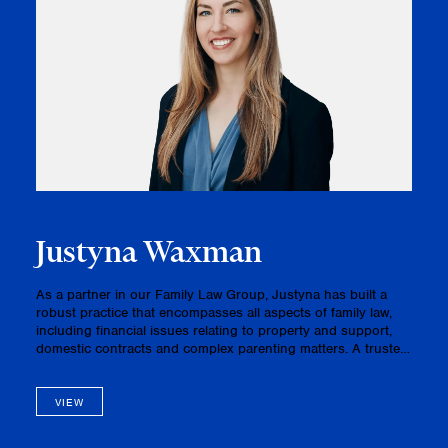
Justyna Waxman
As a partner in our Family Law Group, Justyna has built a
robust practice that encompasses all aspects of family law,
including financial issues relating to property and support,
domestic contracts and complex parenting matters. A trusted
advisor and advocate, Justyna’s clients have praised her
inte…
VIEW