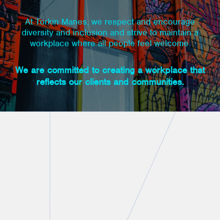
At Torkin Manes, we respect and encourage
diversity and inclusion and strive to maintain a
workplace where all people feel welcome.
We are committed to creating a workplace that
reflects our clients and communities.