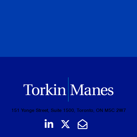
Community Involvement
Awards
151 Yonge Street, Suite 1500, Toronto, ON M5C 2W7
Join us on LinkedIn
Follow us on Tw
Email Us