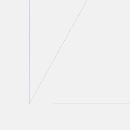
contributions that members of their
community have made to the enrichment of
Canada. We also provide a donation to various
charitable organizations in support of these
communities.
Law Society of Ontario’s Justicia
Project