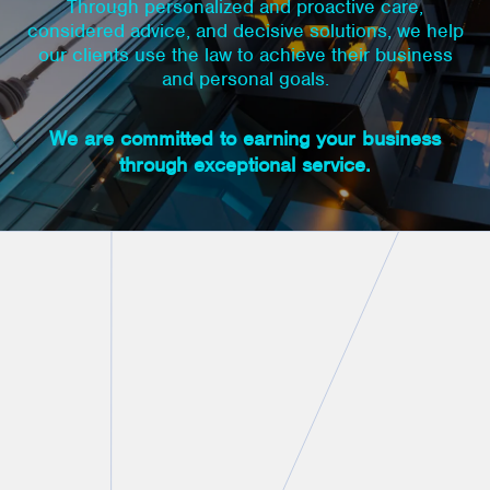
Through personalized and proactive care,
considered advice, and decisive solutions, we help
our clients use the law to achieve their business
and personal goals.
We are committed to earning your business
through exceptional service.
Personal Connection