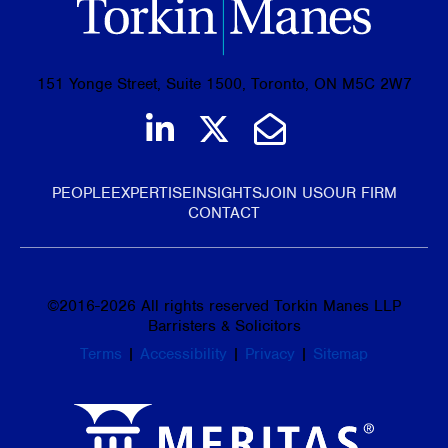
151 Yonge Street, Suite 1500, Toronto, ON M5C 2W7
Join us on LinkedIn
Follow us on Tw
Email Us
PEOPLE
EXPERTISE
INSIGHTS
JOIN US
OUR FIRM
CONTACT
©
2016-2026
All rights reserved Torkin Manes LLP
Barristers & Solicitors
Terms
|
Accessibility
|
Privacy
|
Sitemap