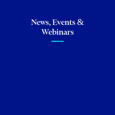
News, Events &
Webinars
FIRM NEWS
Brittany Sud to speak on an
upcoming panel presented by
UJA Federation of Greater
Toronto