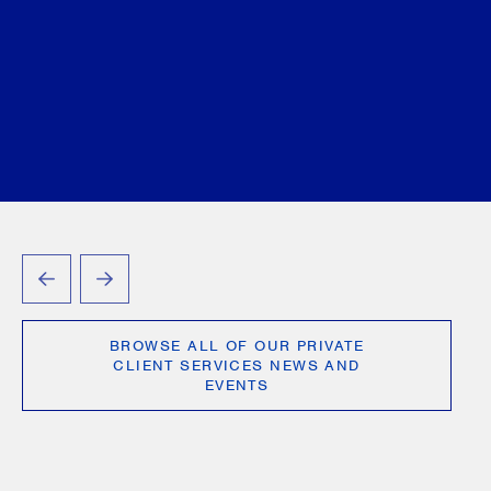
Brittany Sud
June 15, 2026
PREVIOUS
NEXT
BROWSE ALL OF OUR PRIVATE
CLIENT SERVICES NEWS AND
EVENTS