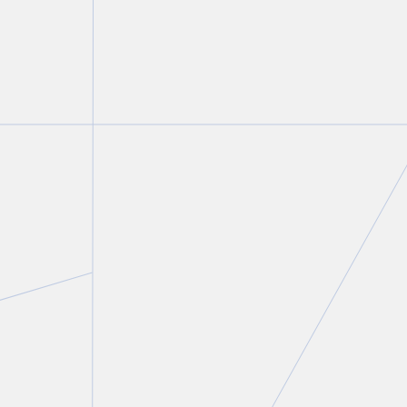
Matthew Getzler
Partner and Co-Chair, Private Client Services and
Tax Groups
T.
416 640 7291
E.
mgetzler@torkin.com