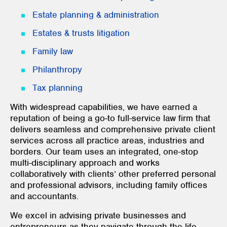
Estate planning & administration
Estates & trusts litigation
Family law
Philanthropy
Tax planning
With widespread capabilities, we have earned a
reputation of being a go-to full-service law firm that
delivers seamless and comprehensive private client
services across all practice areas, industries and
borders. Our team uses an integrated, one-stop
multi-disciplinary approach and works
collaboratively with clients’ other preferred personal
and professional advisors, including family offices
and accountants.
We excel in advising private businesses and
entrepreneurs as they navigate through the life