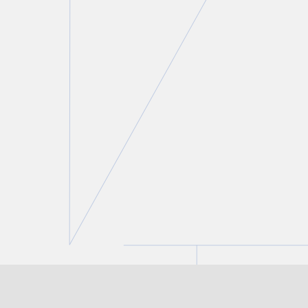
Kay Leung
Partner and Co-Chair, Private Client Services and
Tax Groups
T.
416 777 5428
E.
kleung@torkin.com
BROWSE ALL OF OUR PRIVATE
CLIENT SERVICES TEAM