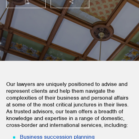
SHARE THIS
Our lawyers are uniquely positioned to advise and
represent clients and help them navigate the
complexities of their business and personal affairs
at some of the most critical junctures in their lives.
As trusted advisors, our team offers a breadth of
knowledge and expertise in a range of domestic,
cross-border and international services, including:
Business succession planning