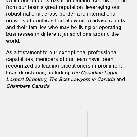
While our office is based in Ontario, clients benefit
from our team’s great reputation, leveraging our
robust national, cross-border and international
network of contacts that allow us to advise clients
and their families who may be living or operating
businesses in different jurisdictions around the
world.
As a testament to our exceptional professional
capabilities, members of our team have been
recognized as leading practitioners in prominent
legal directories, including
The Canadian Legal
Lexpert Directory
,
The Best Lawyers in Canada
and
Chambers Canada
.