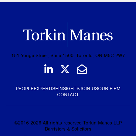
151 Yonge Street, Suite 1500, Toronto, ON M5C 2W7
Join us on LinkedIn
Follow us on Tw
Email Us
PEOPLE
EXPERTISE
INSIGHTS
JOIN US
OUR FIRM
CONTACT
©
2016-2026
All rights reserved Torkin Manes LLP
Barristers & Solicitors