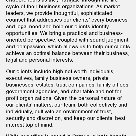
cycle of their business organizations. As market
leaders, we provide thoughtful, sophisticated
counsel that addresses our clients’ every business
and legal need and help our clients identify
opportunities. We bring a practical and business-
oriented perspective, coupled with sound judgment
and compassion, which allows us to help our clients
achieve an optimal balance between their business,
legal and personal interests.
Our clients include high net worth individuals,
executives, family business owners, private
businesses, estates, trust companies, family offices,
government agencies, and charitable and not-for-
profit organizations. Given the personal nature of
our clients’ matters, our team, both collectively and
individually, cultivate an environment of trust,
security and discretion, and keep our clients’ best
interest top of mind.