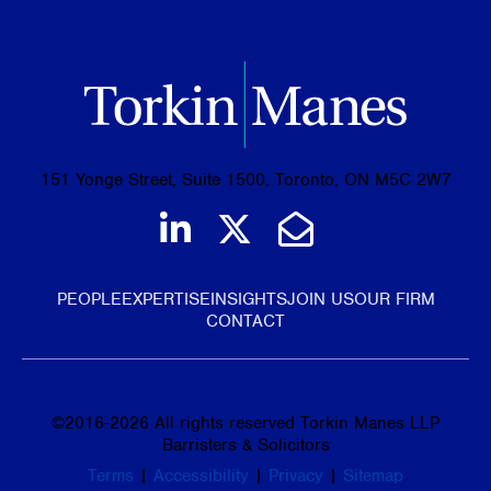
151 Yonge Street, Suite 1500, Toronto, ON M5C 2W7
Join us on LinkedIn
Follow us on Tw
Email Us
PEOPLE
EXPERTISE
INSIGHTS
JOIN US
OUR FIRM
CONTACT
©
2016-2026
All rights reserved Torkin Manes LLP
Barristers & Solicitors
Terms
|
Accessibility
|
Privacy
|
Sitemap