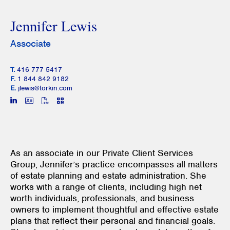
Jennifer Lewis
Associate
T.
416 777 5417
F.
1 844 842 9182
E.
jlewis@torkin.com
As an associate in our Private Client Services
Group, Jennifer’s practice encompasses all matters
of estate planning and estate administration. She
works with a range of clients, including high net
worth individuals, professionals, and business
owners to implement thoughtful and effective estate
plans that reflect their personal and financial goals.