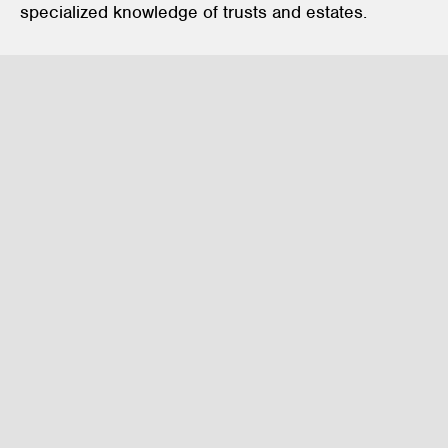
specialized knowledge of trusts and estates.
Private Client Services