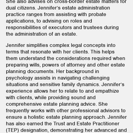
She also advises on cross-border estate matters for
dual citizens. Jennifer’s estate administration
practice ranges from assisting with probate
applications, to advising on roles and
responsibilities of executors and trustees during
the administration of an estate.
Jennifer simplifies complex legal concepts into
terms that resonate with her clients. This helps
them understand the considerations required when
preparing wills, powers of attorney and other estate
planning documents. Her background in
psychology assists in navigating challenging
situations and sensitive family dynamics. Jennifer’s
experience allows her to relate to and empathize
with clients, while providing sound and
comprehensive estate planning advice. She
frequently works with other professional advisors to
ensure a holistic estate planning approach. Jennifer
has also earned the Trust and Estate Practitioner
(TEP) designation, demonstrating her advanced and