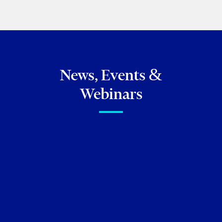
News, Events &
Webinars
FIRM NEWS
Torkin Manes lawyers