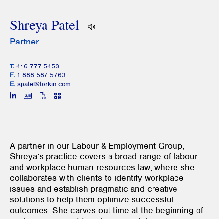
Shreya Patel
Partner
T.
416 777 5453
F.
1 888 587 5763
E.
spatel@torkin.com
A partner in our Labour & Employment Group,
Shreya’s practice covers a broad range of labour
and workplace human resources law, where she
collaborates with clients to identify workplace
issues and establish pragmatic and creative
solutions to help them optimize successful
outcomes. She carves out time at the beginning of