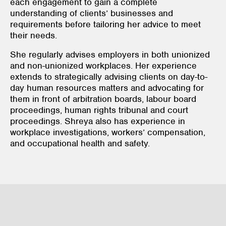
each engagement to gain a complete
understanding of clients’ businesses and
requirements before tailoring her advice to meet
their needs.
She regularly advises employers in both unionized
and non-unionized workplaces. Her experience
extends to strategically advising clients on day-to-
day human resources matters and advocating for
them in front of arbitration boards, labour board
proceedings, human rights tribunal and court
proceedings. Shreya also has experience in
workplace investigations, workers’ compensation,
and occupational health and safety.