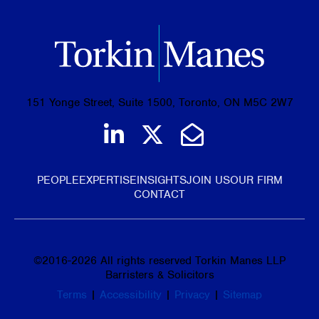
151 Yonge Street, Suite 1500, Toronto, ON M5C 2W7
Join us on LinkedIn
Follow us on Tw
Email Us
PEOPLE
EXPERTISE
INSIGHTS
JOIN US
OUR FIRM
CONTACT
©
2016-2026
All rights reserved Torkin Manes LLP
Barristers & Solicitors
Terms
|
Accessibility
|
Privacy
|
Sitemap