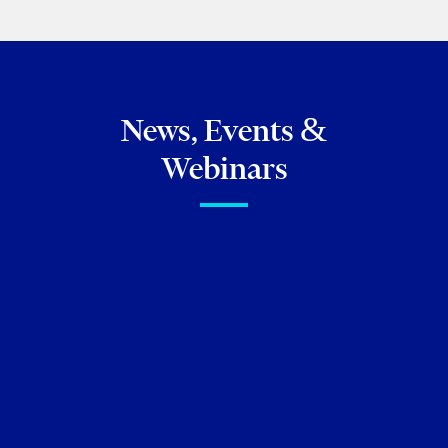
BROWSE ALL OF MY PUBLICATIONS
News, Events &
Webinars
FIRM NEWS
Torkin Manes congratulates
our seven newly promoted
partners!