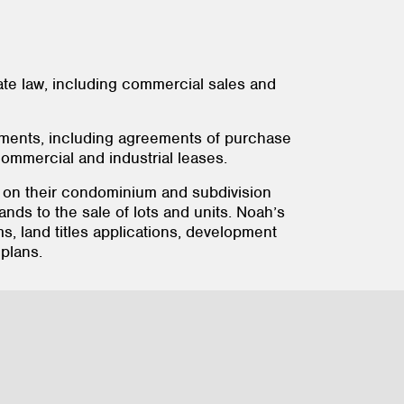
tate law, including commercial sales and
eements, including agreements of purchase
ommercial and industrial leases.
rs on their condominium and subdivision
ands to the sale of lots and units. Noah’s
 land titles applications, development
plans.