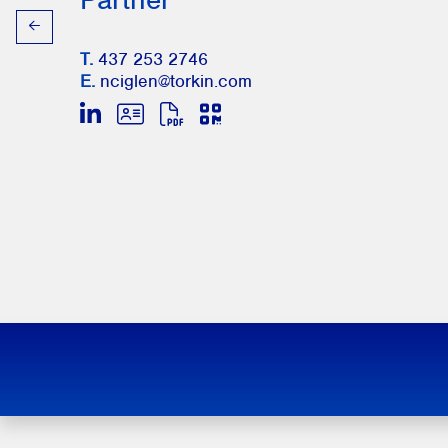
T.
437 253 2746
E.
nciglen@torkin.com