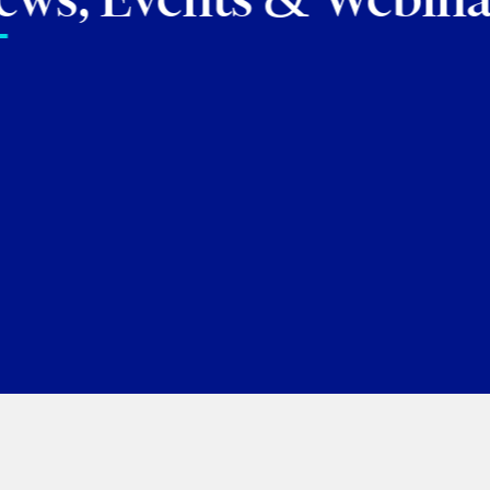
tes our seven newly promoted par
scu
Shreya Patel
Jennifer Siemon
George Tory
Ju