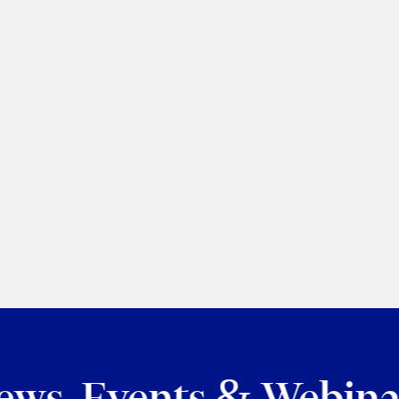
cation
for
ews, Events & Webina