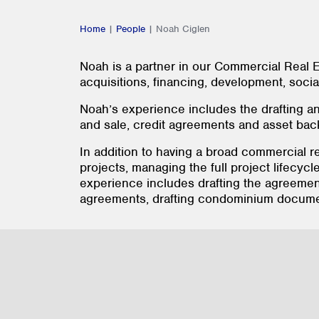
Home
|
People
|
Noah Ciglen
Noah is a partner in our Commercial Real E
acquisitions, financing, development, soci
Noah’s experience includes the drafting an
and sale, credit agreements and asset ba
In addition to having a broad commercial r
projects, managing the full project lifecycl
experience includes drafting the agreemen
agreements, drafting condominium documen