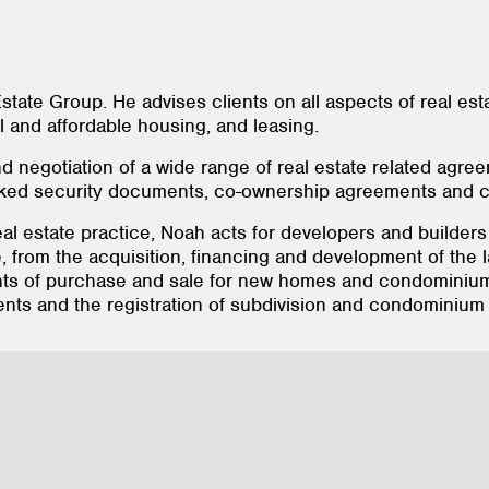
state Group. He advises clients on all aspects of real es
al and affordable housing, and leasing.
d negotiation of a wide range of real estate related agr
cked security documents, co-ownership agreements and c
eal estate practice, Noah acts for developers and builde
e, from the acquisition, financing and development of the l
ts of purchase and sale for new homes and condominiums,
ts and the registration of subdivision and condominium 