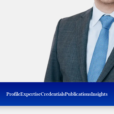
Profile
Expertise
Credentials
Publications
Insights