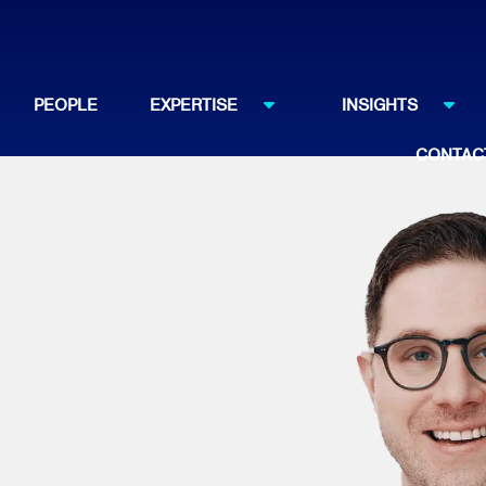
PEOPLE
EXPERTISE
INSIGHTS
CONTAC