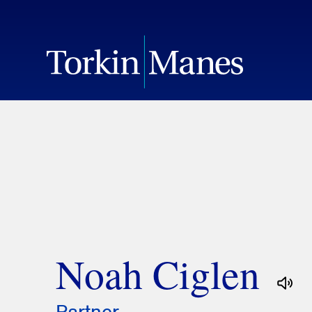
Noah Ciglen
Partner