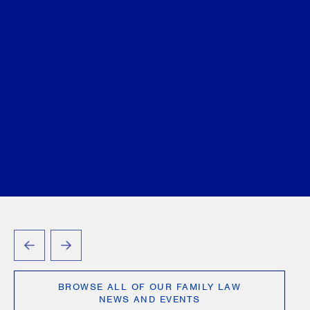
family law and criminal law in
Modern Criminal Evidence
,
2nd Edition
Christine Ashbourne
August 07, 2026
PREVIOUS
NEXT
BROWSE ALL OF OUR FAMILY LAW
NEWS AND EVENTS