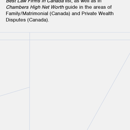
Best Law Firms in Canada
list, as well as in
Chambers High Net Worth
guide in the areas of
Family/Matrimonial (Canada) and Private Wealth
Disputes (Canada).