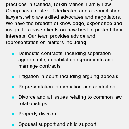
practices in Canada, Torkin Manes’ Family Law
Group has a roster of dedicated and accomplished
lawyers, who are skilled advocates and negotiators.
We have the breadth of knowledge, experience and
insight to advise clients on how best to protect their
interests. Our team provides advice and
representation on matters including:
Domestic contracts, including separation
agreements, cohabitation agreements and
marriage contracts
Litigation in court, including arguing appeals
Representation in mediation and arbitration
Divorce and all issues relating to common law
relationships
Property division
Spousal support and child support