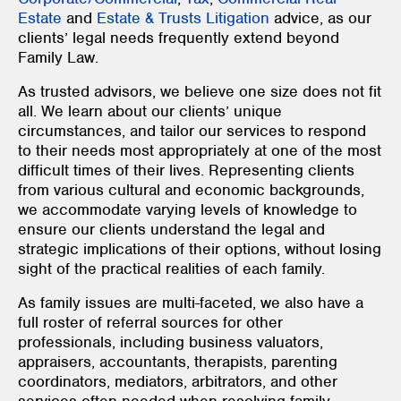
Estate
and
Estate & Trusts Litigation
advice, as our
clients’ legal needs frequently extend beyond
Family Law.
As trusted advisors, we believe one size does not fit
all. We learn about our clients’ unique
circumstances, and tailor our services to respond
to their needs most appropriately at one of the most
difficult times of their lives. Representing clients
from various cultural and economic backgrounds,
we accommodate varying levels of knowledge to
ensure our clients understand the legal and
strategic implications of their options, without losing
sight of the practical realities of each family.
As family issues are multi-faceted, we also have a
full roster of referral sources for other
professionals, including business valuators,
appraisers, accountants, therapists, parenting
coordinators, mediators, arbitrators, and other
services often needed when resolving family