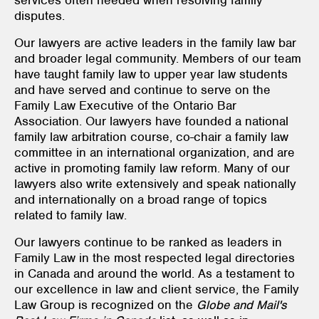
disputes.
Our lawyers are active leaders in the family law bar
and broader legal community. Members of our team
have taught family law to upper year law students
and have served and continue to serve on the
Family Law Executive of the Ontario Bar
Association. Our lawyers have founded a national
family law arbitration course, co-chair a family law
committee in an international organization, and are
active in promoting family law reform. Many of our
lawyers also write extensively and speak nationally
and internationally on a broad range of topics
related to family law.
Our lawyers continue to be ranked as leaders in
Family Law in the most respected legal directories
in Canada and around the world. As a testament to
our excellence in law and client service, the Family
Law Group is recognized on the
Globe and Mail
's