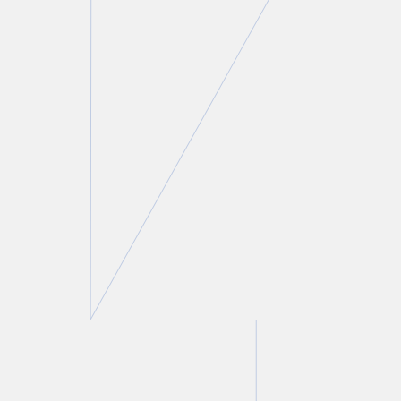
Adam N. Black
Partner and Chair, Family Law Group
T.
416 643 8808
E.
ablack@torkin.com