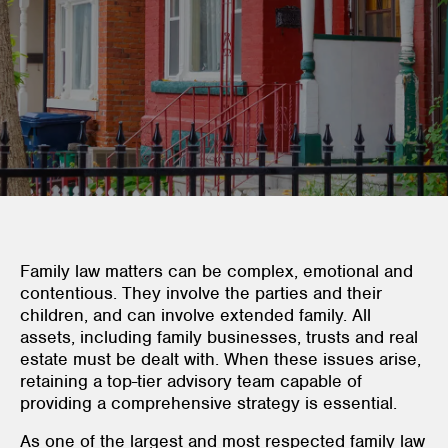
Family law matters can be complex, emotional and
contentious. They involve the parties and their
children, and can involve extended family. All
assets, including family businesses, trusts and real
estate must be dealt with. When these issues arise,
retaining a top-tier advisory team capable of
providing a comprehensive strategy is essential.
As one of the largest and most respected family law