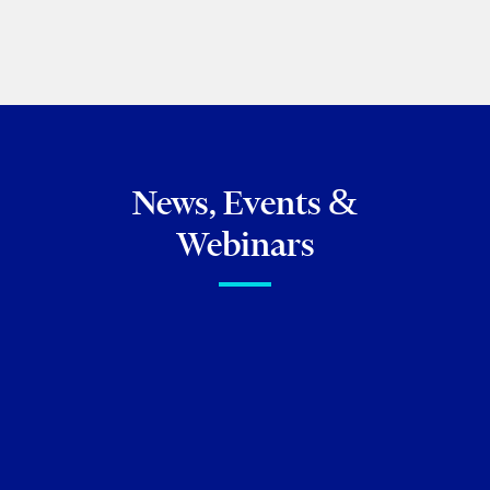
BROWSE ALL OF OUR FAMILY LAW
PUBLICATIONS
News, Events &
Webinars
FIRM NEWS
Christine Ashbourne authors
chapter on the intersection of