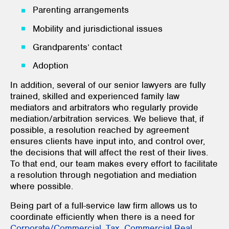
Parenting arrangements
Mobility and jurisdictional issues
Grandparents’ contact
Adoption
In addition, several of our senior lawyers are fully
trained, skilled and experienced family law
mediators and arbitrators who regularly provide
mediation/arbitration services. We believe that, if
possible, a resolution reached by agreement
ensures clients have input into, and control over,
the decisions that will affect the rest of their lives.
To that end, our team makes every effort to facilitate
a resolution through negotiation and mediation
where possible.
Being part of a full-service law firm allows us to
coordinate efficiently when there is a need for
Corporate/Commercial
,
Tax
,
Commercial Real