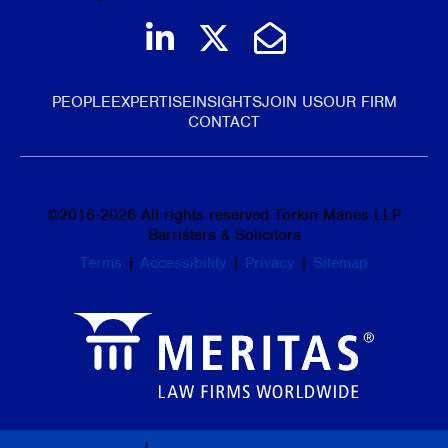
Join us on LinkedIn
Follow us on Tw
Email Us
PEOPLE
EXPERTISE
INSIGHTS
JOIN US
OUR FIRM
CONTACT
©
2016-2026
All rights reserved Torkin Manes LLP
Barristers & Solicitors
Terms
|
Accessibility
|
Privacy
|
Sitemap
Law Firm Marketing
|
Cubicle Fugitive