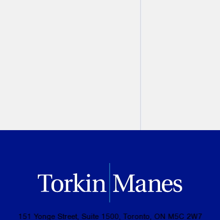
you're headed for a breakup
Laurie H. Pawlitza
July 11, 2019
PREVIOUS
NEXT
151 Yonge Street, Suite 1500, Toronto, ON M5C 2W7