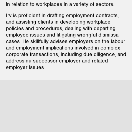
in relation to workplaces in a variety of sectors.
Irv is proficient in drafting employment contracts,
and assisting clients in developing workplace
policies and procedures, dealing with departing
employee issues and litigating wrongful dismissal
cases. He skillfully advises employers on the labour
and employment implications involved in complex
corporate transactions, including due diligence, and
addressing successor employer and related
employer issues.