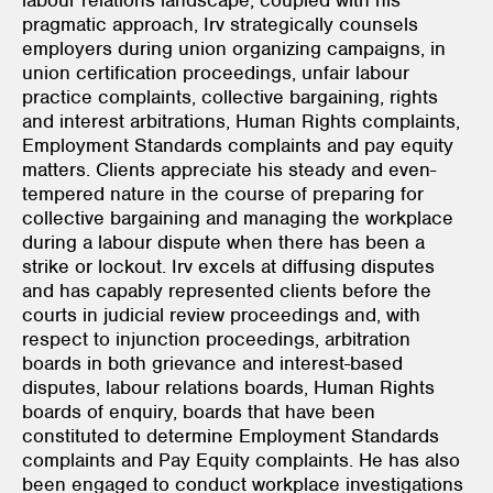
pragmatic approach, Irv strategically counsels
employers during union organizing campaigns, in
union certification proceedings, unfair labour
practice complaints, collective bargaining, rights
and interest arbitrations, Human Rights complaints,
Employment Standards complaints and pay equity
matters. Clients appreciate his steady and even-
tempered nature in the course of preparing for
collective bargaining and managing the workplace
during a labour dispute when there has been a
strike or lockout. Irv excels at diffusing disputes
and has capably represented clients before the
courts in judicial review proceedings and, with
respect to injunction proceedings, arbitration
boards in both grievance and interest-based
disputes, labour relations boards, Human Rights
boards of enquiry, boards that have been
constituted to determine Employment Standards
complaints and Pay Equity complaints. He has also
been engaged to conduct workplace investigations