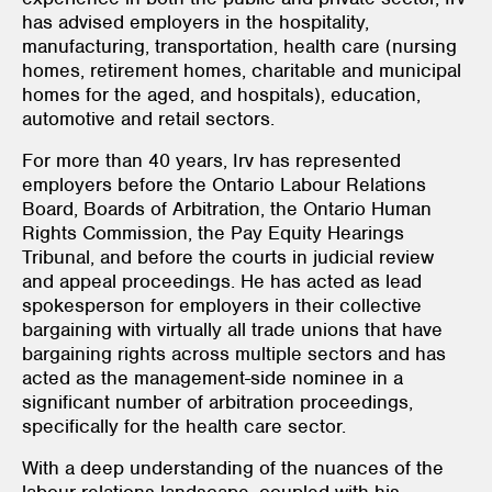
has advised employers in the hospitality,
manufacturing, transportation, health care (nursing
homes, retirement homes, charitable and municipal
homes for the aged, and hospitals), education,
automotive and retail sectors.
For more than 40 years, Irv has represented
employers before the Ontario Labour Relations
Board, Boards of Arbitration, the Ontario Human
Rights Commission, the Pay Equity Hearings
Tribunal, and before the courts in judicial review
and appeal proceedings. He has acted as lead
spokesperson for employers in their collective
bargaining with virtually all trade unions that have
bargaining rights across multiple sectors and has
acted as the management-side nominee in a
significant number of arbitration proceedings,
specifically for the health care sector.
With a deep understanding of the nuances of the
labour relations landscape, coupled with his