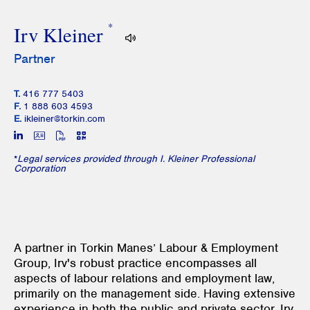
*
Irv Kleiner
Partner
T.
416 777 5403
F.
1 888 603 4593
E.
ikleiner@torkin.com
*
Legal services provided through I. Kleiner Professional
Corporation
A partner in Torkin Manes’ Labour & Employment
Group, Irv's robust practice encompasses all
aspects of labour relations and employment law,
primarily on the management side. Having extensive
experience in both the public and private sector, Irv