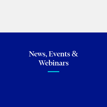
PREVIOUS
NEXT
BROWSE ALL OF MY PUBLICATIONS
News, Events &
Webinars