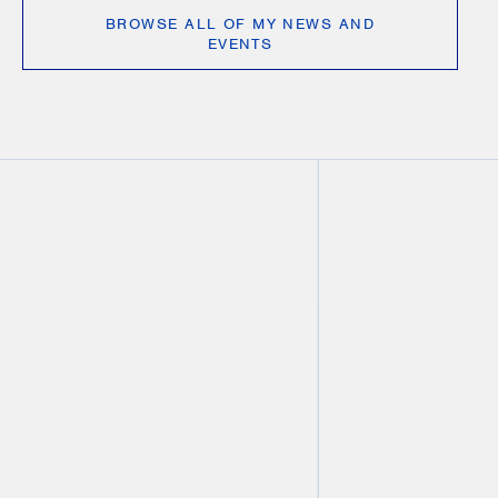
BROWSE ALL OF MY NEWS AND
EVENTS
VIDEO