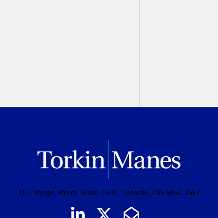
Trade Unions: The Do's and
Don'ts with Irv Kleiner
Irv Kleiner
February 09, 2015
151 Yonge Street, Suite 1500, Toronto, ON M5C 2W7
Join us on LinkedIn
Follow us on Tw
Email Us