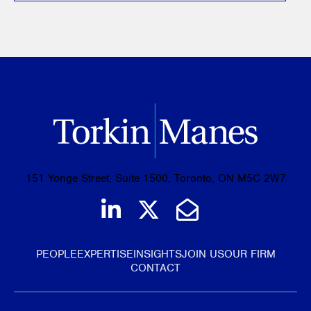
151 Yonge Street, Suite 1500, Toronto, ON M5C 2W7
Join us on LinkedIn
Follow us on Tw
Email Us
PEOPLE
EXPERTISE
INSIGHTS
JOIN US
OUR FIRM
CONTACT