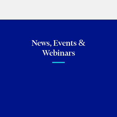
PREVIOUS
NEXT
News, Events &
Webinars
FIRM NEWS
Celebrating Exceptional
Talent: Torkin Manes lawyers