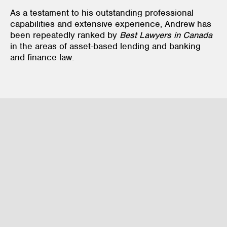
As a testament to his outstanding professional
capabilities and extensive experience, Andrew has
been repeatedly ranked by
Best Lawyers in Canada
in the areas of asset-based lending and banking
and finance law.