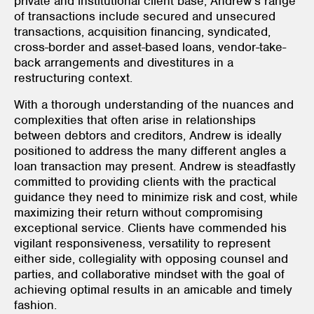
private and institutional client base, Andrew’s range
of transactions include secured and unsecured
transactions, acquisition financing, syndicated,
cross-border and asset-based loans, vendor-take-
back arrangements and divestitures in a
restructuring context.
With a thorough understanding of the nuances and
complexities that often arise in relationships
between debtors and creditors, Andrew is ideally
positioned to address the many different angles a
loan transaction may present. Andrew is steadfastly
committed to providing clients with the practical
guidance they need to minimize risk and cost, while
maximizing their return without compromising
exceptional service. Clients have commended his
vigilant responsiveness, versatility to represent
either side, collegiality with opposing counsel and
parties, and collaborative mindset with the goal of
achieving optimal results in an amicable and timely
fashion.