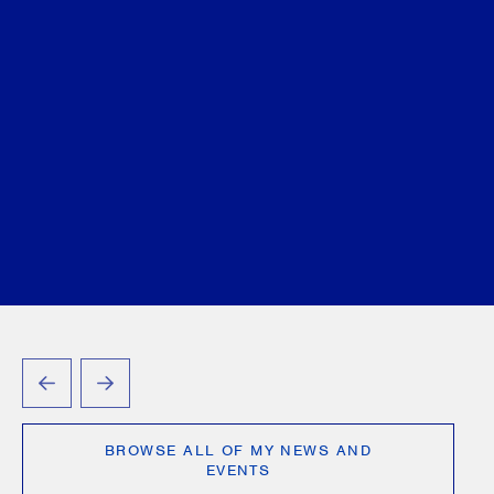
PREVIOUS
NEXT
BROWSE ALL OF MY NEWS AND
EVENTS