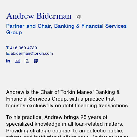
Andrew Biderman
Partner and Chair, Banking & Financial Services
Group
T.
416 360 4730
E.
abiderman@torkin.com
Andrew is the Chair of Torkin Manes’ Banking &
Financial Services Group, with a practice that
focuses exclusively on debt financing transactions.
To his practice, Andrew brings 25 years of
specialized knowledge in all loan-related matters.
Providing strategic counsel to an eclectic public,