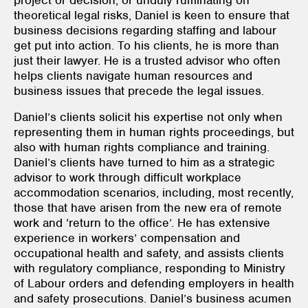
theoretical legal risks, Daniel is keen to ensure that
business decisions regarding staffing and labour
get put into action. To his clients, he is more than
just their lawyer. He is a trusted advisor who often
helps clients navigate human resources and
business issues that precede the legal issues.
Daniel’s clients solicit his expertise not only when
representing them in human rights proceedings, but
also with human rights compliance and training.
Daniel’s clients have turned to him as a strategic
advisor to work through difficult workplace
accommodation scenarios, including, most recently,
those that have arisen from the new era of remote
work and ‘return to the office’. He has extensive
experience in workers’ compensation and
occupational health and safety, and assists clients
with regulatory compliance, responding to Ministry
of Labour orders and defending employers in health
and safety prosecutions. Daniel’s business acumen