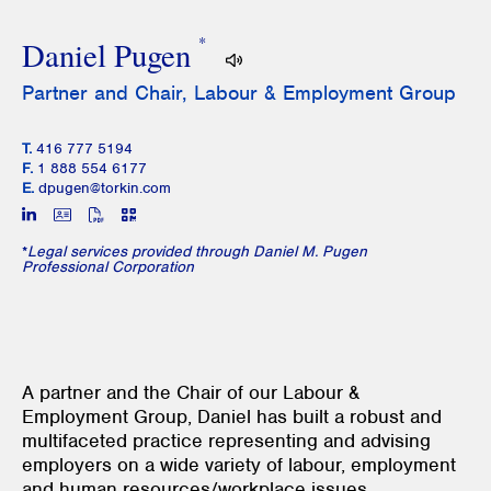
*
Daniel Pugen
Partner and Chair, Labour & Employment Group
T.
416 777 5194
F.
1 888 554 6177
E.
dpugen@torkin.com
*
Legal services provided through Daniel M. Pugen
Professional Corporation
A partner and the Chair of our Labour &
Employment Group, Daniel has built a robust and
multifaceted practice representing and advising
employers on a wide variety of labour, employment
and human resources/workplace issues.