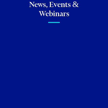
News, Events &
Webinars
FIRM NEWS
Torkin Manes lawyers
featured in
Best Lawyers in
Canada 2026
and
Best
Lawyers: Ones to Watch
(Canada) 2026