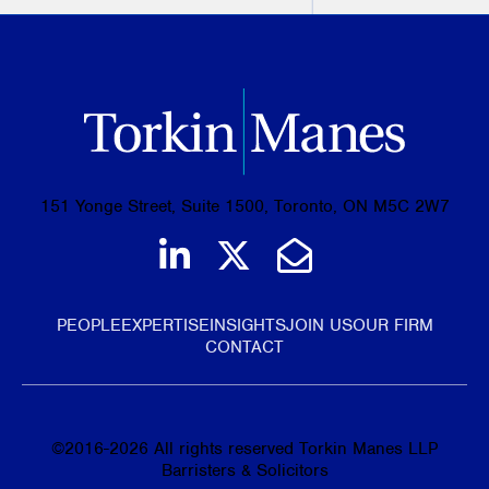
151 Yonge Street, Suite 1500, Toronto, ON M5C 2W7
Join us on LinkedIn
Follow us on Tw
Email Us
PEOPLE
EXPERTISE
INSIGHTS
JOIN US
OUR FIRM
CONTACT
©
2016-2026
All rights reserved Torkin Manes LLP
Barristers & Solicitors