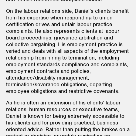
On the labour relations side, Daniel’s clients benefit
from his expertise when responding to union
certification drives and unfair labour practice
complaints. He also represents clients at labour
board proceedings, grievance arbitration and
collective bargaining. His employment practice is
varied and deals with all aspects of the employment
relationship from hiring to termination, including
employment standards compliance and complaints,
employment contracts and policies,
attendance/disability management,
termination/severance obligations, departing
employee obligations and restrictive covenants.
As he is often an extension of his clients’ labour
relations, human resources or executive teams,
Daniel is known for being extremely accessible to
his clients and for providing practical, business-
oriented advice. Rather than putting the brakes on a
project or decision, or unduly ruminating on