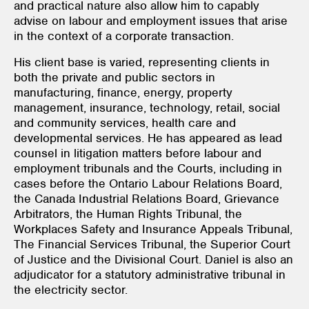
and practical nature also allow him to capably
advise on labour and employment issues that arise
in the context of a corporate transaction.
His client base is varied, representing clients in
both the private and public sectors in
manufacturing, finance, energy, property
management, insurance, technology, retail, social
and community services, health care and
developmental services. He has appeared as lead
counsel in litigation matters before labour and
employment tribunals and the Courts, including in
cases before the Ontario Labour Relations Board,
the Canada Industrial Relations Board, Grievance
Arbitrators, the Human Rights Tribunal, the
Workplaces Safety and Insurance Appeals Tribunal,
The Financial Services Tribunal, the Superior Court
of Justice and the Divisional Court. Daniel is also an
adjudicator for a statutory administrative tribunal in
the electricity sector.