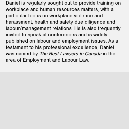
Daniel is regularly sought out to provide training on
workplace and human resources matters, with a
particular focus on workplace violence and
harassment, health and safety due diligence and
labour/management relations. He is also frequently
invited to speak at conferences and is widely
published on labour and employment issues. As a
testament to his professional excellence, Daniel
was named by
The Best Lawyers in Canada
in the
area of Employment and Labour Law.