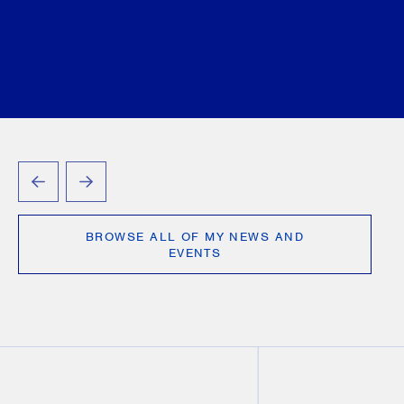
D’Angelo
Jennifer Lewis
Tamara Markovic
Vlad
Mihaescu
Victoria Ourumis
Shreya Patel
Jennifer Siemon
Annie (Qurrat-ul-ain) Tayyab
George Tory
Justyna A. Waxman
September 04, 2025
PREVIOUS
NEXT
BROWSE ALL OF MY NEWS AND
EVENTS