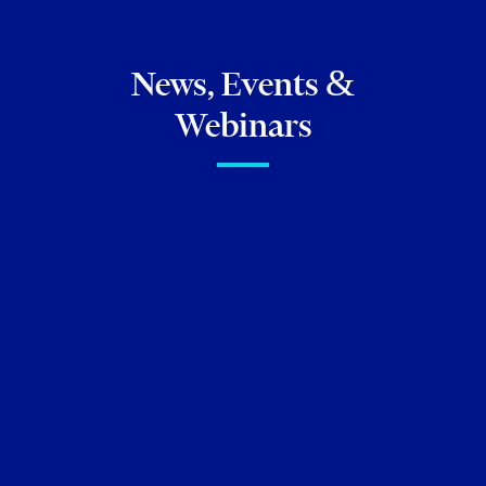
News, Events &
Webinars
FIRM NEWS
Torkin Manes congratulates
our five newly promoted
partners!
Lauren Crosby
Noorin Manji
Leslie McGowran
David Witkowski