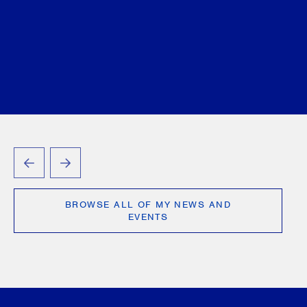
PREVIOUS
NEXT
BROWSE ALL OF MY NEWS AND
EVENTS