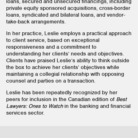
loans, secured and unsecured financings, including
private equity sponsored acquisitions, cross-border
loans, syndicated and bilateral loans, and vendor-
take-back arrangements.
In her practice, Leslie employs a practical approach
to client service, based on exceptional
responsiveness and a commitment to
understanding her clients’ needs and objectives.
Clients have praised Leslie’s ability to think outside
the box to achieve her clients’ objectives while
maintaining a collegial relationship with opposing
counsel and parties on a transaction.
Leslie has been repeatedly recognized by her
peers for inclusion in the Canadian edition of
Best
Lawyers: Ones to Watch
in the banking and financial
services sector.