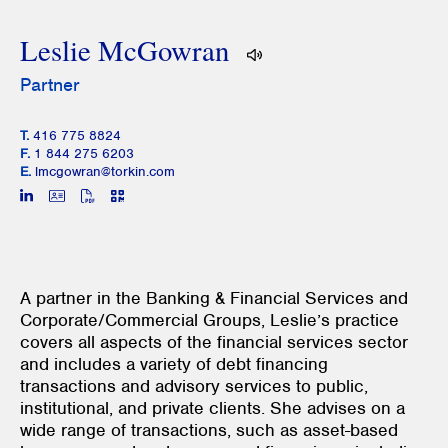
Leslie McGowran
Partner
T.
416 775 8824
F.
1 844 275 6203
E.
lmcgowran@torkin.com
A partner in the Banking & Financial Services and
Corporate/Commercial Groups, Leslie’s practice
covers all aspects of the financial services sector
and includes a variety of debt financing
transactions and advisory services to public,
institutional, and private clients. She advises on a
wide range of transactions, such as asset-based