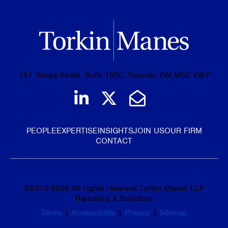
151 Yonge Street, Suite 1500, Toronto, ON M5C 2W7
Join us on LinkedIn
Follow us on Tw
Email Us
PEOPLE
EXPERTISE
INSIGHTS
JOIN US
OUR FIRM
CONTACT
©
2016-2026
All rights reserved Torkin Manes LLP
Barristers & Solicitors
Terms
|
Accessibility
|
Privacy
|
Sitemap