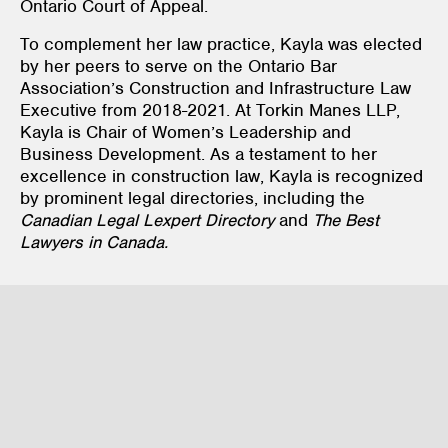
Ontario Court of Appeal.
To complement her law practice, Kayla was elected
by her peers to serve on the Ontario Bar
Association’s Construction and Infrastructure Law
Executive from 2018-2021. At Torkin Manes LLP,
Kayla is Chair of Women’s Leadership and
Business Development. As a testament to her
excellence in construction law, Kayla is recognized
by prominent legal directories, including the
Canadian Legal Lexpert Directory
and
The Best
Lawyers in Canada.