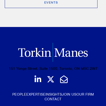
EVENTS
151 Yonge Street, Suite 1500, Toronto, ON M5C 2W7
Join us on LinkedIn
Follow us on Tw
Email Us
PEOPLE
EXPERTISE
INSIGHTS
JOIN US
OUR FIRM
CONTACT