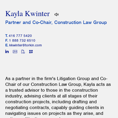
Kayla Kwinter
Partner and Co-Chair, Construction Law Group
T.
416 777 5420
F.
1 888 732 6510
E.
kkwinter@torkin.com
As a partner in the firm's Litigation Group and Co-
Chair of our Construction Law Group, Kayla acts as
a trusted advisor to those in the construction
industry, advising clients at all stages of their
construction projects, including drafting and
negotiating contracts, capably guiding clients in
navigating issues on projects as they arise, and