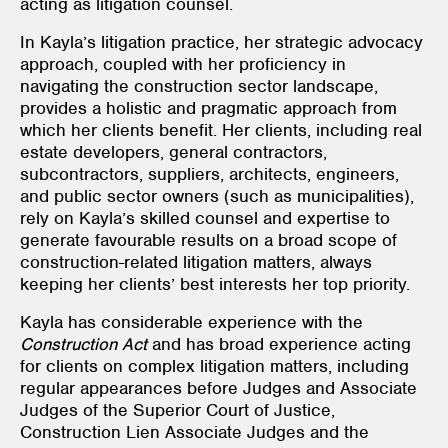
acting as litigation counsel.
In Kayla’s litigation practice, her strategic advocacy
approach, coupled with her proficiency in
navigating the construction sector landscape,
provides a holistic and pragmatic approach from
which her clients benefit. Her clients, including real
estate developers, general contractors,
subcontractors, suppliers, architects, engineers,
and public sector owners (such as municipalities),
rely on Kayla’s skilled counsel and expertise to
generate favourable results on a broad scope of
construction-related litigation matters, always
keeping her clients’ best interests her top priority.
Kayla has considerable experience with the
Construction Act
and has broad experience acting
for clients on complex litigation matters, including
regular appearances before Judges and Associate
Judges of the Superior Court of Justice,
Construction Lien Associate Judges and the