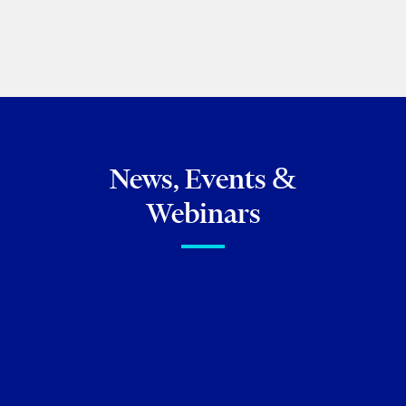
PREVIOUS
NEXT
News, Events &
Webinars
FIRM NEWS
Lexpert
Recognizes Torkin