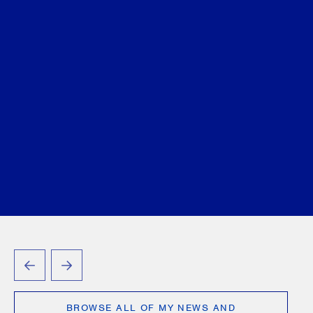
PREVIOUS
NEXT
BROWSE ALL OF MY NEWS AND