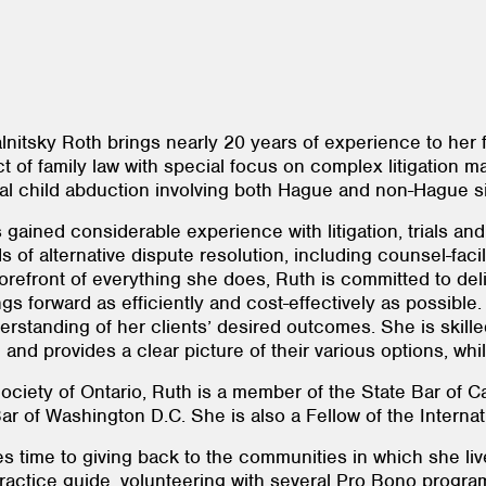
nitsky Roth brings nearly 20 years of experience to her fa
t of family law with special focus on complex litigation ma
ional child abduction involving both Hague and non-Hague s
ained considerable experience with litigation, trials and 
s of alternative dispute resolution, including counsel-faci
 forefront of everything she does, Ruth is committed to del
s forward as efficiently and cost-effectively as possible.
rstanding of her clients’ desired outcomes. She is skille
and provides a clear picture of their various options, whil
ciety of Ontario, Ruth is a member of the State Bar of Cali
 Bar of Washington D.C. She is also a Fellow of the Inter
 time to giving back to the communities in which she liv
 practice guide, volunteering with several Pro Bono progr