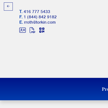
T.
416 777 5433
F.
1 (844) 842 9182
E.
rroth@torkin.com
Pro