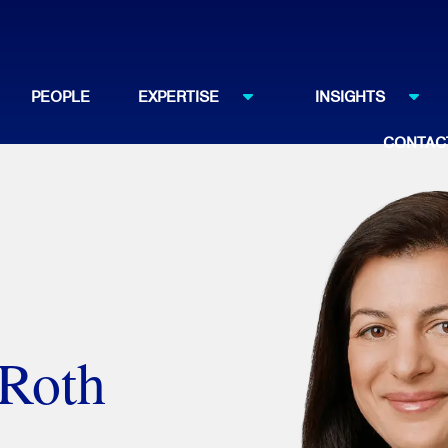
PEOPLE
EXPERTISE
INSIGHTS
CONTAC
 Roth