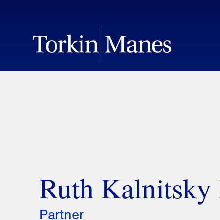
Ruth Kalnitsky
Partner