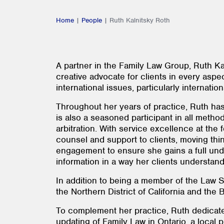
Home
|
People
|
Ruth Kalnitsky Roth
A partner in the Family Law Group, Ruth Kal
creative advocate for clients in every aspec
international issues, particularly internat
Throughout her years of practice, Ruth has g
is also a seasoned participant in all method
arbitration. With service excellence at the
counsel and support to clients, moving thing
engagement to ensure she gains a full unde
information in a way her clients understand 
In addition to being a member of the Law So
the Northern District of California and the
To complement her practice, Ruth dedicates
updating of Family Law in Ontario, a local