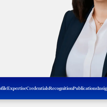
file
Expertise
Credentials
Recognition
Publications
Insi