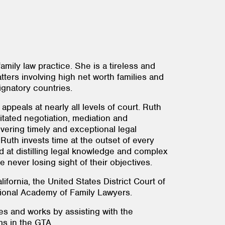
mily law practice. She is a tireless and
tters involving high net worth families and
ignatory countries.
appeals at nearly all levels of court. Ruth
litated negotiation, mediation and
ivering timely and exceptional legal
 Ruth invests time at the outset of every
d at distilling legal knowledge and complex
e never losing sight of their objectives.
fornia, the United States District Court of
national Academy of Family Lawyers.
es and works by assisting with the
ams in the GTA.