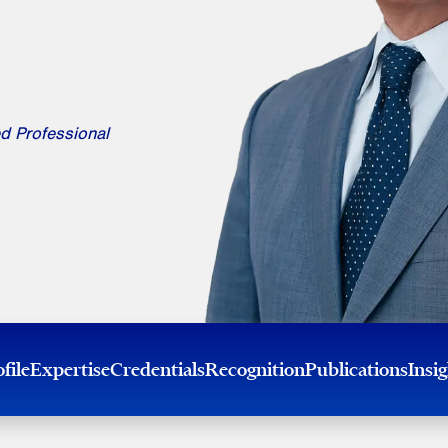
d Professional
file
Expertise
Credentials
Recognition
Publications
Insi