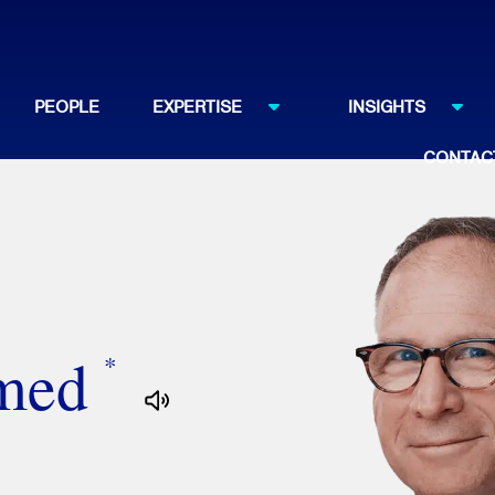
PEOPLE
EXPERTISE
INSIGHTS
CONTAC
amed
*