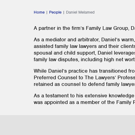
Home
|
People
|
Daniel Melamed
A partner in the firm’s Family Law Group, Da
As a mediator and arbitrator, Daniel’s war
assisted family law lawyers and their client
spousal and child support, Daniel leverages
family law disputes, including high net worth
While Daniel’s practice has transitioned fro
Preferred Counsel to The Lawyers’ Profess
retained as counsel to defend family lawye
As a testament to his extensive knowledge
was appointed as a member of the Family R