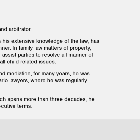
nd arbitrator.
 his extensive knowledge of the law, has
nner. In family law matters of property,
assist parties to resolve all manner of
all child-related issues.
n and mediation, for many years, he was
rio lawyers, where he was regularly
hich spans more than three decades, he
cutive terms.