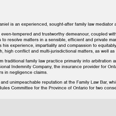
niel is an experienced, sought-after family law mediator a
m, even-tempered and trustworthy demeanour, coupled with
s to resolve matters in a sensible, efficient and private ma
 his experience, impartiality and compassion to equitably 
, high conflict and multi-jurisdictional matters, as well as 
m traditional family law practice primarily into arbitratio
ional Indemnity Company, the insurance provider for Onta
rs in negligence claims.
 and unimpeachable reputation at the Family Law Bar, w
ules Committee for the Province of Ontario for two conse