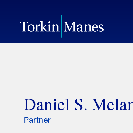
Daniel S. Mel
Partner