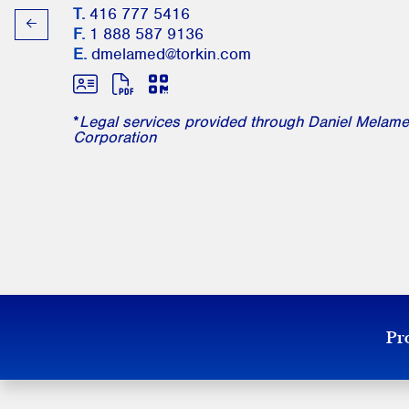
T.
416 777 5416
F.
1 888 587 9136
E.
dmelamed@torkin.com
*
Legal services provided through Daniel Melame
Corporation
Pro