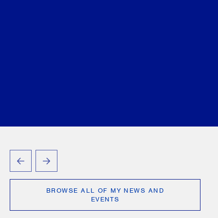
Dhanju-Dhillon
Valerie A. Edwards
Matthew
Getzler
Linda J. Godel
Jonathan Goode
Ryan
Hauk
Gregory D. Hersen
Niklas Holmberg
Roland Hung
Lisa R. Lifshitz
Daniel S. Melamed
Laurie H. Pawlitza
Sammy Redlick
Leonard D.
Rodness
Chaim Sapirman
Michael Tamblyn
Ari
Tenenbaum
Matthew Tevlin
Sidney H. Troister,
KC, LSM
Craig Vander Zee
Lorne H. Wolfson
Seth Zuk
March 11, 2025
PREVIOUS
NEXT
BROWSE ALL OF MY NEWS AND
EVENTS