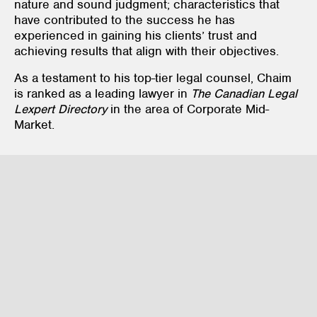
nature and sound judgment; characteristics that
have contributed to the success he has
experienced in gaining his clients’ trust and
achieving results that align with their objectives.
As a testament to his top-tier legal counsel, Chaim
is ranked as a leading lawyer in
The
Canadian Legal
Lexpert Directory
in the area of Corporate Mid-
Market.