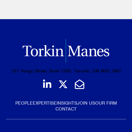
151 Yonge Street, Suite 1500, Toronto, ON M5C 2W7
Join us on LinkedIn
Follow us on Tw
Email Us
PEOPLE
EXPERTISE
INSIGHTS
JOIN US
OUR FIRM
CONTACT