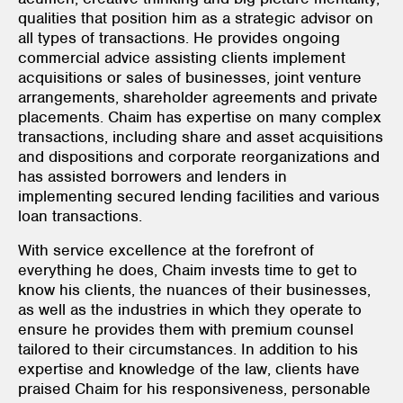
qualities that position him as a strategic advisor on
all types of transactions. He provides ongoing
commercial advice assisting clients implement
acquisitions or sales of businesses, joint venture
arrangements, shareholder agreements and private
placements. Chaim has expertise on many complex
transactions, including share and asset acquisitions
and dispositions and corporate reorganizations and
has assisted borrowers and lenders in
implementing secured lending facilities and various
loan transactions.
With service excellence at the forefront of
everything he does, Chaim invests time to get to
know his clients, the nuances of their businesses,
as well as the industries in which they operate to
ensure he provides them with premium counsel
tailored to their circumstances. In addition to his
expertise and knowledge of the law, clients have
praised Chaim for his responsiveness, personable