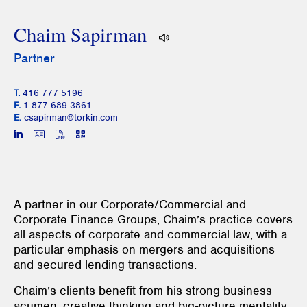
Chaim Sapirman
Partner
T.
416 777 5196
F.
1 877 689 3861
E.
csapirman@torkin.com
A partner in our Corporate/Commercial and
Corporate Finance Groups, Chaim’s practice covers
all aspects of corporate and commercial law, with a
particular emphasis on mergers and acquisitions
and secured lending transactions.
Chaim’s clients benefit from his strong business
acumen, creative thinking and big-picture mentality,