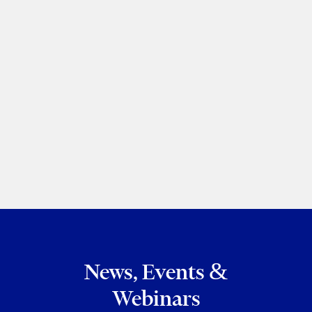
New requirements to maintain
transparency register
Chaim Sapirman
|
Dania Mastrorillo
The Lawyer's Daily
February 06, 2023
PREVIOUS
NEXT
News, Events &
Webinars