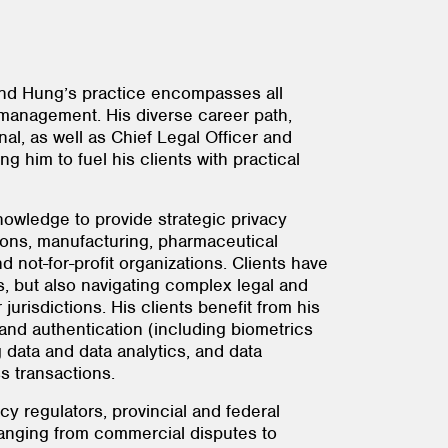
and Hung’s practice encompasses all
 management. His diverse career path,
al, as well as Chief Legal Officer and
 him to fuel his clients with practical
nowledge to provide strategic privacy
tions, manufacturing, pharmaceutical
 not-for-profit organizations. Clients have
, but also navigating complex legal and
risdictions. His clients benefit from his
n and authentication (including biometrics
g data and data analytics, and data
s transactions.
y regulators, provincial and federal
 ranging from commercial disputes to