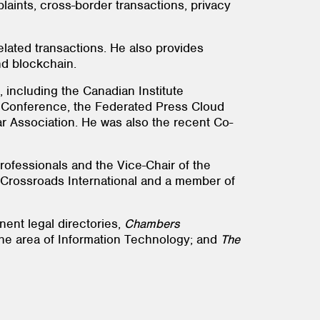
laints, cross-border transactions, privacy
elated transactions. He also provides
nd blockchain.
 including the Canadian Institute
Conference, the Federated Press Cloud
 Association. He was also the recent Co-
rofessionals and the Vice-Chair of the
f Crossroads International and a member of
nent legal directories,
Chambers
 the area of Information Technology; and
The