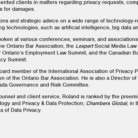
ented clients in matters regarding privacy requests, comp
ns for damages.
ions and strategic advice on a wide range of technology-r
 technologies, such as artificial intelligence, big data a
oken at various conferences, seminars, and associations,
he Ontario Bar Association, the
Lexpert
Social Media Law 
 Ontario’s Employment Law Summit, and the Canadian Bar
vacy Summit.
oard member of the International Association of Privacy P
n of the Ontario Bar Association. He is also a Director o
ada Governance and Risk Committee.
ounsel and client service, Roland is ranked by the preemi
logy and Privacy & Data Protection;
Chambers Global
, in
ea of Data Privacy.