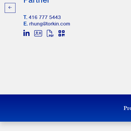
T.
416 777 5443
E.
rhung@torkin.com
Pro