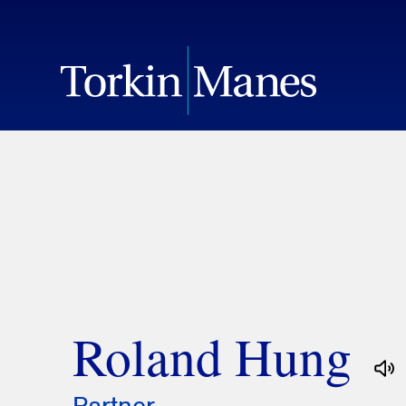
Roland Hung
Partner