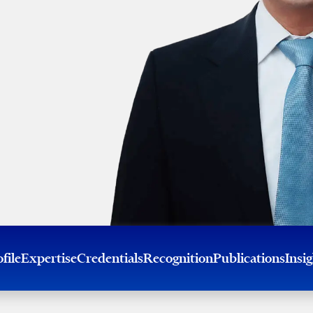
file
Expertise
Credentials
Recognition
Publications
Insi