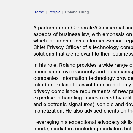
Home
|
People
|
Roland Hung
A partner in our Corporate/Commercial an
aspects of business law, with emphasis on
which includes roles as former Senior Legal
Chief Privacy Officer of a technology compa
solutions that are relevant to their busine
In his role, Roland provides a wide range 
compliance, cybersecurity and data managem
companies, information technology providers
relied on Roland to assist them in not onl
privacy compliance requirements of new pro
expertise in handling issues raised by artifi
and electronic signatures), vehicle and dev
monetization. He also advised clients on t
Leveraging his exceptional advocacy skills
courts, mediators (including mediators bef