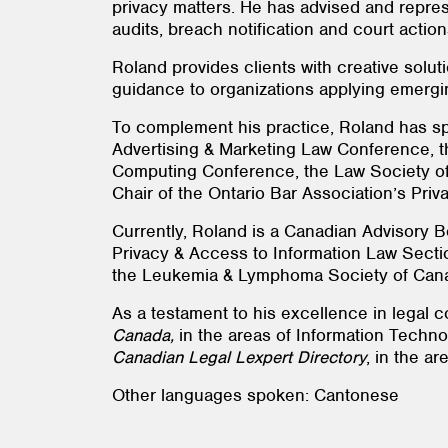
privacy matters. He has advised and repres
audits, breach notification and court actio
Roland provides clients with creative solut
guidance to organizations applying emerging
To complement his practice, Roland has sp
Advertising & Marketing Law Conference, t
Computing Conference, the Law Society of
Chair of the Ontario Bar Association’s Pri
Currently, Roland is a Canadian Advisory B
Privacy & Access to Information Law Sectio
the Leukemia & Lymphoma Society of Can
As a testament to his excellence in legal c
Canada,
in the areas of Information Techno
Canadian Legal Lexpert Directory
, in the ar
Other languages spoken: Cantonese