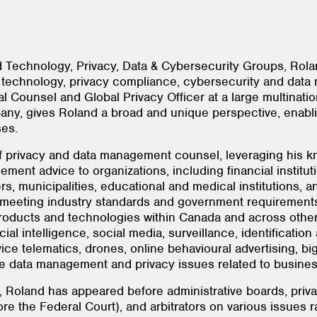
d Technology, Privacy, Data & Cybersecurity Groups, Rol
 technology, privacy compliance, cybersecurity and data
 Counsel and Global Privacy Officer at a large multination
ny, gives Roland a broad and unique perspective, enabling
sses.
of privacy and data management counsel, leveraging his k
ent advice to organizations, including financial institu
, municipalities, educational and medical institutions, and
y meeting industry standards and government requirements
ducts and technologies within Canada and across other ju
cial intelligence, social media, surveillance, identificatio
ice telematics, drones, online behavioural advertising, bi
he data management and privacy issues related to busines
, Roland has appeared before administrative boards, privac
ore the Federal Court), and arbitrators on various issues