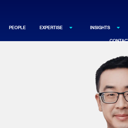
PEOPLE
EXPERTISE
INSIGHTS
CONTAC