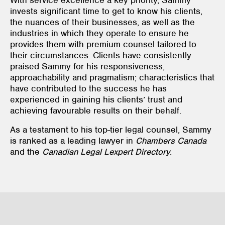
invests significant time to get to know his clients,
the nuances of their businesses, as well as the
industries in which they operate to ensure he
provides them with premium counsel tailored to
their circumstances. Clients have consistently
praised Sammy for his responsiveness,
approachability and pragmatism; characteristics that
have contributed to the success he has
experienced in gaining his clients’ trust and
achieving favourable results on their behalf.
As a testament to his top-tier legal counsel, Sammy
is ranked as a leading lawyer in
Chambers Canada
and the
Canadian Legal Lexpert Directory
.