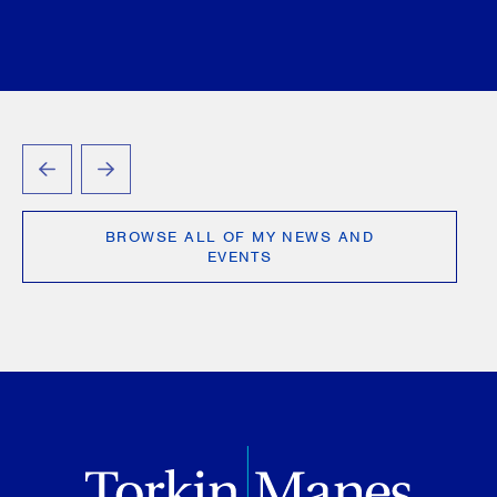
PREVIOUS
NEXT
BROWSE ALL OF MY NEWS AND
EVENTS