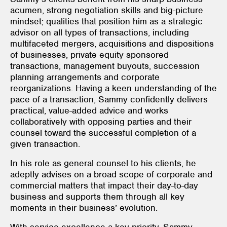
acumen, strong negotiation skills and big-picture
mindset; qualities that position him as a strategic
advisor on all types of transactions, including
multifaceted mergers, acquisitions and dispositions
of businesses, private equity sponsored
transactions, management buyouts, succession
planning arrangements and corporate
reorganizations. Having a keen understanding of the
pace of a transaction, Sammy confidently delivers
practical, value-added advice and works
collaboratively with opposing parties and their
counsel toward the successful completion of a
given transaction.
In his role as general counsel to his clients, he
adeptly advises on a broad scope of corporate and
commercial matters that impact their day-to-day
business and supports them through all key
moments in their business’ evolution.
With service excellence a key priority, Sammy