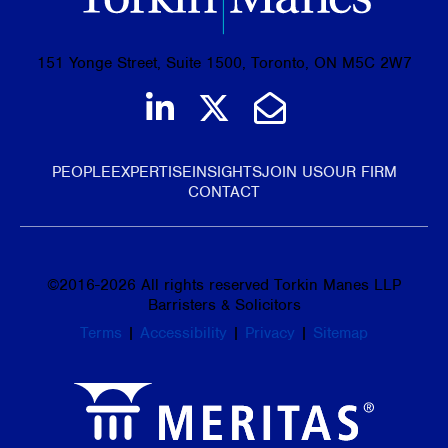
151 Yonge Street, Suite 1500, Toronto, ON M5C 2W7
Join us on LinkedIn
Follow us on Tw
Email Us
PEOPLE
EXPERTISE
INSIGHTS
JOIN US
OUR FIRM
CONTACT
©
2016-2026
All rights reserved Torkin Manes LLP
Barristers & Solicitors
Terms
|
Accessibility
|
Privacy
|
Sitemap