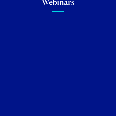
Webinars
FIRM NEWS
Torkin Manes Lawyers
Recognized in 2026
Chambers
Canada Guide
Neil M. Abramson
Kenneth Beallor
Jeffrey I.
Cohen
Stephanie Eiley
Aaron English
Hunter
Forman
Linda J. Godel
David M. Golden
Gregory D. Hersen
Roland Hung
Lisa R. Lifshitz
Matt Maurer
Sammy Redlick
Leonard D.
Rodness
Michael Tamblyn
Matthew Tevlin