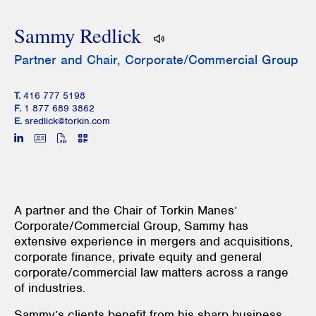
Sammy Redlick
Partner and Chair, Corporate/Commercial Group
T.
416 777 5198
F.
1 877 689 3862
E.
sredlick@torkin.com
A partner and the Chair of Torkin Manes’
Corporate/Commercial Group, Sammy has
extensive experience in mergers and acquisitions,
corporate finance, private equity and general
corporate/commercial law matters across a range
of industries.
Sammy’s clients benefit from his sharp business