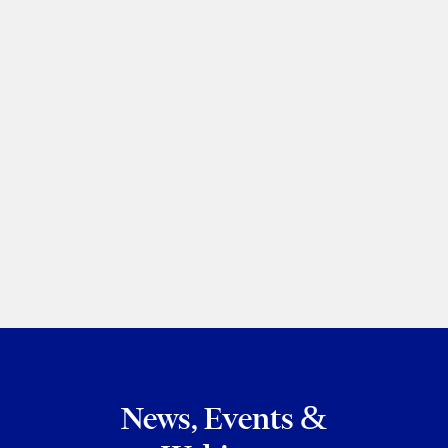
Corporate/Commercial: Highly Regarded
– Ontario
Sammy Redlick
2026
PREVIOUS
NEXT
BROWSE ALL OF MY RECOGNITION
News, Events &