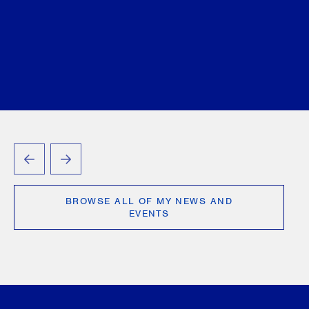
Wilder
Jennifer L. Wilson
Seth Zuk
Anthony
D’Angelo
Jennifer Lewis
Tamara Markovic
Vlad
Mihaescu
Victoria Ourumis
Shreya Patel
Jennifer Siemon
Annie (Qurrat-ul-ain) Tayyab
George Tory
Justyna A. Waxman
September 04, 2025
PREVIOUS
NEXT
BROWSE ALL OF MY NEWS AND
EVENTS