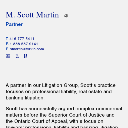
M. Scott Martin
Partner
T.
416 777 5411
F.
1 888 587 9141
E.
smartin@torkin.com
A partner in our Litigation Group, Scott’s practice
focuses on professional liability, real estate and
banking litigation.
Scott has successfully argued complex commercial
matters before the Superior Court of Justice and
the Ontario Court of Appeal, with a focus on
lawyers’ professional liability and banking litigation.