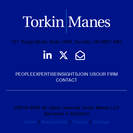
151 Yonge Street, Suite 1500, Toronto, ON M5C 2W7
Join us on LinkedIn
Follow us on Tw
Email Us
PEOPLE
EXPERTISE
INSIGHTS
JOIN US
OUR FIRM
CONTACT
©
2016-2026
All rights reserved Torkin Manes LLP
Barristers & Solicitors
Terms
|
Accessibility
|
Privacy
|
Sitemap