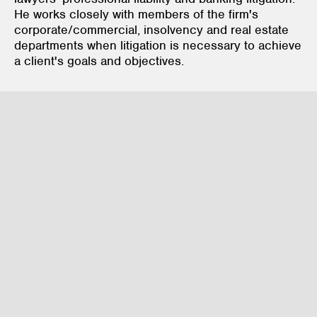
He works closely with members of the firm's
corporate/commercial, insolvency and real estate
departments when litigation is necessary to achieve
a client's goals and objectives.
Litigation & Dispute Resolution