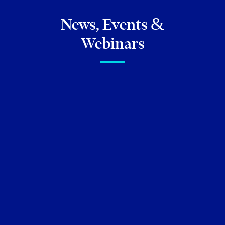
News, Events &
Webinars
FIRM NEWS
Torkin Manes lawyers
featured in
Best Lawyers in
Canada 2026
and
Best
Lawyers: Ones to Watch