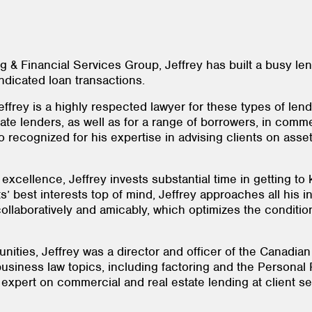
g & Financial Services Group, Jeffrey has built a busy le
ndicated loan transactions.
ffrey is a highly respected lawyer for these types of lendi
ivate lenders, as well as for a range of borrowers, in com
so recognized for his expertise in advising clients on as
 excellence, Jeffrey invests substantial time in getting to
s’ best interests top of mind, Jeffrey approaches all his in
ollaboratively and amicably, which optimizes the condition
ities, Jeffrey was a director and officer of the Canadia
usiness law topics, including factoring and the Personal P
xpert on commercial and real estate lending at client s