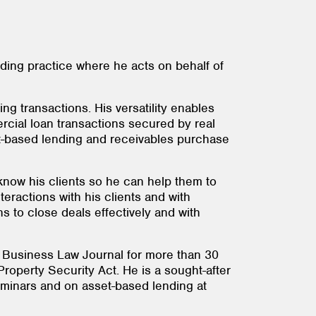
nding practice where he acts on behalf of
ng transactions. His versatility enables
mercial loan transactions secured by real
set-based lending and receivables purchase
 know his clients so he can help them to
teractions with his clients and with
s to close deals effectively and with
n Business Law Journal for more than 30
roperty Security Act. He is a sought-after
eminars and on asset-based lending at