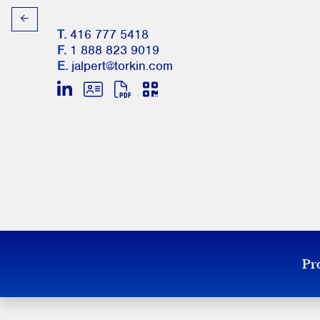
T.
416 777 5418
F.
1 888 823 9019
E.
jalpert@torkin.com
Pro