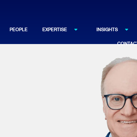
PEOPLE
EXPERTISE
INSIGHTS
CONTAC