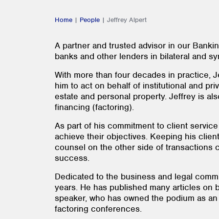
Home
|
People
|
Jeffrey Alpert
A partner and trusted advisor in our Bankin
banks and other lenders in bilateral and sy
With more than four decades in practice, Je
him to act on behalf of institutional and pr
estate and personal property. Jeffrey is al
financing (factoring).
As part of his commitment to client service
achieve their objectives. Keeping his client
counsel on the other side of transactions c
success.
Dedicated to the business and legal commun
years. He has published many articles on b
speaker, who has owned the podium as an e
factoring conferences.