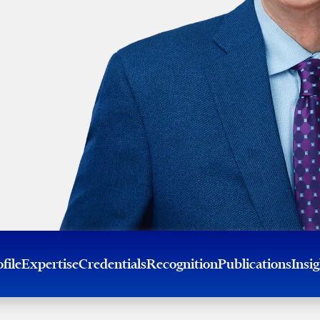
file
Expertise
Credentials
Recognition
Publications
Insi