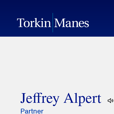
Jeffrey Alpert
Partner