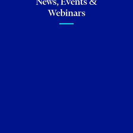
News, Events &
Webinars
FIRM NEWS
Celebrating Exceptional
Talent: Torkin Manes lawyers
ranked in
The Canadian Legal
Lexpert Directory 2026
Neil M. Abramson
Christine Ashbourne
Risa
Awerbuck
Kenneth Beallor
Andrew Biderman