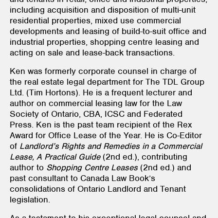
including acquisition and disposition of multi-unit
residential properties, mixed use commercial
developments and leasing of build-to-suit office and
industrial properties, shopping centre leasing and
acting on sale and lease-back transactions.
Ken was formerly corporate counsel in charge of
the real estate legal department for The TDL Group
Ltd. (Tim Hortons). He is a frequent lecturer and
author on commercial leasing law for the Law
Society of Ontario, CBA, ICSC and Federated
Press. Ken is the past team recipient of the Rex
Award for Office Lease of the Year. He is Co-Editor
of
Landlord’s Rights and Remedies in a Commercial
Lease, A Practical Guide
(2nd ed.), contributing
author to
Shopping Centre Leases
(2nd ed.) and
past consultant to Canada Law Book’s
consolidations of Ontario Landlord and Tenant
legislation.
As a testament to his exceptional legal counsel and