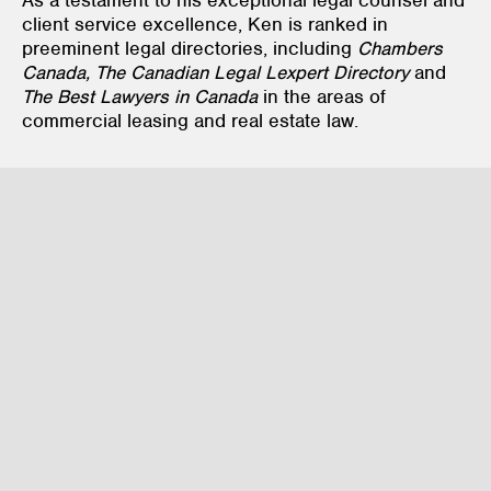
client service excellence, Ken is ranked in
preeminent legal directories, including
Chambers
Canada, The Canadian Legal Lexpert Directory
and
The Best Lawyers in Canada
in the areas of
commercial leasing and real estate law.