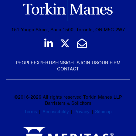
151 Yonge Street, Suite 1500, Toronto, ON M5C 2W7
Join us on LinkedIn
Follow us on Tw
Email Us
PEOPLE
EXPERTISE
INSIGHTS
JOIN US
OUR FIRM
CONTACT
©
2016-2026
All rights reserved Torkin Manes LLP
Barristers & Solicitors
Terms
|
Accessibility
|
Privacy
|
Sitemap