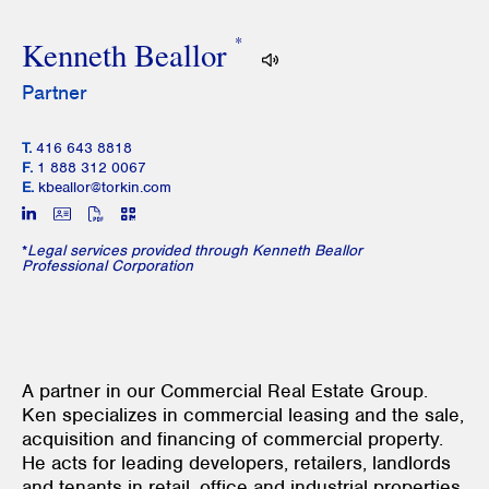
*
Kenneth Beallor
Partner
T.
416 643 8818
F.
1 888 312 0067
E.
kbeallor@torkin.com
*
Legal services provided through Kenneth Beallor
Professional Corporation
A partner in our Commercial Real Estate Group.
Ken specializes in commercial leasing and the sale,
acquisition and financing of commercial property.
He acts for leading developers, retailers, landlords
and tenants in retail, office and industrial properties,