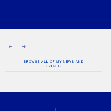
PREVIOUS
NEXT
BROWSE ALL OF MY NEWS AND
EVENTS