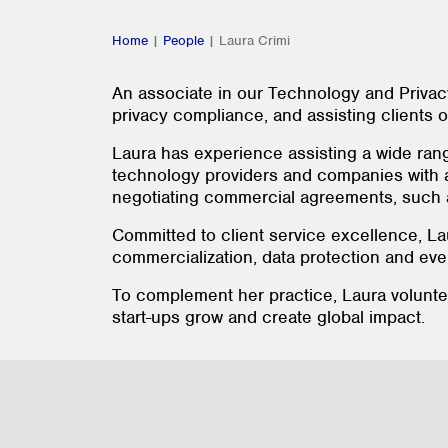
Home
|
People
|
Laura Crimi
An associate in our Technology and Privac
privacy compliance, and assisting clients 
Laura has experience assisting a wide ran
technology providers and companies with a 
negotiating commercial agreements, such as
Committed to client service excellence, La
commercialization, data protection and eve
To complement her practice, Laura volunt
start-ups grow and create global impact.