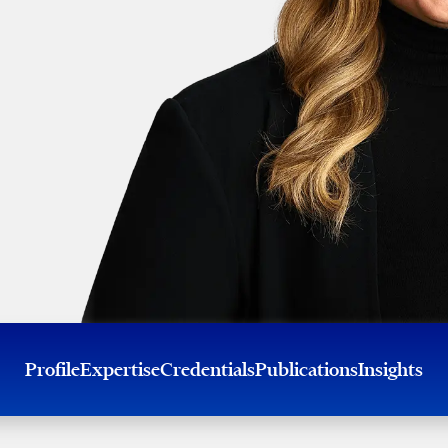
Profile
Expertise
Credentials
Publications
Insights