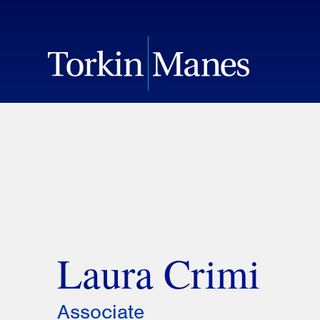
Laura Crimi
Associate