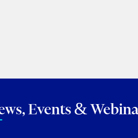
Roland Hung
|
Laura Crim
Torkin Manes LegalPoint
June 23, 2026
BROWSE ALL 
ews, Events & Webina