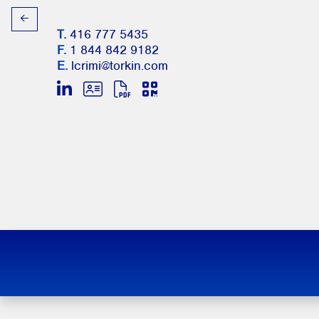
T.
416 777 5435
F.
1 844 842 9182
E.
lcrimi@torkin.com