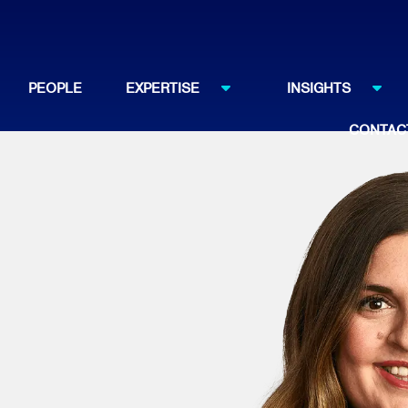
PEOPLE
EXPERTISE
INSIGHTS
CONTAC