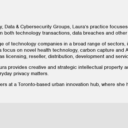
y, Data & Cybersecurity Groups, Laura’s practice focuses
on both technology transactions, data breaches and other
ge of technology companies in a broad range of sectors, 
focus on novel health technology, carbon capture and AI.
 licensing, reseller, distribution, development and serv
ura provides creative and strategic intellectual property
ryday privacy matters.
eers at a Toronto-based urban innovation hub, where sh