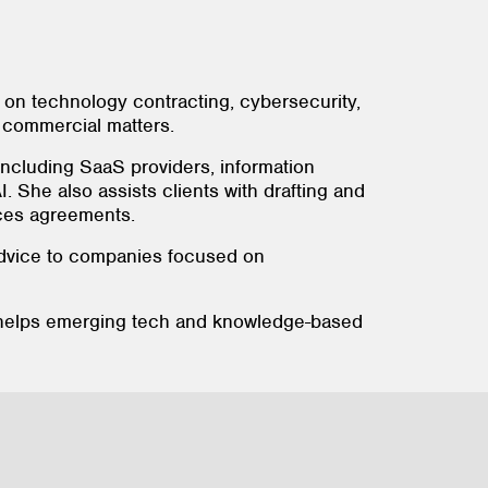
 on technology contracting, cybersecurity,
 commercial matters.
including SaaS providers, information
 She also assists clients with drafting and
ices agreements.
 advice to companies focused on
e helps emerging tech and knowledge-based