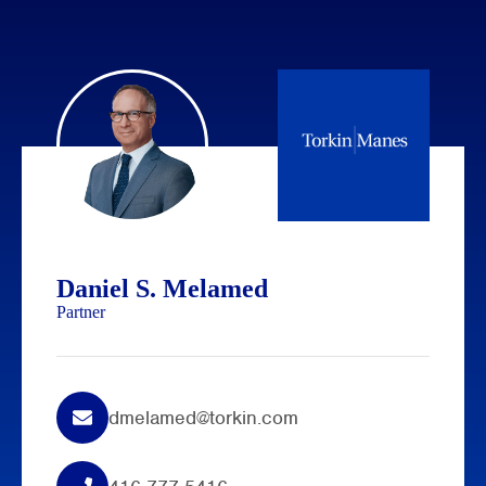
Daniel S. Melamed
Partner
dmelamed@torkin.com