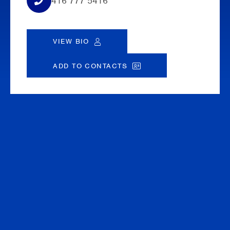
416 777 5416
VIEW BIO
ADD TO CONTACTS