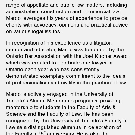
range of appellate and public law matters, including
administrative, construction and commercial law.
Marco leverages his years of experience to provide
clients with advocacy, opinions and practical advice
on various legal issues.
In recognition of his excellence as a litigator,
mentor and educator, Marco was honoured by the
Ontario Bar Association with the Joel Kuchar Award,
which was created to celebrate one lawyer in
Ontario each year who has consistently
demonstrated exemplary commitment to the ideals
of professionalism and civility in the practice of law.
Marco is actively engaged in the University of
Toronto’s Alumni Mentorship programs, providing
mentorship to students in the Faculty of Arts &
Science and the Faculty of Law. He has been
recognized by the University of Toronto’s Faculty of
Law as a distinguished alumnus in celebration of
th
the Faculty’s 75
anniversary. He is also the