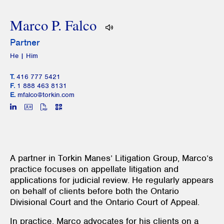
Marco P. Falco
Partner
He | Him
T.
416 777 5421
F.
1 888 463 8131
E.
mfalco@torkin.com
A partner in Torkin Manes’ Litigation Group, Marco’s
practice focuses on appellate litigation and
applications for judicial review. He regularly appears
on behalf of clients before both the Ontario
Divisional Court and the Ontario Court of Appeal.
In practice, Marco advocates for his clients on a