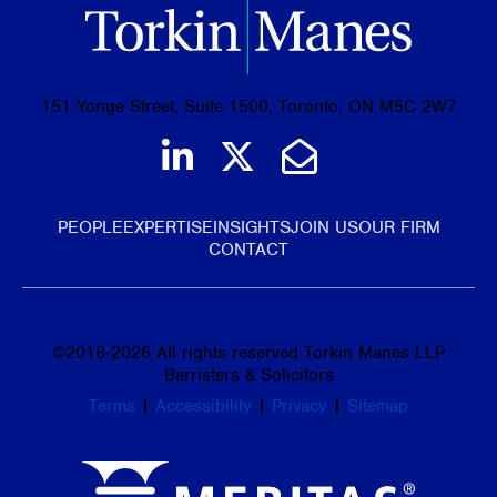
151 Yonge Street, Suite 1500, Toronto, ON M5C 2W7
Join us on LinkedIn
Follow us on Tw
Email Us
PEOPLE
EXPERTISE
INSIGHTS
JOIN US
OUR FIRM
CONTACT
©
2016-2026
All rights reserved Torkin Manes LLP
Barristers & Solicitors
Terms
|
Accessibility
|
Privacy
|
Sitemap