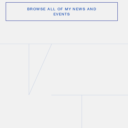
BROWSE ALL OF MY NEWS AND
EVENTS
VIDEO