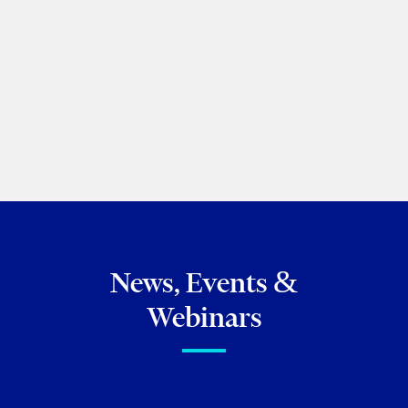
PREVIOUS
NEXT
BROWSE ALL OF MY PUBLICATIONS
News, Events &
Webinars