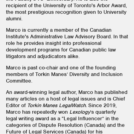
recipient of the University of Toronto's Arbor Award,
the most prestigious recognition given to University
alumni.
Marco is currently a member of the Canadian
Institute's Administrative Law Advisory Board. In that
role he provides insight into professional
development programs for Canadian public law
litigators and adjudicators alike.
Marco is past co-chair and one of the founding
members of Torkin Manes’ Diversity and Inclusion
Committee.
An award-winning legal author, Marco has published
many articles on a host of legal issues and is Chief
Editor of
Torkin Manes LegalWatch.
Since 2019,
Marco has repeatedly won
Lexology
’s quarterly
legal writing award as a “Legal Influencer” in the
categories of Dispute Resolution (Canada) and the
Future of Legal Services (Canada) for his