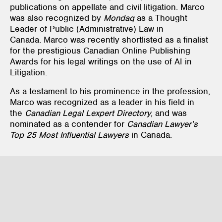
publications on appellate and civil litigation. Marco
was also recognized by
Mondaq
as a Thought
Leader of Public (Administrative) Law in
Canada. Marco was recently shortlisted as a finalist
for the prestigious Canadian Online Publishing
Awards for his legal writings on the use of AI in
Litigation.
As a testament to his prominence in the profession,
Marco was recognized as a leader in his field in
the
Canadian Legal Lexpert Directory
, and was
nominated as a contender for
Canadian Lawyer’s
Top 25 Most Influential Lawyers
in Canada.