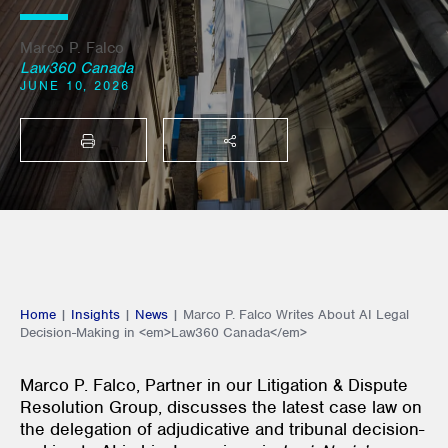
Marco P. Falco
Law360 Canada
JUNE 10, 2026
PRINT
SHARE THIS
Home
|
Insights
|
News
|
Marco P. Falco Writes About AI Legal
Decision-Making in <em>Law360 Canada</em>
Marco P. Falco, Partner in our Litigation & Dispute
Resolution Group, discusses the latest case law on
the delegation of adjudicative and tribunal decision-