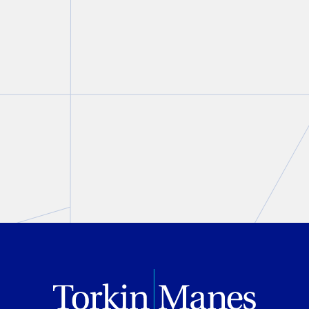
the Cybersecurity Legal Task
Force
Lisa R. Lifshitz
August 05, 2026
PREVIOUS
NEXT