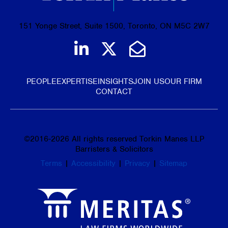
151 Yonge Street, Suite 1500, Toronto, ON M5C 2W7
Join us on LinkedIn
Follow us on Tw
Email Us
PEOPLE
EXPERTISE
INSIGHTS
JOIN US
OUR FIRM
CONTACT
©
2016-2026
All rights reserved Torkin Manes LLP
Barristers & Solicitors
Terms
|
Accessibility
|
Privacy
|
Sitemap