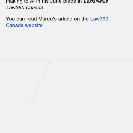
making to AI in his June piece in
LexisNexis’
Law360 Canada
.
You can read Marco’s article on the
Law360
Canada website
.