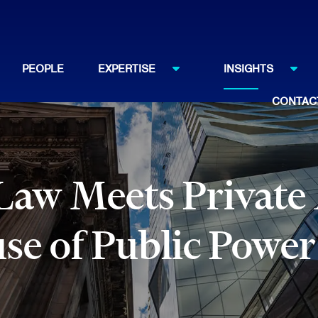
PEOPLE
EXPERTISE
INSIGHTS
CONTAC
Law Meets Private
use of Public Power