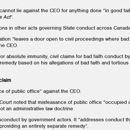
cannot lie against the CEO for anything done “in good fai
s
Act
”.
sions in other acts governing State conduct across Canada
lation “leaves a door open to civil proceedings where bad f
 the CEO.
or absolute immunity, civil claims for bad faith conduct b
 remedy based on his allegations of bad faith and tortiou
 claim
ce of public office” against the CEO.
Court noted that misfeasance of public office “occupied a 
not an administrative law doctrine.
conduct by government actors. It “addresses conduct that
 providing an entirely separate remedy”.