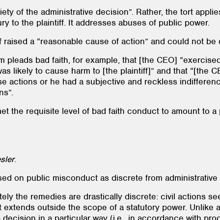
ty of the administrative decision”. Rather, the tort applie
y to the plaintiff. It addresses abuses of public power.
tiff raised a “reasonable cause of action” and could not be
 pleads bad faith, for example, that [the CEO] “exercise
 was likely to cause harm to [the plaintiff]” and that “[t
e actions or he had a subjective and reckless indifferen
ns”.
et the requisite level of bad faith conduct to amount to 
sler
.
 based on public misconduct as discrete from administrativ
tely the remedies are drastically discrete: civil actions
extends outside the scope of a statutory power. Unlike a
decision in a particular way (i.e., in accordance with proc