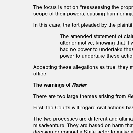
The focus is not on “reassessing the proprie
scope of their powers, causing harm or injur
In this case, the tort pleaded by the plain
The amended statement of claim
ulterior motive, knowing that it
had no power to undertake thes
power to undertake these actio
Accepting these allegations as true, they m
office.
The warnings of
Resler
There are two large themes arising from
Re
First, the Courts will regard civil actions
The two processes are different and ultima
misadventure. They are based on harm that 
decision or compel a State actor to make a 