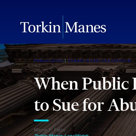
PUBLICATION
TORKIN MANES LEGALWATCH
When Public 
to Sue for Ab
Marco P. Falco