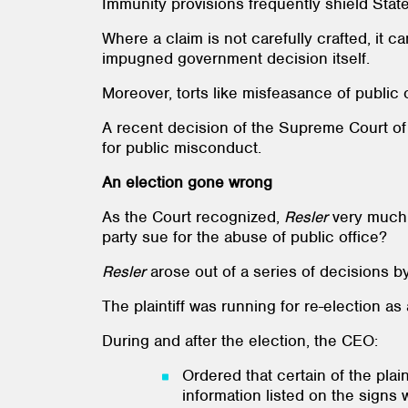
Immunity provisions frequently shield State
Where a claim is not carefully crafted, it 
impugned government decision itself.
Moreover, torts like misfeasance of public 
A recent decision of the Supreme Court o
for public misconduct.
An election gone wrong
As the Court recognized,
Resler
very much r
party sue for the abuse of public office?
Resler
arose out of a series of decisions b
The plaintiff was running for re-election as
During and after the election, the CEO:
Ordered that certain of the plai
information listed on the signs 