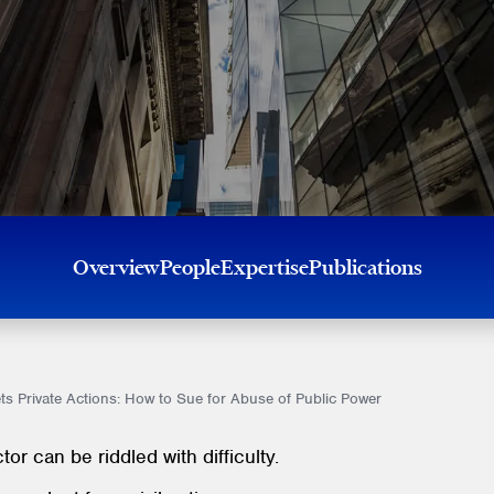
Overview
People
Expertise
Publications
s Private Actions: How to Sue for Abuse of Public Power
or can be riddled with difficulty.