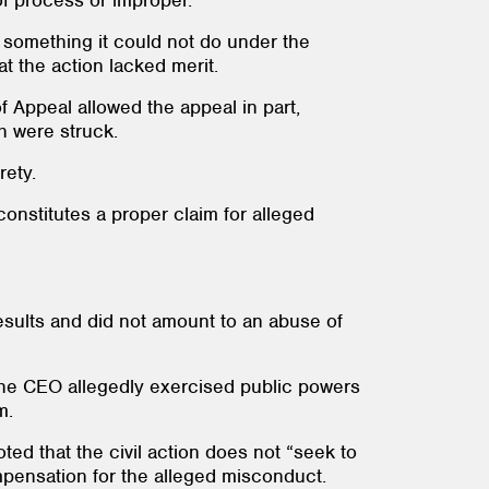
 of process or improper.
, something it could not do under the
t the action lacked merit.
of Appeal allowed the appeal in part,
ch were struck.
rety.
constitutes a proper claim for alleged
 results and did not amount to an abuse of
 the CEO allegedly exercised public powers
m.
oted that the civil action does not “seek to
pensation for the alleged misconduct.