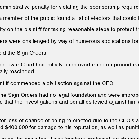
administrative penalty for violating the sponsorship requir
 member of the public found a list of electors that could b
y on the plaintiff for taking reasonable steps to protect th
ers were challenged by way of numerous applications for 
eld the Sign Orders.
the lower Court had initially been overturned on procedura
ally rescinded.
intiff commenced a civil action against the CEO.
at the Sign Orders had no legal foundation and were improp
ed that the investigations and penalties levied against him
or loss of chance of being re-elected due to the CEO’s al
d $400,000 for damage to his reputation, as well as puni