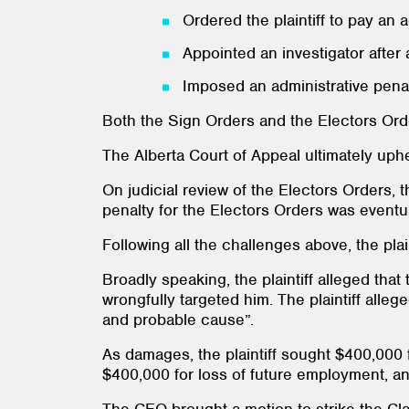
Ordered the plaintiff to pay an 
Appointed an investigator after a
Imposed an administrative penalt
Both the Sign Orders and the Electors Ord
The Alberta Court of Appeal ultimately uph
On judicial review of the Electors Orders, 
penalty for the Electors Orders was eventu
Following all the challenges above, the pla
Broadly speaking, the plaintiff alleged th
wrongfully targeted him. The plaintiff alleg
and probable cause”.
As damages, the plaintiff sought $400,000 f
$400,000 for loss of future employment, an