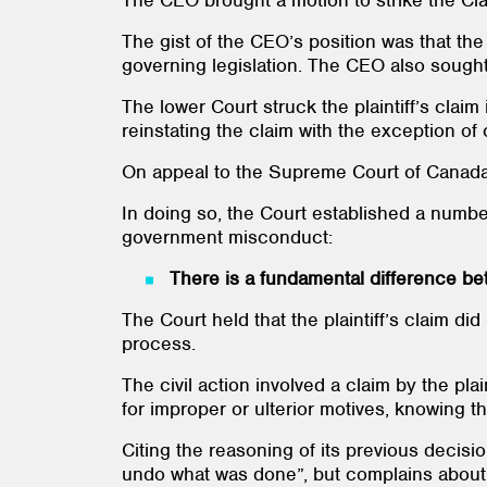
The CEO brought a motion to strike the Clai
The gist of the CEO’s position was that the
governing legislation. The CEO also sought
The lower Court struck the plaintiff’s claim
reinstating the claim with the exception of 
On appeal to the Supreme Court of Canada, t
In doing so, the Court established a number
government misconduct:
There is a fundamental difference bet
The Court held that the plaintiff’s claim di
process.
The civil action involved a claim by the plai
for improper or ulterior motives, knowing th
Citing the reasoning of its previous decisi
undo what was done”, but complains about