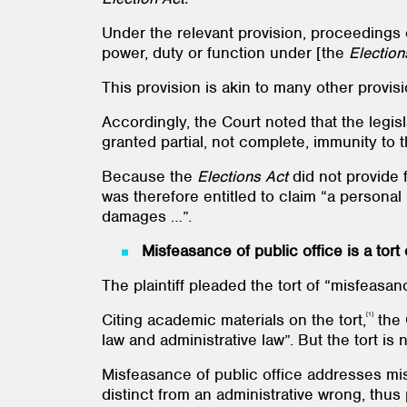
Under the relevant provision, proceedings 
power, duty or function under [the
Election
This provision is akin to many other provi
Accordingly, the Court noted that the legis
granted partial, not complete, immunity to
Because the
Elections Act
did not provide f
was therefore entitled to claim “a personal
damages …”.
Misfeasance of public office is a tort
The plaintiff pleaded the tort of “misfeasan
[1]
Citing academic materials on the tort,
the 
law and administrative law”. But the tort is 
Misfeasance of public office addresses mis
distinct from an administrative wrong, thus