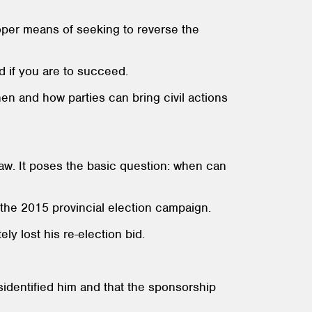
roper means of seeking to reverse the
d if you are to succeed.
hen and how parties can bring civil actions
law. It poses the basic question: when can
g the 2015 provincial election campaign.
ly lost his re-election bid.
isidentified him and that the sponsorship