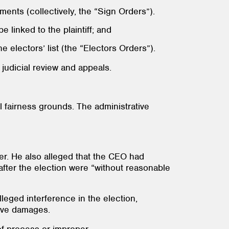
ements (collectively, the “Sign Orders”).
e linked to the plaintiff; and
e electors’ list (the “Electors Orders”).
judicial review and appeals.
l fairness grounds. The administrative
er. He also alleged that the CEO had
 after the election were “without reasonable
leged interference in the election,
tive damages.