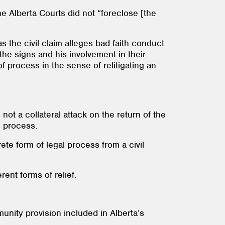
e Alberta Courts did not “foreclose [the
 the civil claim alleges bad faith conduct
the signs and his involvement in their
 process in the sense of relitigating an
not a collateral attack on the return of the
s process.
ete form of legal process from a civil
rent forms of relief.
unity provision included in Alberta’s