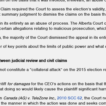
m on the basis that it was frivolous, irrelevant, an abuse
 Claim required the Court to assess the election’s validity
 summary judgment to dismiss the claims on the basis tha
 in its entirety as an abuse of process. The Alberta Court 
certain allegations relating to malicious prosecution, whi
he majority of the Court dismissed the appeal in its enti
 of key points about the limits of public power and what 
ween judicial review and civil claims
d not constitute a “collateral attack” on the 2015 election
ntiff
for damages
for the CEO’s actions on the basis that
at doing so would likely cause the plaintiff significant har
on
Canada (AG) v. TeleZone Inc.,
2010 SCC 62
, the Court n
 the manner in which the action was done and seeks com