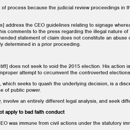
e of process because the judicial review proceedings in th
s] address the CEO guidelines relating to signage whereas
his comments to the press regarding the illegal nature of 
ended statement of claim does not constitute an abuse of
ly determined in a prior proceeding.
iff] does not seek to void the 2015 election. His action is 
 improper attempt to circumvent the controverted election
n, which seeks to quash the underlying decision, is a discr
e of public power.
involve an entirely different legal analysis, and seek diffe
t apply to bad faith conduct
EO was immune from civil actions under the statutory imm