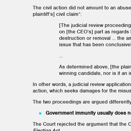
The civil action did not amount to an abus
plaintiff’s] civil claim”:
[The judicial review proceeding
on [the CEO’s] part as regards 
destruction or removal … the am
issue that has been conclusive
…
As determined above, [the plaint
winning candidate, nor is it an
In other words, a judicial review applicatio
action, which seeks damages for the misus
The two proceedings are argued differently, 
Government immunity usually does no
The Court rejected the argument that the C
Election Act.