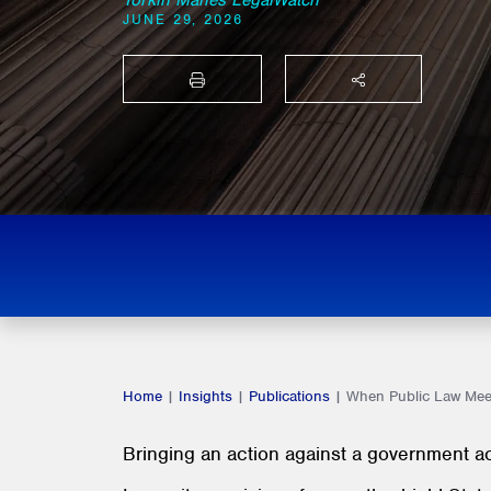
Torkin Manes LegalWatch
JUNE 29, 2026
PRINT
SHARE THIS
Home
|
Insights
|
Publications
|
When Public Law Meet
Bringing an action against a government act