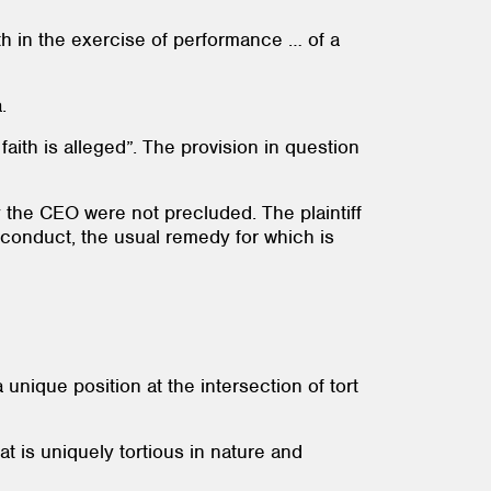
th in the exercise of performance … of a
.
aith is alleged”. The provision in question
y the CEO were not precluded. The plaintiff
s conduct, the usual remedy for which is
unique position at the intersection of tort
 is uniquely tortious in nature and