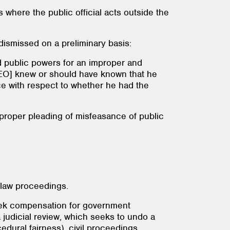
s where the public official acts outside the
 dismissed on a preliminary basis:
d public powers for an improper and
he CEO] knew or should have known that he
ce with respect to whether he had the
a proper pleading of misfeasance of public
e law proceedings.
 seek compensation for government
 judicial review, which seeks to undo a
edural fairness), civil proceedings