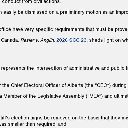
 conduct from civil actions.
can easily be dismissed on a preliminary motion as an imp
office have very specific requirements that must be prove
f Canada,
Resler v. Anglin
,
2026 SCC 23
, sheds light on w
epresents the intersection of administrative and public 
y the Chief Electoral Officer of Alberta (the “CEO”) durin
 a Member of the Legislative Assembly (“MLA”) and ultimate
ntiff’s election signs be removed on the basis that they m
was smaller than required; and