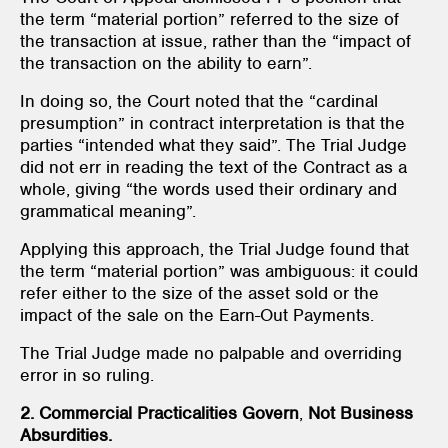
the term “material portion” referred to the size of
the transaction at issue, rather than the “impact of
the transaction on the ability to earn”.
In doing so, the Court noted that the “cardinal
presumption” in contract interpretation is that the
parties “intended what they said”. The Trial Judge
did not err in reading the text of the Contract as a
whole, giving “the words used their ordinary and
grammatical meaning”.
Applying this approach, the Trial Judge found that
the term “material portion” was ambiguous: it could
refer either to the size of the asset sold or the
impact of the sale on the Earn-Out Payments.
The Trial Judge made no palpable and overriding
error in so ruling.
2. Commercial Practicalities Govern
,
Not Business
Absurdities.