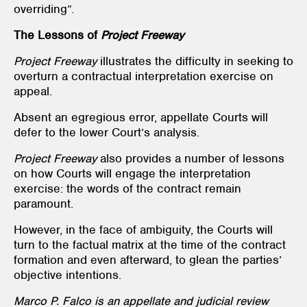
overriding”.
The Lessons of
Project Freeway
Project Freeway
illustrates the difficulty in seeking to
overturn a contractual interpretation exercise on
appeal.
Absent an egregious error, appellate Courts will
defer to the lower Court’s analysis.
Project Freeway
also provides a number of lessons
on how Courts will engage the interpretation
exercise: the words of the contract remain
paramount.
However, in the face of ambiguity, the Courts will
turn to the factual matrix at the time of the contract
formation and even afterward, to glean the parties’
objective intentions.
Marco P. Falco is an appellate and judicial review