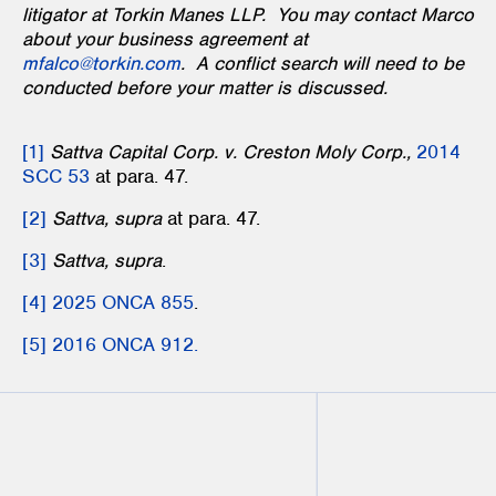
litigator at Torkin Manes LLP. You may contact Marco
about your business agreement at
mfalco@torkin.com
. A conflict search will need to be
conducted before your matter is discussed.
[1]
Sattva Capital Corp. v. Creston Moly Corp.,
2014
SCC 53
at para. 47.
[2]
Sattva, supra
at para. 47.
[3]
Sattva, supra
.
[4]
2025 ONCA 855
.
[5]
2016 ONCA 912.