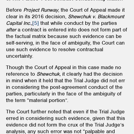
Before
Project Runway
, the Court of Appeal made it
clear in its 2016 decision,
Shewchuk v. Blackmount
Capital Inc.,
[5]
that while conduct by the parties
after
a contract is entered into does not form part of
the factual matrix because such evidence can be
self-serving, in the face of ambiguity, the Court can
use such evidence to resolve contractual
uncertainty.
Though the Court of Appeal in this case made no
reference to
Shewchuk,
it clearly had the decision
in mind when it held that the Trial Judge did not err
in considering the post-agreement conduct of the
parties, particularly in the face of the ambiguity of
the term “material portion”.
The Court further noted that even if the Trial Judge
erred in considering such evidence, given that this
evidence did not form the crux of the Trial Judge’s
analysis, any such error was not “palpable and