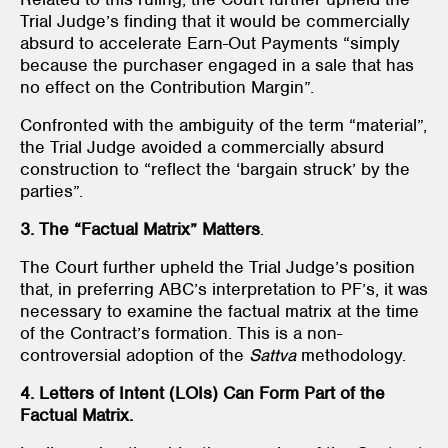
Trial Judge’s finding that it would be commercially
absurd to accelerate Earn-Out Payments “simply
because the purchaser engaged in a sale that has
no effect on the Contribution Margin”.
Confronted with the ambiguity of the term “material”,
the Trial Judge avoided a commercially absurd
construction to “reflect the ‘bargain struck’ by the
parties”.
3. The “Factual Matrix” Matters
.
The Court further upheld the Trial Judge’s position
that, in preferring ABC’s interpretation to PF’s, it was
necessary to examine the factual matrix at the time
of the Contract’s formation. This is a non-
controversial adoption of the
Sattva
methodology.
4. Letters of Intent (LOIs) Can Form Part of the
Factual Matrix.