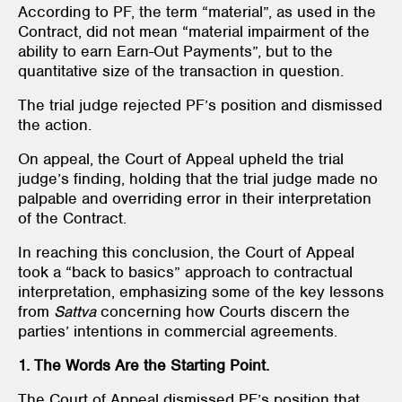
According to PF, the term “material”, as used in the
Contract, did not mean “material impairment of the
ability to earn Earn-Out Payments”, but to the
quantitative size of the transaction in question.
The trial judge rejected PF’s position and dismissed
the action.
On appeal, the Court of Appeal upheld the trial
judge’s finding, holding that the trial judge made no
palpable and overriding error in their interpretation
of the Contract.
In reaching this conclusion, the Court of Appeal
took a “back to basics” approach to contractual
interpretation, emphasizing some of the key lessons
from
Sattva
concerning how Courts discern the
parties’ intentions in commercial agreements.
1. The Words Are the Starting Point.
The Court of Appeal dismissed PF’s position that