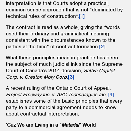
interpretation is that Courts adopt a practical,
common-sense approach that is not “dominated by
technical rules of construction”.
[1]
The contract is read as a whole, giving the “words
used their ordinary and grammatical meaning
consistent with the circumstances known to the
parties at the time” of contract formation.
[2]
What these principles mean in practice has been
the subject of much judicial ink since the Supreme
Court of Canada’s 2014 decision,
Sattva Capital
Corp. v. Creston Moly Corp.
[3]
A recent ruling of the Ontario Court of Appeal,
Project Freeway Inc. v. ABC Technologies Inc.,
[4]
establishes some of the basic principles that every
party to a commercial agreement needs to know
about contractual interpretation.
‘Cuz We are Living in a “
Material
” World