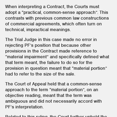
When interpreting a Contract, the Courts must
adopt a “practical, common-sense approach”. This
contrasts with previous common law constructions
of commercial agreements, which often turn on
technical, impractical meanings.
The Trial Judge in this case made no error in
rejecting PF’s position that because other
provisions in the Contract made reference to
“material impairment” and specifically defined what
that term meant, the failure to do so for the
provision in question meant that “material portion”
had to refer to the size of the sale.
The Court of Appeal held that a common-sense
approach to the term “material portion”, on an
objective reading, meant that the term was
ambiguous and did not necessarily accord with
PF’s interpretation.
Related to this ruling, the Court further upheld the