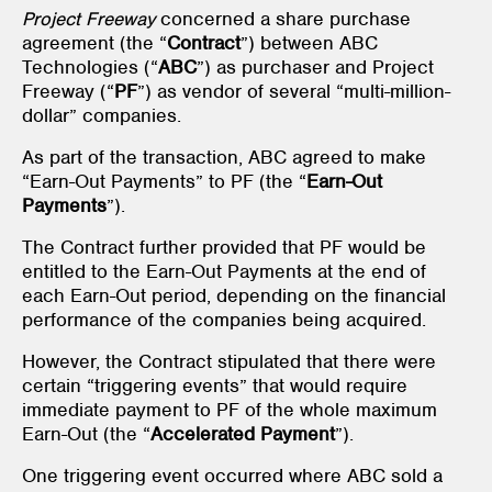
Project Freeway
concerned a share purchase
agreement (the “
Contract
”) between ABC
Technologies (“
ABC
”) as purchaser and Project
Freeway (“
PF
”) as vendor of several “multi-million-
dollar” companies.
As part of the transaction, ABC agreed to make
“Earn-Out Payments” to PF (the “
Earn-Out
Payments
”).
The Contract further provided that PF would be
entitled to the Earn-Out Payments at the end of
each Earn-Out period, depending on the financial
performance of the companies being acquired.
However, the Contract stipulated that there were
certain “triggering events” that would require
immediate payment to PF of the whole maximum
Earn-Out (the “
Accelerated Payment
”).
One triggering event occurred where ABC sold a