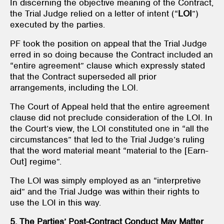
In discerning the objective meaning of the Contract,
the Trial Judge relied on a letter of intent (“
LOI
”)
executed by the parties.
PF took the position on appeal that the Trial Judge
erred in so doing because the Contract included an
“entire agreement” clause which expressly stated
that the Contract superseded all prior
arrangements, including the LOI.
The Court of Appeal held that the entire agreement
clause did not preclude consideration of the LOI. In
the Court’s view, the LOI constituted one in “all the
circumstances” that led to the Trial Judge’s ruling
that the word material meant “material to the [Earn-
Out] regime”.
The LOI was simply employed as an “interpretive
aid” and the Trial Judge was within their rights to
use the LOI in this way.
5. The Parties’ Post-Contract Conduct May Matter
.