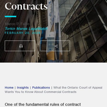
Contracts
Marco P. Falco
Torkin Manes LegalWatch
FEBRUARY 20, 2026
PRINT
SHARE THIS
Home
|
Insights
|
Publications
|
What the Ontario Court of Appeal
Wants You to Know About Commercial Contracts
One of the fundamental rules of contract