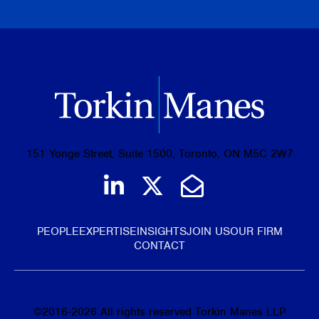
BROWSE ALL PUBLICATIONS
151 Yonge Street, Suite 1500, Toronto, ON M5C 2W7
Join us on LinkedIn
Follow us on Tw
Email Us
PEOPLE
EXPERTISE
INSIGHTS
JOIN US
OUR FIRM
CONTACT
©
2016-2026
All rights reserved Torkin Manes LLP