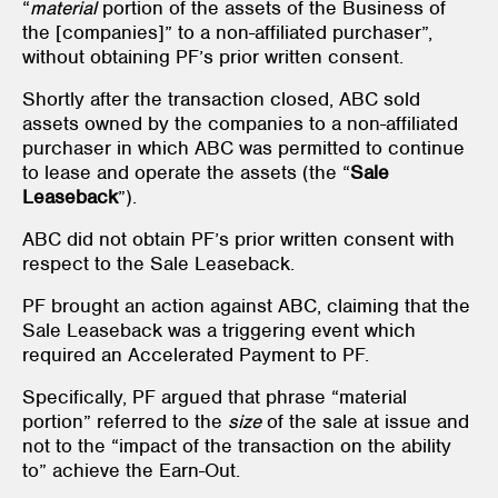
“
material
portion of the assets of the Business of
the [companies]” to a non-affiliated purchaser”,
without obtaining PF’s prior written consent.
Shortly after the transaction closed, ABC sold
assets owned by the companies to a non-affiliated
purchaser in which ABC was permitted to continue
to lease and operate the assets (the “
Sale
Leaseback
”).
ABC did not obtain PF’s prior written consent with
respect to the Sale Leaseback.
PF brought an action against ABC, claiming that the
Sale Leaseback was a triggering event which
required an Accelerated Payment to PF.
Specifically, PF argued that phrase “material
portion” referred to the
size
of the sale at issue and
not to the “impact of the transaction on the ability
to” achieve the Earn-Out.