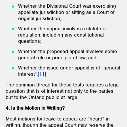
Whether the Divisional Court was exercising
appellate jurisdiction or sitting as a Court of
original jurisdiction;
Whether the appeal involves a statute or
regulation, including any constitutional
questions;
Whether the proposed appeal involves some
general rule or principle of law; and
Whether the issue under appeal is of “general
interest”.
[11]
The common thread for these tests requires a legal
question that is of interest not only to the parties,
but to the Ontario public at large.
4. Is the Motion in Writing?
Most motions for leave to appeal are “heard” in
writing, though the appeal Court may reserve the