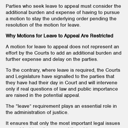
Parties who seek leave to appeal must consider the
additional burden and expense of having to pursue
a motion to stay the underlying order pending the
resolution of the motion for leave.
Why Motions for Leave to Appeal Are Restricted
A motion for leave to appeal does not represent an
effort by the Courts to add an additional burden and
further expense and delay on the parties.
To the contrary, where leave is required, the Courts
and Legislature have signalled to the parties that
they have had their day in Court and will intervene
only if real questions of law and public importance
are raised in the potential appeal.
The “leave” requirement plays an essential role in
the administration of justice.
It ensures that only the most important legal issues