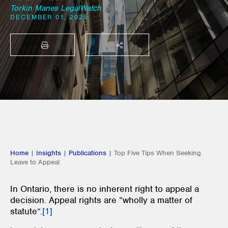
Torkin Manes LegalWatch
DECEMBER 01, 2025
PRINT
SHARE THIS
Home
|
Insights
|
Publications
|
Top Five Tips When Seeking
Leave to Appeal
In Ontario, there is no inherent right to appeal a
decision. Appeal rights are “wholly a matter of
statute”.
[1]