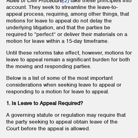
Rules of Civil Procedure
[2]
take these principles into
account. They seek to streamline the leave-to-
appeal process, requiring, among other things, that
motions for leave to appeal do not delay the
underlying litigation, and that the parties be
required to “perfect” or deliver their materials on a
motion for leave within a 15-day timeframe.
Until these reforms take effect, however, motions for
leave to appeal remain a significant burden for both
the moving and responding parties.
Below is a list of some of the most important
considerations when seeking leave to appeal or
responding to a motion for leave to appeal.
1. Is Leave to Appeal Required?
A governing statute or regulation may require that
the party seeking to appeal obtain leave of the
Court before the appeal is allowed.