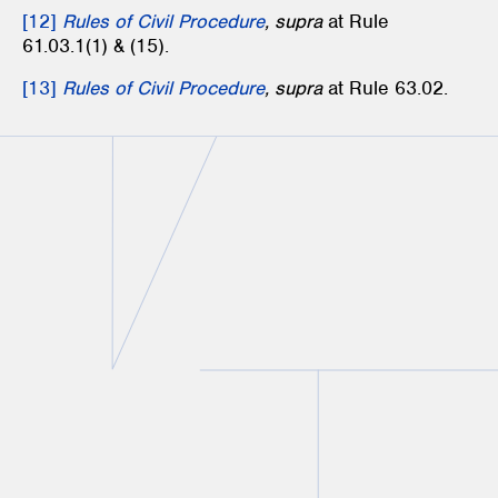
[12]
Rules of Civil Procedure
, supra
at Rule
61.03.1(1) & (15).
[13]
Rules of Civil Procedure
, supra
at Rule 63.02.