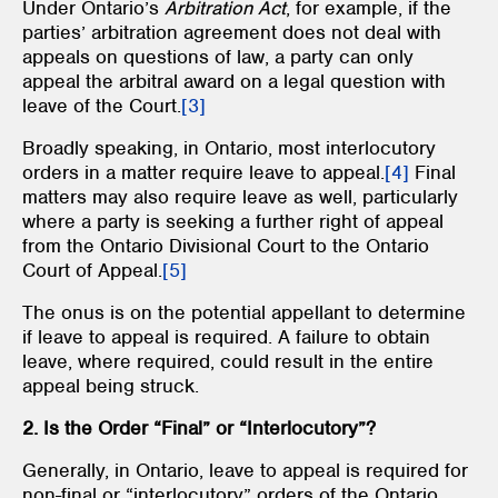
Under Ontario’s
Arbitration Act
, for example, if the
parties’ arbitration agreement does not deal with
appeals on questions of law, a party can only
appeal the arbitral award on a legal question with
leave of the Court.
[3]
Broadly speaking, in Ontario, most interlocutory
orders in a matter require leave to appeal.
[4]
Final
matters may also require leave as well, particularly
where a party is seeking a further right of appeal
from the Ontario Divisional Court to the Ontario
Court of Appeal.
[5]
The onus is on the potential appellant to determine
if leave to appeal is required. A failure to obtain
leave, where required, could result in the entire
appeal being struck.
2. Is the Order “Final” or “Interlocutory”?
Generally, in Ontario, leave to appeal is required for
non-final or “interlocutory” orders of the Ontario