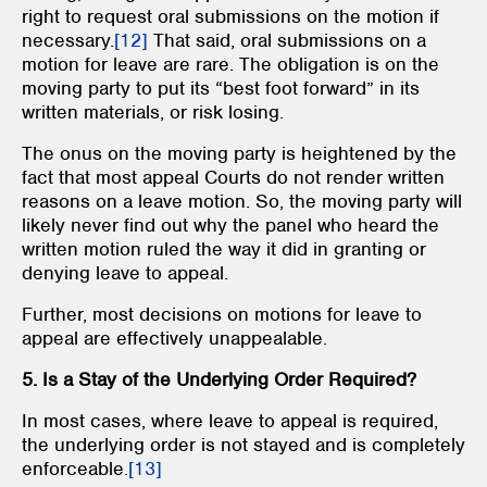
right to request oral submissions on the motion if
necessary.
[12]
That said, oral submissions on a
motion for leave are rare. The obligation is on the
moving party to put its “best foot forward” in its
written materials, or risk losing.
The onus on the moving party is heightened by the
fact that most appeal Courts do not render written
reasons on a leave motion. So, the moving party will
likely never find out why the panel who heard the
written motion ruled the way it did in granting or
denying leave to appeal.
Further, most decisions on motions for leave to
appeal are effectively unappealable.
5. Is a Stay of the Underlying Order Required?
In most cases, where leave to appeal is required,
the underlying order is not stayed and is completely
enforceable.
[13]