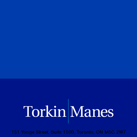
PREVIOUS
NEXT
BROWSE ALL PUBLICATIONS
151 Yonge Street, Suite 1500, Toronto, ON M5C 2W7