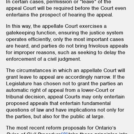
In certain cases, permission or “leave” of the
appeal Court will be required before the Court even
entertains the prospect of hearing the appeal.
In this way, the appellate Court exercises a
gatekeeping function, ensuring the justice system
operates efficiently, only the most important cases
are heard, and parties do not bring frivolous appeals
for improper reasons, such as seeking to delay the
enforcement of a civil judgment.
The circumstances in which an appellate Court will
grant leave to appeal are accordingly narrow. If the
Legislature has chosen not to grant the parties an
automatic right of appeal from a lower-Court or
tribunal decision, appeal Courts may only entertain
proposed appeals that entertain fundamental
questions of law and have implications not only for
the parties, but also for the public at large.
The most recent reform proposals for Ontario’s