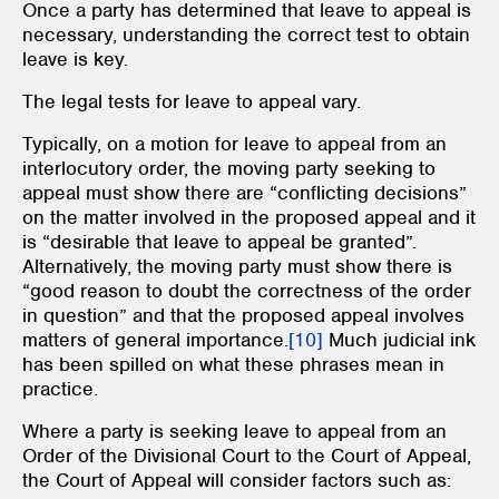
Once a party has determined that leave to appeal is
necessary, understanding the correct test to obtain
leave is key.
The legal tests for leave to appeal vary.
Typically, on a motion for leave to appeal from an
interlocutory order, the moving party seeking to
appeal must show there are “conflicting decisions”
on the matter involved in the proposed appeal and it
is “desirable that leave to appeal be granted”.
Alternatively, the moving party must show there is
“good reason to doubt the correctness of the order
in question” and that the proposed appeal involves
matters of general importance.
[10]
Much judicial ink
has been spilled on what these phrases mean in
practice.
Where a party is seeking leave to appeal from an
Order of the Divisional Court to the Court of Appeal,
the Court of Appeal will consider factors such as: