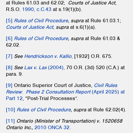
at Rules 61.03 and 62.02;
Courts of Justice Act
,
R.S.O.
1990, c.C.43
at s.19(1)(b).
[5]
Rules of Civil Procedure
, supra
at Rule 61.03.1;
Courts of Justice Act,
supra
at s.6(1)(a).
[6]
Rules of Civil Procedure
, supra
at Rule 61.03 &
62.02.
[7]
See
Hendrickson v. Kallio
,
[1932] O.R. 675.
[8]
See
Lax v. Lax
(2004),
70 O.R. (3d) 520 (C.A.) at
para. 9.
[9]
Ontario Superior Court of Justice,
Civil Rules
Review
:
Phase 2 Consultation Report
(April 2025) at
Part 12
, “Post-Trial Processes”.
[10]
Rules of Civil Procedure
, supra
at Rule 62.02(4).
[11]
Ontario (Minister of Transportation) v. 1520658
Ontario Inc.,
2010 ONCA 32
.