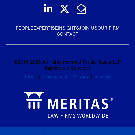
Join us on LinkedIn
Follow us on Tw
Email Us
PEOPLE
EXPERTISE
INSIGHTS
JOIN US
OUR FIRM
CONTACT
©
2016-2026
All rights reserved Torkin Manes LLP
Barristers & Solicitors
Terms
|
Accessibility
|
Privacy
|
Sitemap
Law Firm Marketing
|
Cubicle Fugitive