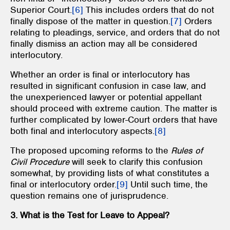
Superior Court.
[6]
This includes orders that do not
finally dispose of the matter in question.
[7]
Orders
relating to pleadings, service, and orders that do not
finally dismiss an action may all be considered
interlocutory.
Whether an order is final or interlocutory has
resulted in significant confusion in case law, and
the unexperienced lawyer or potential appellant
should proceed with extreme caution. The matter is
further complicated by lower-Court orders that have
both final and interlocutory aspects.
[8]
The proposed upcoming reforms to the
Rules of
Civil Procedure
will seek to clarify this confusion
somewhat, by providing lists of what constitutes a
final or interlocutory order.
[9]
Until such time, the
question remains one of jurisprudence.
3. What is the Test for Leave to Appeal?