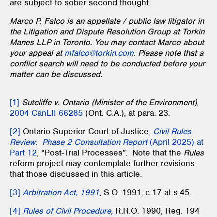
are subject to sober second thought.
Marco P. Falco is an appellate / public law litigator in
the Litigation and Dispute Resolution Group at Torkin
Manes LLP in Toronto. You may contact Marco about
your appeal at
mfalco@torkin.com
. Please note that a
conflict search will need to be conducted before your
matter can be discussed.
[1]
Sutcliffe v. Ontario (Minister of the Environment)
,
2004 CanLII 66285
(Ont. C.A.), at para. 23.
[2]
Ontario Superior Court of Justice,
Civil Rules
Review
:
Phase 2 Consultation Report
(April 2025) at
Part 12
, “Post-Trial Processes”. Note that the
Rules
reform project may contemplate further revisions
that those discussed in this article.
[3]
Arbitration Act, 1991
, S.O. 1991, c.17 at s.45.
[4]
Rules of Civil Procedure,
R.R.O. 1990, Reg. 194