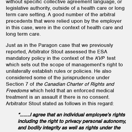
without specific collective agreement language, or
legislative authority, outside of a health care or long
term care setting. A good number of the arbitral
precedents that were relied upon by the employer
in this case, were in the context of health care and
long term care.
Just as in the Paragon case that we previously
reported, Arbitrator Stout assessed the ESA
mandatory policy in the context of the
KVP
test
which sets out the scope of management’s right to
unilaterally establish rules or policies. He also
considered some of the jurisprudence under
Section 7 of
the Canadian Charter of Rights and
Freedoms
which held that an enforced medical
treatment is an assault if there is no consent.
Arbitrator Stout stated as follows in this regard:
“……..I agree that an individual employee’s rights
including the right to privacy personal autonomy,
and bodily integrity as well as rights under the