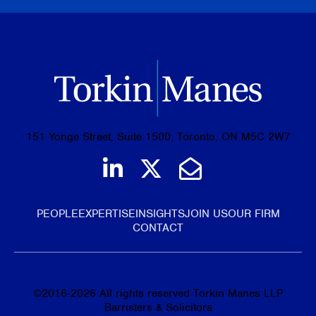
151 Yonge Street, Suite 1500, Toronto, ON M5C 2W7
Join us on LinkedIn
Follow us on Tw
Email Us
PEOPLE
EXPERTISE
INSIGHTS
JOIN US
OUR FIRM
CONTACT
©
2016-2026
All rights reserved Torkin Manes LLP
Barristers & Solicitors