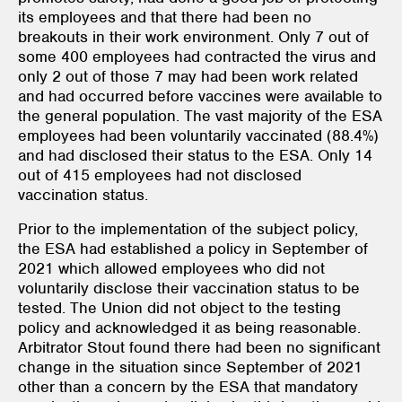
its employees and that there had been no
breakouts in their work environment. Only 7 out of
some 400 employees had contracted the virus and
only 2 out of those 7 may had been work related
and had occurred before vaccines were available to
the general population. The vast majority of the ESA
employees had been voluntarily vaccinated (88.4%)
and had disclosed their status to the ESA. Only 14
out of 415 employees had not disclosed
vaccination status.
Prior to the implementation of the subject policy,
the ESA had established a policy in September of
2021 which allowed employees who did not
voluntarily disclose their vaccination status to be
tested. The Union did not object to the testing
policy and acknowledged it as being reasonable.
Arbitrator Stout found there had been no significant
change in the situation since September of 2021
other than a concern by the ESA that mandatory