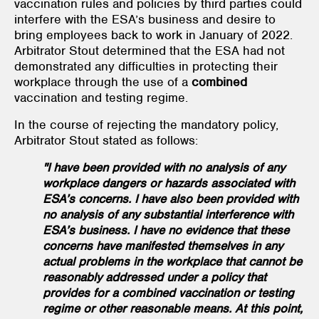
vaccination rules and policies by third parties could
interfere with the ESA’s business and desire to
bring employees back to work in January of 2022.
Arbitrator Stout determined that the ESA had not
demonstrated any difficulties in protecting their
workplace through the use of a
combined
vaccination and testing regime.
In the course of rejecting the mandatory policy,
Arbitrator Stout stated as follows:
"I have been provided with no analysis of any
workplace dangers or hazards associated with
ESA’s concerns. I have also been provided with
no analysis of any substantial interference with
ESA’s business. I have no evidence that these
concerns have manifested themselves in any
actual problems in the workplace that cannot be
reasonably addressed under a policy that
provides for a combined vaccination or testing
regime or other reasonable means. At this point,