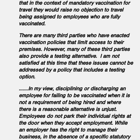
that in the context of mandatory vaccination for
travel they would raise no objection to travel
being assigned to employees who are fully
vaccinated.
There are many third parties who have enacted
vaccination policies that limit access to their
premises. However, many of these third parties
also provide a testing alternative. I am not
satisfied at this time that these issues cannot be
addressed by a policy that includes a testing
option.
…….In my view, disciplining or discharging an
employee for failing to be vaccinated when it is
not a requirement of being hired and where
there is a reasonable alternative is unjust.
Employees do not park their individual rights at
the door when they accept employment. While
an employer has the right to manage their
business, in the absence of a specific statutory