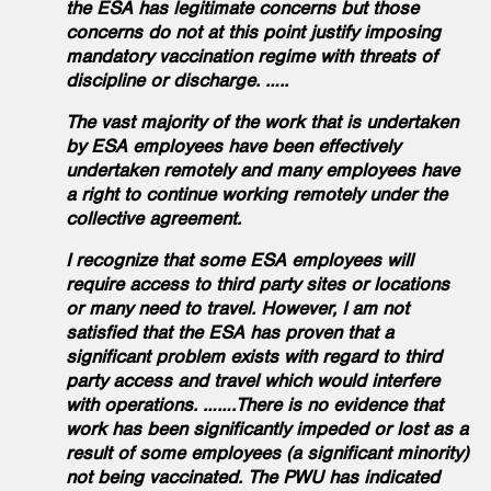
the ESA has legitimate concerns but those
concerns do not at this point justify imposing
mandatory vaccination regime with threats of
discipline or discharge. …..
The vast majority of the work that is undertaken
by ESA employees have been effectively
undertaken remotely and many employees have
a right to continue working remotely under the
collective agreement.
I recognize that some ESA employees will
require access to third party sites or locations
or many need to travel. However, I am not
satisfied that the ESA has proven that a
significant problem exists with regard to third
party access and travel which would interfere
with operations. …….There is no evidence that
work has been significantly impeded or lost as a
result of some employees (a significant minority)
not being vaccinated. The PWU has indicated