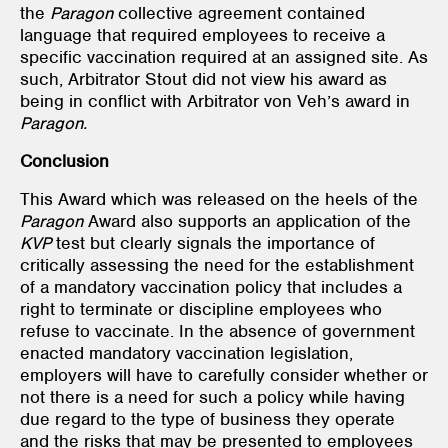
the
Paragon
collective agreement contained
language that required employees to receive a
specific vaccination required at an assigned site. As
such, Arbitrator Stout did not view his award as
being in conflict with Arbitrator von Veh’s award in
Paragon.
Conclusion
This Award which was released on the heels of the
Paragon
Award also supports an application of the
KVP
test but clearly signals the importance of
critically assessing the need for the establishment
of a mandatory vaccination policy that includes a
right to terminate or discipline employees who
refuse to vaccinate. In the absence of government
enacted mandatory vaccination legislation,
employers will have to carefully consider whether or
not there is a need for such a policy while having
due regard to the type of business they operate
and the risks that may be presented to employees