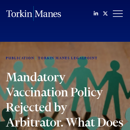
Join us on Li
Follow us
OPEN
PUBLICATION
TORKIN MANES LEGALPOINT
Mandatory
Vaccination Policy
Rejected by
Arbitrator. What Does