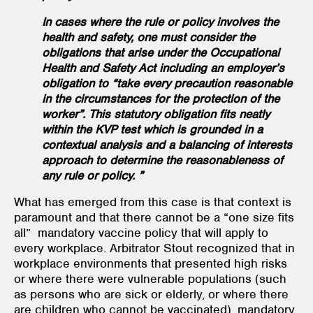
In cases where the rule or policy involves the
health and safety, one must consider the
obligations that arise under the Occupational
Health and Safety Act including an employer’s
obligation to “take every precaution reasonable
in the circumstances for the protection of the
worker”. This statutory obligation fits neatly
within the KVP test which is grounded in a
contextual analysis and a balancing of interests
approach to determine the reasonableness of
any rule or policy. ”
What has emerged from this case is that context is
paramount and that there cannot be a “one size fits
all” mandatory vaccine policy that will apply to
every workplace. Arbitrator Stout recognized that in
workplace environments that presented high risks
or where there were vulnerable populations (such
as persons who are sick or elderly, or where there
are children who cannot be vaccinated), mandatory