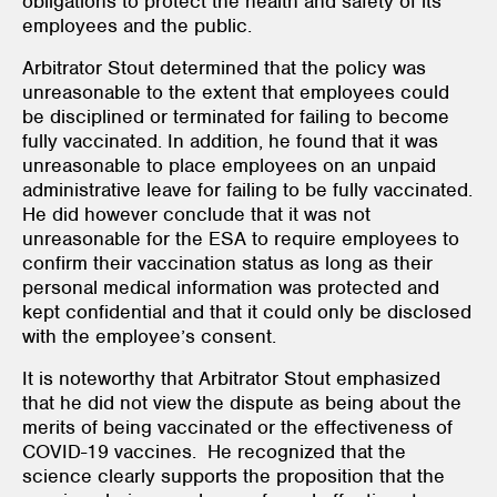
obligations to protect the health and safety of its
employees and the public.
Arbitrator Stout determined that the policy was
unreasonable to the extent that employees could
be disciplined or terminated for failing to become
fully vaccinated. In addition, he found that it was
unreasonable to place employees on an unpaid
administrative leave for failing to be fully vaccinated.
He did however conclude that it was not
unreasonable for the ESA to require employees to
confirm their vaccination status as long as their
personal medical information was protected and
kept confidential and that it could only be disclosed
with the employee’s consent.
It is noteworthy that Arbitrator Stout emphasized
that he did not view the dispute as being about the
merits of being vaccinated or the effectiveness of
COVID-19 vaccines. He recognized that the
science clearly supports the proposition that the