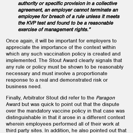
authority or specific provision in a collective
agreement, an employer cannot terminate an
employee for breach of a rule unless it meets
the KVP test and found to be a reasonable
exercise of management rights.”
Once again, it will be important for employers to
appreciate the importance of the context within
which any such vaccination policy is created and
implemented. The Stout Award clearly signals that
any rule or policy must be shown to be reasonably
necessary and must involve a proportionate
response to a real and demonstrated risk or
business need.
Finally, Arbitrator Stout did refer to the
Paragon
Award but was quick to point out that the dispute
over the mandatory vaccine policy in that case was
distinguishable in that it arose in a different context
wherein employees performed all of their work at
third party sites. In addition, he also pointed out that