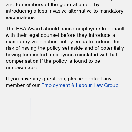
and to members of the general public by
introducing a less invasive alternative to mandatory
vaccinations.
The ESA Award should cause employers to consult
with their legal counsel before they introduce a
mandatory vaccination policy so as to reduce the
risk of having the policy set aside and of potentially
having terminated employees reinstated with full
compensation if the policy is found to be
unreasonable.
If you have any questions, please contact any
member of our
Employment & Labour Law Group
.