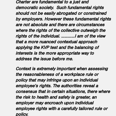
Charter are fundamental to a just and
democratic society. Such fundamental rights
should not be easily abrogated or constrained
by employers. However these fundamental rights
are not absolute and there are circumstances
where the rights of the collective outweigh the
rights of the individual. …………I am of the view
that a more nuanced contextual approach
applying the KVP test and the balancing of
interests is the more appropriate way to
address the issue before me.
Context is extremely important when assessing
the reasonableness of a workplace rule or
policy that may infringe upon an individual
employee’s rights. The authorities reveal a
consensus that in certain situations, there where
the risk to health and safety is greater, an
employer may encroach upon individual
employee rights with a carefully tailored rule or
policy.