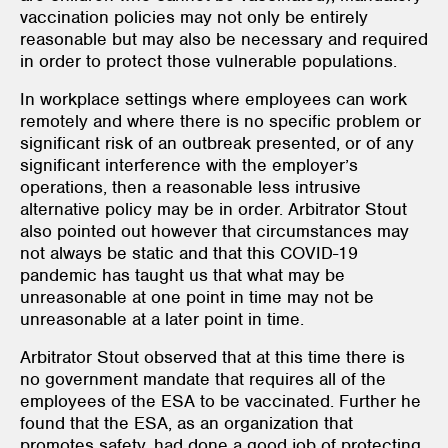
vaccination policies may not only be entirely
reasonable but may also be necessary and required
in order to protect those vulnerable populations.
In workplace settings where employees can work
remotely and where there is no specific problem or
significant risk of an outbreak presented, or of any
significant interference with the employer’s
operations, then a reasonable less intrusive
alternative policy may be in order. Arbitrator Stout
also pointed out however that circumstances may
not always be static and that this COVID-19
pandemic has taught us that what may be
unreasonable at one point in time may not be
unreasonable at a later point in time.
Arbitrator Stout observed that at this time there is
no government mandate that requires all of the
employees of the ESA to be vaccinated. Further he
found that the ESA, as an organization that
promotes safety, had done a good job of protecting