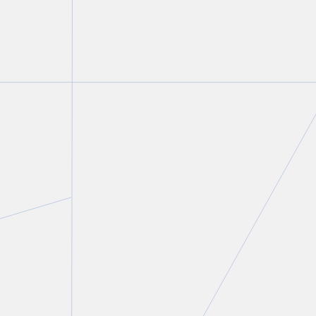
Irv Kleiner