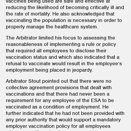
vaccines being used are safe and effective at
reducing the likelihood of becoming critically ill and
the rate of mortality. He also acknowledged that
vaccinating the population is necessary in order to
properly manage the healthcare system.
The Arbitrator limited his focus to assessing the
reasonableness of implementing a rule or policy
that required all employees to disclose their
vaccination status and which also indicated that a
refusal to vaccinate would result in the employee’s
employment being placed in jeopardy.
Arbitrator Stout pointed out that there were no
collective agreement provisions that dealt with
vaccinations and that there had never been a
requirement for any employee of the ESA to be
vaccinated as a condition of employment. He
further indicated that he had not been provided with
any prior authority that would support a mandatory
employer vaccination policy for all employees