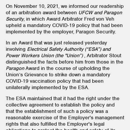
On November 10, 2021, we informed our readership
of an arbitration award between
UFCW and Paragon
Security
, in which Award Arbitrator Fred von Veh
upheld a mandatory COVID-19 policy that had been
implemented by the employer, Paragon Security.
In an Award that was just released yesterday
involving
Electrical Safety Authority (“ESA”) and
Power Workers Union (the "Union”)
, Arbitrator Stout
distinguished the facts before him from those in the
Paragon
Award in the course of upholding the
Union’s Grievance to strike down a mandatory
COVID-19 vaccination policy that had been
unilaterally implemented by the ESA.
The ESA maintained that it had the right under the
collective agreement to establish the policy and
that the establishment of such a policy was a
reasonable exercise of the Employer's management
rights that also fulfilled the Employer's legal