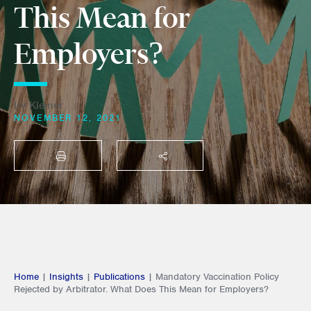
This Mean for
Employers?
Irv Kleiner
NOVEMBER 12, 2021
PRINT
SHARE THIS
Home
|
Insights
|
Publications
|
Mandatory Vaccination Policy
Rejected by Arbitrator. What Does This Mean for Employers?