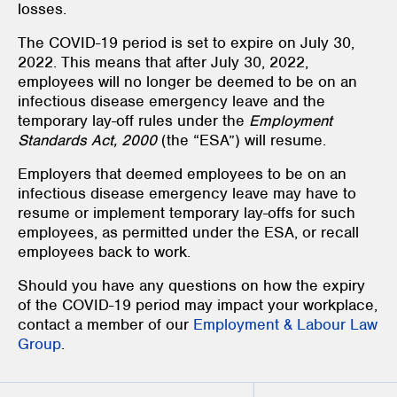
losses.
The COVID-19 period is set to expire on July 30,
2022. This means that after July 30, 2022,
employees will no longer be deemed to be on an
infectious disease emergency leave and the
temporary lay-off rules under the
Employment
Standards Act, 2000
(the “ESA”)
will resume.
Employers that deemed employees to be on an
infectious disease emergency leave may have to
resume or implement temporary lay-offs for such
employees, as permitted under the ESA, or recall
employees back to work.
Should you have any questions on how the expiry
of the COVID-19 period may impact your workplace,
contact a member of our
Employment & Labour Law
Group
.