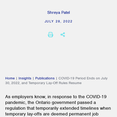
Shreya Patel
JULY 28, 2022
PRINT
SHARE THIS
Home
|
Insights
|
Publications
|
COVID-19 Period Ends on July
30, 2022, and Temporary Lay-Off Rules Resume
As employers know, in response to the COVID-19
pandemic, the Ontario government passed a
regulation that temporarily extended timelines when
temporary lay-offs are deemed permanent job