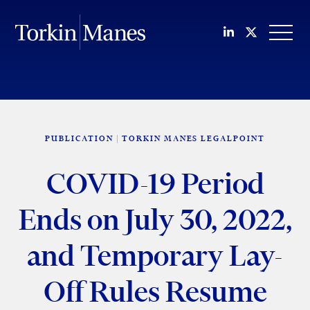
Join us on Li
Follow us
OPEN
PUBLICATION
TORKIN MANES LEGALPOINT
COVID-19 Period
Ends on July 30, 2022,
and Temporary Lay-
Off Rules Resume