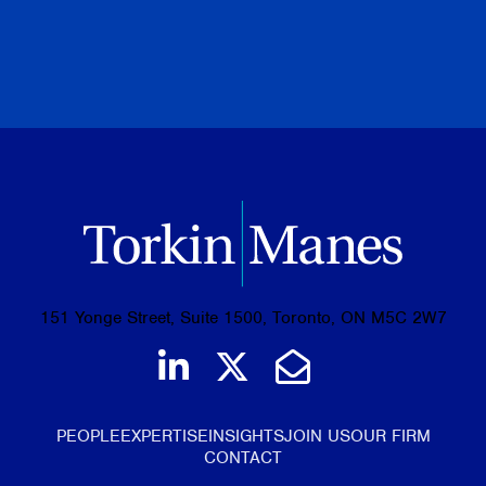
PREVIOUS
NEXT
BROWSE ALL PUBLICATIONS
151 Yonge Street, Suite 1500, Toronto, ON M5C 2W7
Join us on LinkedIn
Follow us on Tw
Email Us
PEOPLE
EXPERTISE
INSIGHTS
JOIN US
OUR FIRM
CONTACT