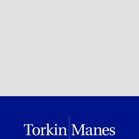
Philanthropy
Private Client Services
BROWSE ALL OF OUR EXPERTISE