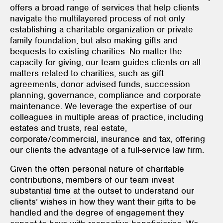
offers a broad range of services that help clients
navigate the multilayered process of not only
establishing a charitable organization or private
family foundation, but also making gifts and
bequests to existing charities. No matter the
capacity for giving, our team guides clients on all
matters related to charities, such as gift
agreements, donor advised funds, succession
planning, governance, compliance and corporate
maintenance. We leverage the expertise of our
colleagues in multiple areas of practice, including
estates and trusts, real estate,
corporate/commercial, insurance and tax, offering
our clients the advantage of a full-service law firm.
Given the often personal nature of charitable
contributions, members of our team invest
substantial time at the outset to understand our
clients’ wishes in how they want their gifts to be
handled and the degree of engagement they