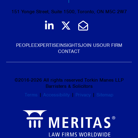
151 Yonge Street, Suite 1500, Toronto, ON M5C 2W7
Join us on LinkedIn
Follow us on Tw
Email Us
PEOPLE
EXPERTISE
INSIGHTS
JOIN US
OUR FIRM
CONTACT
©
2016-2026
All rights reserved Torkin Manes LLP
Barristers & Solicitors
Terms
|
Accessibility
|
Privacy
|
Sitemap