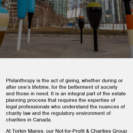
Philanthropy is the act of giving, whether during or
after one’s lifetime, for the betterment of society
and those in need. It is an integral part of the estate
planning process that requires the expertise of
legal professionals who understand the nuances of
charity law and the regulatory environment of
charities in Canada.
At Torkin Manes, our Not-for-Profit & Charities Group