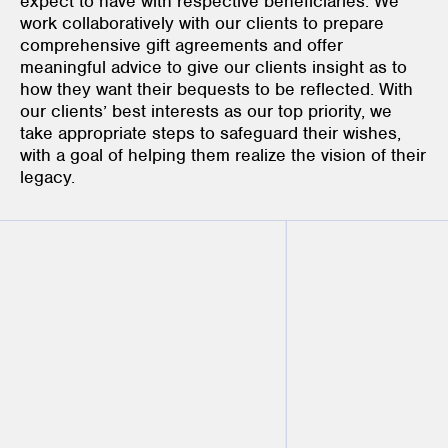
expect to have with respective beneficiaries. We
work collaboratively with our clients to prepare
comprehensive gift agreements and offer
meaningful advice to give our clients insight as to
how they want their bequests to be reflected. With
our clients’ best interests as our top priority, we
take appropriate steps to safeguard their wishes,
with a goal of helping them realize the vision of their
legacy.