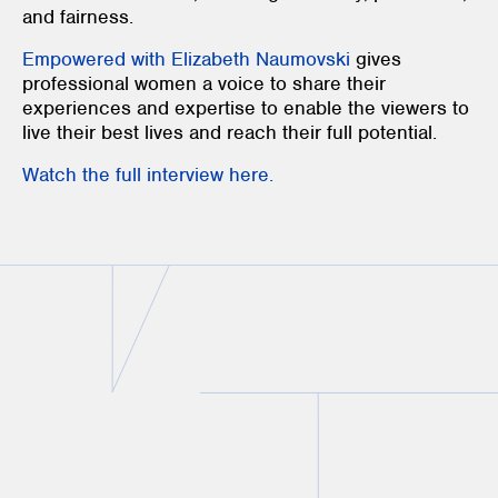
and fairness.
Empowered with Elizabeth Naumovski
gives
professional women a voice to share their
experiences and expertise to enable the viewers to
live their best lives and reach their full potential.
Watch the full interview here.