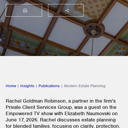
PRINT
SHARE THIS
Home
|
Insights
|
Publications
|
Modern Estate Planning
Rachel Goldman Robinson, a partner in the firm's
Private Client Services Group, was a guest on the
Empowered TV show with Elizabeth Naumovski on
June 17, 2026. Rachel discusses estate planning
for blended families, focusing on clarity, protection,