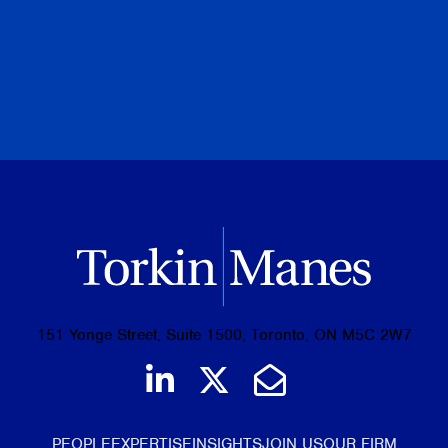
November 06, 2024
BROWSE ALL PUBLICATIONS
151 Yonge Street, Suite 1500, Toronto, ON M5C 2W7
Join us on LinkedIn
Follow us on Tw
Email Us
PEOPLE
EXPERTISE
INSIGHTS
JOIN US
OUR FIRM