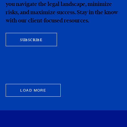
you navigate the legal landscape, minimize
risks, and maximize success. Stay in the know
with our client-focused resources.
SUBSCRIBE
LOAD MORE