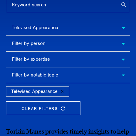
APPL
Filter by
Televised Appearance
publication
type
Filter
Filter by person
by
person
Filter by
Filter by expertise
expertise
Filter
Filter by notable topic
by
notable
topic
Televised Appearance
CLEAR FILTERS
CLEAR THE SEARCHBAR
Torkin Manes provides timely insights to help