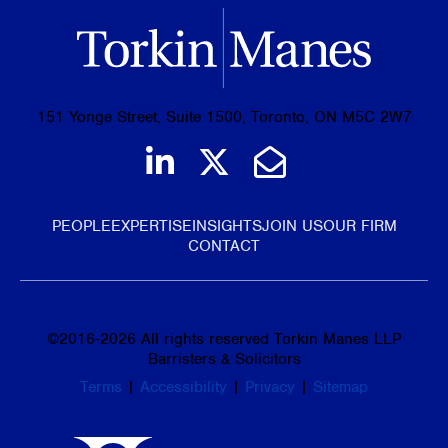
151 Yonge Street, Suite 1500, Toronto, ON M5C 2W7
Join us on LinkedIn
Follow us on Tw
Email Us
PEOPLE
EXPERTISE
INSIGHTS
JOIN US
OUR FIRM
CONTACT
©
2016-2026
All rights reserved Torkin Manes LLP
Barristers & Solicitors
Terms
|
Accessibility
|
Privacy
|
Sitemap