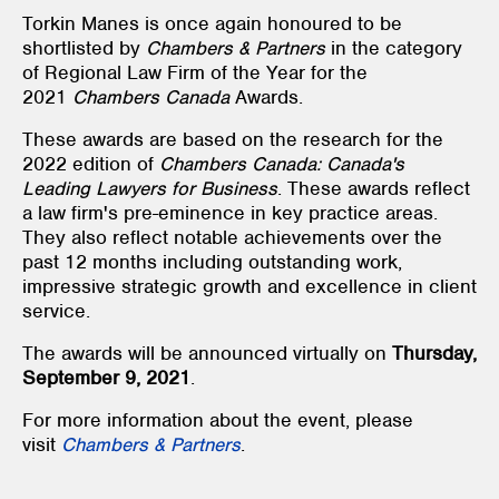
Torkin Manes is once again honoured to be
shortlisted by
Chambers & Partners
in the category
of Regional Law Firm of the Year for the
2021
Chambers Canada
Awards.
These awards are based on the research for the
2022 edition of
Chambers Canada: Canada's
Leading Lawyers for Business
. These awards reflect
a law firm's pre-eminence in key practice areas.
They also reflect notable achievements over the
past 12 months including outstanding work,
impressive strategic growth and excellence in client
service.
The awards will be announced virtually on
Thursday,
September 9, 2021
.
For more information about the event, please
visit
Chambers & Partners
.