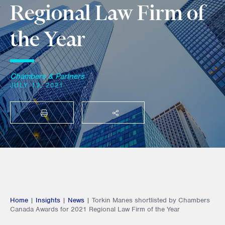
Regional Law Firm of
the Year
Chambers & Partners
JULY 13, 2021
PRINT
SHARE THIS
Home
|
Insights
|
News
|
Torkin Manes shortlisted by Chambers
Canada Awards for 2021 Regional Law Firm of the Year