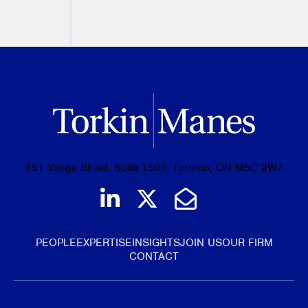
PREVIOUS
NEXT
151 Yonge Street, Suite 1500, Toronto, ON M5C 2W7
Join us on LinkedIn
Follow us on Tw
Email Us
PEOPLE
EXPERTISE
INSIGHTS
JOIN US
OUR FIRM
CONTACT