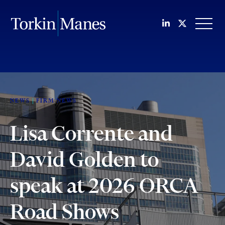
Join us on Li
Follow us
OPEN
NEWS
FIRM NEWS
Lisa Corrente and
David Golden to
speak at 2026 ORCA
Road Shows