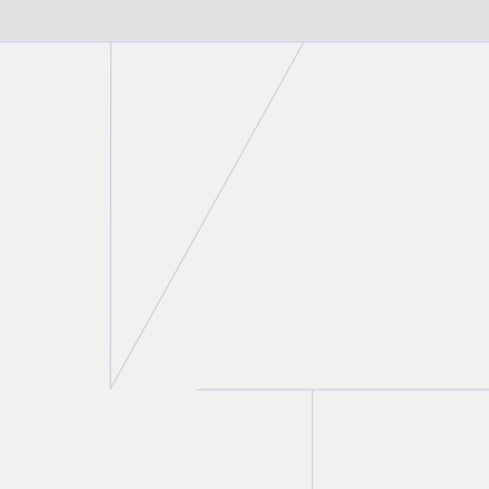
FIRM NEWS
Christine Ashbourne authors
chapter on the intersection of
family law and criminal law in