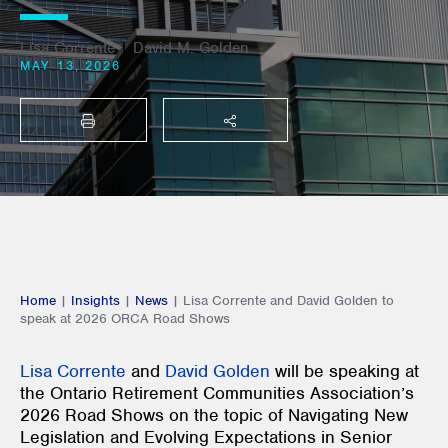
Lisa Corrente
|
David M. Golden
MAY 13, 2026
PRINT
SHARE THIS
Home
|
Insights
|
News
|
Lisa Corrente and David Golden to
speak at 2026 ORCA Road Shows
Lisa Corrente
and
David Golden
will be speaking at
the Ontario Retirement Communities Association’s
2026 Road Shows on the topic of Navigating New
Legislation and Evolving Expectations in Senior