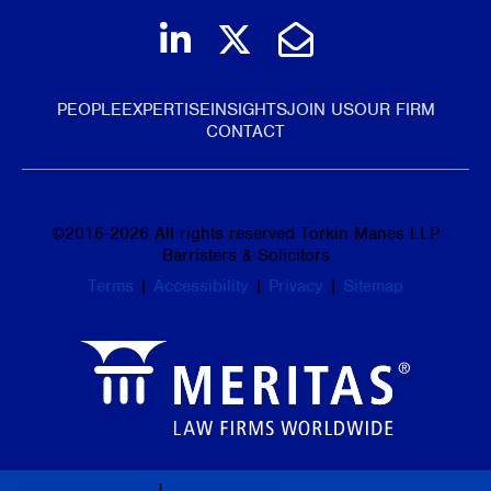
Join us on LinkedIn
Follow us on Tw
Email Us
PEOPLE
EXPERTISE
INSIGHTS
JOIN US
OUR FIRM
CONTACT
©
2016-2026
All rights reserved Torkin Manes LLP
Barristers & Solicitors
Terms
|
Accessibility
|
Privacy
|
Sitemap
Law Firm Marketing
|
Cubicle Fugitive