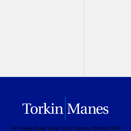
Modern Criminal Evidence
,
2nd Edition
Christine Ashbourne
August 07, 2026
PREVIOUS
NEXT
151 Yonge Street, Suite 1500, Toronto, ON M5C 2W7