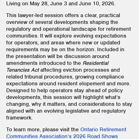
Living on May 28, June 3 and June 10, 2026.
This lawyer‑led session offers a clear, practical
overview of several developments shaping the
regulatory and operational landscape for retirement
communities. It will explore evolving expectations
for operators, and areas where new or updated
requirements may be on the horizon. Included in
the presentation will be discussion around
amendments introduced to the
Residential
Tenancies Act
affecting eviction processes and
related tribunal procedures, growing compliance
expectations around resident elopement and more.
Designed to help operators stay ahead of policy
developments, this session will highlight what’s
changing, why it matters, and considerations to stay
aligned with an evolving legislative and regulatory
framework.
To learn more, please visit the
Ontario Retirement
Communities Association’s 2026 Road Shows