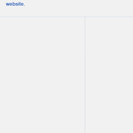
website
.