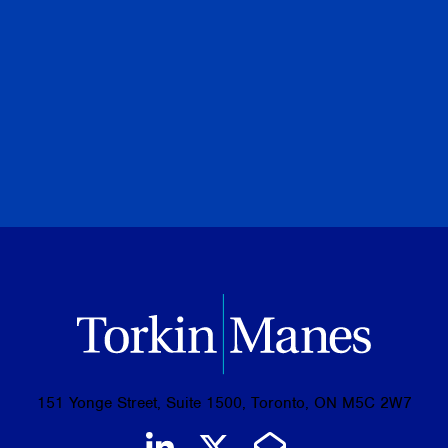
PREVIOUS
NEXT
BROWSE ALL PUBLICATIONS
151 Yonge Street, Suite 1500, Toronto, ON M5C 2W7