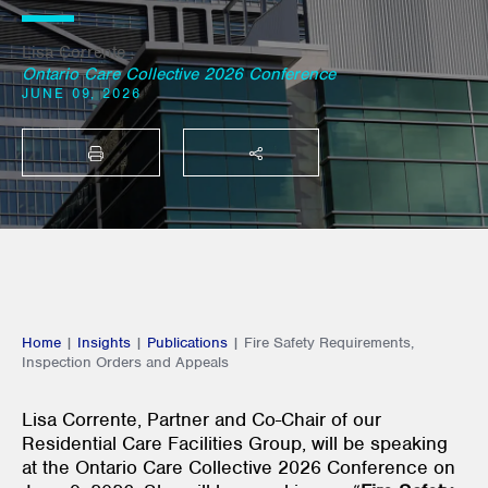
Lisa Corrente
Ontario Care Collective 2026 Conference
JUNE 09, 2026
PRINT
SHARE THIS
Home
|
Insights
|
Publications
|
Fire Safety Requirements,
Inspection Orders and Appeals
Lisa Corrente, Partner and Co-Chair of our
Residential Care Facilities Group, will be speaking
at the Ontario Care Collective 2026 Conference on