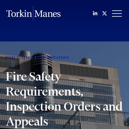
Join us on Li
Follow us
OPEN
PUBLICATION
PRESENTATION
Fire Safety
Requirements,
Inspection Orders and
Appeals