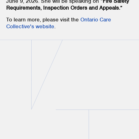
June 9, 2026. She will be speaking on “
Fire Safety
Requirements, Inspection Orders and Appeals.”
To learn more, please visit the
Ontario Care
Collective's website
.