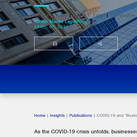
Cody F. Dolgay
|
Marco P. Falco
|
Christopher 
Torkin Manes LegalPoint
APRIL 07, 2020
PRINT
SHARE THIS
Home
|
Insights
|
Publications
|
COVID-19 and “Busin
As the COVID-19 crisis unfolds, businesses