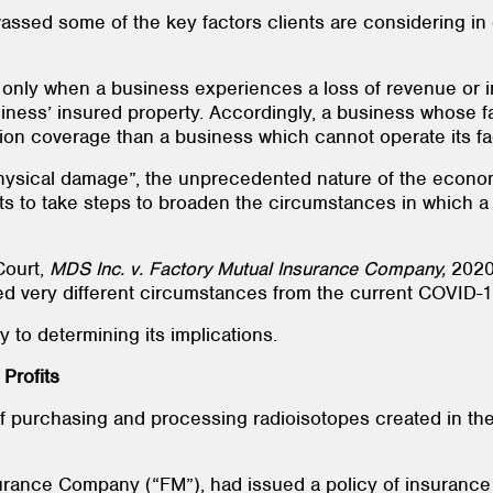
assed some of the key factors clients are considering in 
ed only when a business experiences a loss of revenue or
siness’ insured property. Accordingly, a business whose 
ption coverage than a business which cannot operate its f
“physical damage”, the unprecedented nature of the econ
 to take steps to broaden the circumstances in which a b
Court,
MDS Inc. v. Factory Mutual Insurance Company,
2020
ed very different circumstances from the current COVID
ey to determining its implications.
Profits
of purchasing and processing radioisotopes created in th
urance Company (“FM”), had issued a policy of insurance 