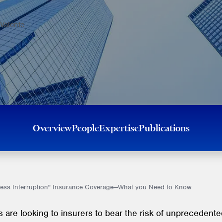
Valente
Overview
People
Expertise
Publications
ess Interruption" Insurance Coverage—What you Need to Know
 are looking to insurers to bear the risk of unprecedente