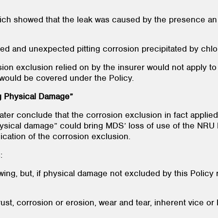
hich showed that the leak was caused by the presence an 
pated and unexpected pitting corrosion precipitated by ch
osion exclusion relied on by the insurer would not apply t
 would be covered under the Policy.
g Physical Damage”
later conclude that the corrosion exclusion in fact appli
physical damage” could bring MDS’ loss of use of the NRU
lication of the corrosion exclusion.
:
wing, but, if physical damage not excluded by this Policy 
 rust, corrosion or erosion, wear and tear, inherent vice or 