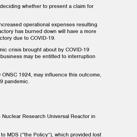
deciding whether to present a claim for
 increased operational expenses resulting
factory has burned down will have a more
actory due to COVID-19.
omic crisis brought about by COVID-19
usiness may be entitled to interruption
 ONSC 1924, may influence this outcome,
-19 pandemic.
e Nuclear Research Universal Reactor in
to MDS (“the Policy”), which provided lost