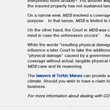
interpreted more broadly? Put another way
the insured property has not sustained ta
On a narrow view,
MDS
involved a coverage
purpose. In that sense,
MDS
is limited to
On the other hand, the Court in
MDS
was c
mind in case the unforeseen occurs”. As t
While the words “resulting physical damage
influence a later Court to take the addition
“physical damage” caused by a government-
coverage without actual, tangible physical 
MDS
case and its reasoning.
The
lawyers at Torkin Manes
can provide ad
climate. Should you wish to have a claim f
business.
For more information about dealing with COV