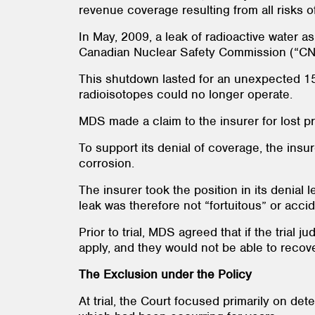
revenue coverage resulting from all risks 
In May, 2009, a leak of radioactive water a
Canadian Nuclear Safety Commission (“
This shutdown lasted for an unexpected 15 
radioisotopes could no longer operate.
MDS made a claim to the insurer for lost p
To support its denial of coverage, the insu
corrosion.
The insurer took the position in its denial
leak was therefore not “fortuitous” or accid
Prior to trial, MDS agreed that if the trial
apply, and they would not be able to recov
The Exclusion under the Policy
At trial, the Court focused primarily on d