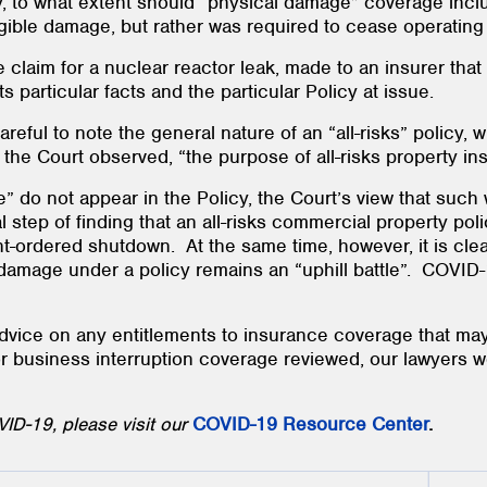
, to what extent should “physical damage” coverage inclu
ngible damage, but rather was required to cease operatin
 claim for a nuclear reactor leak, made to an insurer that 
 its particular facts and the particular Policy at issue.
areful to note the general nature of an “all-risks” policy,
he Court observed, “the purpose of all-risks property in
” do not appear in the Policy, the Court’s view that such
al step of finding that an all-risks commercial property po
ordered shutdown. At the same time, however, it is clear
damage under a policy remains an “uphill battle”. COVID-19
vice on any entitlements to insurance coverage that may
or business interruption coverage reviewed, our lawyers 
ID-19, please visit our
COVID-19 Resource Center
.