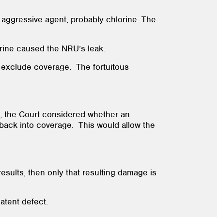
aggressive agent, probably chlorine. The
lorine caused the NRU’s leak.
o exclude coverage. The fortuitous
ed, the Court considered whether an
 back into coverage. This would allow the
results, then only that resulting damage is
latent defect.