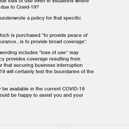
de loss of use even in situations where
g due to Covid-19?
underwrote a policy for that specific
 which is purchased “to provide peace of
surance…is to provide broad coverage”.
 wording includes “loss of use” may
licy provides coverage resulting from
 that securing business interruption
 will certainly test the boundaries of the
 be available in the current COVID-19
would be happy to assist you and your