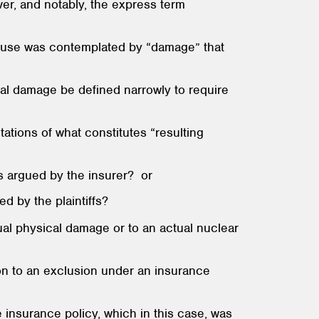
er, and notably, the express term
of use was contemplated by “damage” that
cal damage be defined narrowly to require
ations of what constitutes “resulting
as argued by the insurer? or
d by the plaintiffs?
tual physical damage or to an actual nuclear
ion to an exclusion under an insurance
 insurance policy, which in this case, was