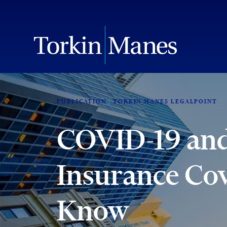
PUBLICATION
TORKIN MANES LEGALPOINT
COVID-19 and
Insurance Co
Know