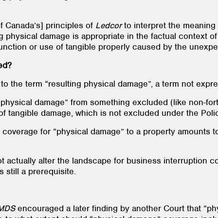
 Canada’s] principles of
Ledcor
to interpret the meaning
ng physical damage is appropriate in the factual context of
function or use of tangible properly caused by the unexpe
ed?
 to the term “resulting physical damage”, a term not expre
 physical damage” from something excluded (like non-fort
of tangible damage, which is not excluded under the Pol
t coverage for “physical damage” to a property amounts to
t actually alter the landscape for business interruption c
still a prerequisite.
MDS
encouraged a later finding by another Court that “p