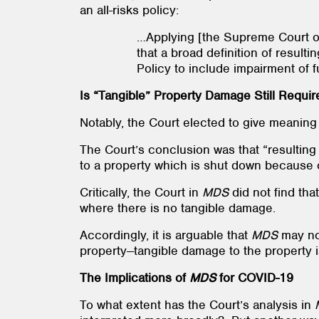
an all-risks policy:
…Applying [the Supreme Court of
that a broad definition of resulti
Policy to include impairment of 
Is “Tangible” Property Damage Still Requir
Notably, the Court elected to give meaning
The Court’s conclusion was that “resulting
to a property which is shut down because 
Critically, the Court in
MDS
did not
find tha
where there is no tangible damage.
Accordingly, it is arguable that
MDS
may no
property--tangible damage to the property is 
The Implications of
MDS
for COVID-19
To what extent has the Court’s analysis in