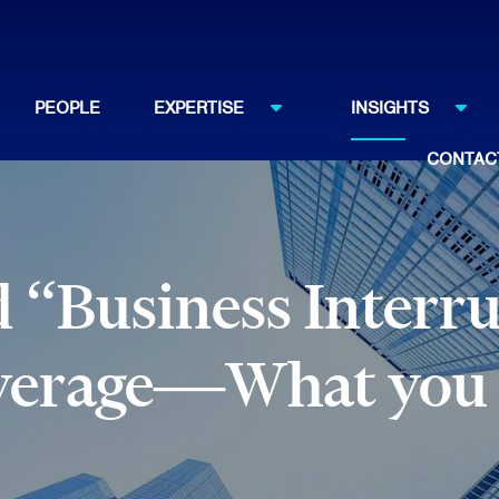
PEOPLE
EXPERTISE
INSIGHTS
CONTAC
 “Business Interr
verage—What you 