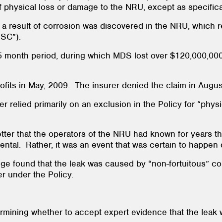
of physical loss or damage to the NRU, except as specifica
s a result of corrosion was discovered in the NRU, which 
CNSC”).
month period, during which MDS lost over $120,000,000.00
rofits in May, 2009. The insurer denied the claim in Augu
rer relied primarily on an exclusion in the Policy for “ph
 letter that the operators of the NRU had known for years t
ental. Rather, it was an event that was certain to happen 
 judge found that the leak was caused by “non-fortuitous” 
er under the Policy.
etermining whether to accept expert evidence that the lea