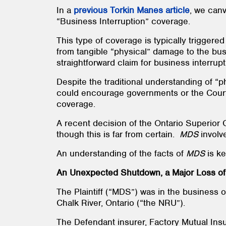
In a
previous Torkin Manes article
, we canv
“Business Interruption” coverage.
This type of coverage is typically trigger
from tangible “physical” damage to the bu
straightforward claim for business interru
Despite the traditional understanding of 
could encourage governments or the Courts
coverage.
A recent decision of the Ontario Superior 
though this is far from certain.
MDS
involv
An understanding of the facts of
MDS
is k
An Unexpected Shutdown, a Major Loss of 
The Plaintiff (“MDS”) was in the business 
Chalk River, Ontario (“the NRU”).
The Defendant insurer, Factory Mutual Ins