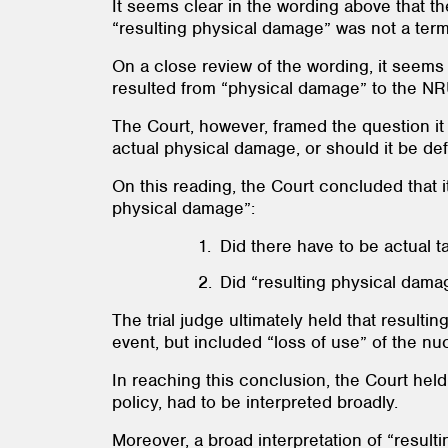
It seems clear in the wording above that t
“resulting physical damage” was not a term
On a close review of the wording, it seems
resulted from “physical damage” to the NRU 
The Court, however, framed the question it
actual physical damage, or should it be de
On this reading, the Court concluded that i
physical damage”:
Did there have to be actual 
Did “resulting physical damag
The trial judge ultimately held that result
event, but included “loss of use” of the nuc
In reaching this conclusion, the Court hel
policy, had to be interpreted broadly.
Moreover, a broad interpretation of “result