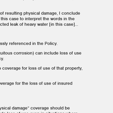
 of resulting physical damage, I conclude
 this case to interpret the words in the
cted leak of heavy water [in this case]…
ssly referenced in the Policy.
uitous corrosion) can include loss of use
icy.
 coverage for loss of use of that property,
overage for the loss of use of insured
hysical damage” coverage should be