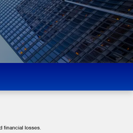
d financial losses.