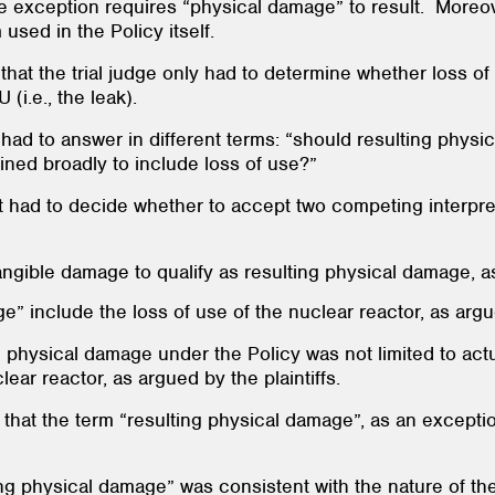
he exception requires “physical damage” to result. Moreov
 used in the Policy itself.
 that the trial judge only had to determine whether loss 
(i.e., the leak).
 had to answer in different terms: “should resulting physi
fined broadly to include loss of use?”
t had to decide whether to accept two competing interpret
tangible damage to qualify as resulting physical damage, 
e” include the loss of use of the nuclear reactor, as argue
ing physical damage under the Policy was not limited to ac
lear reactor, as argued by the plaintiffs.
d that the term “resulting physical damage”, as an except
ing physical damage” was consistent with the nature of the