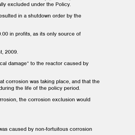
lly excluded under the Policy.
resulted in a shutdown order by the
 in profits, as its only source of
st, 2009.
ysical damage” to the reactor caused by
hat corrosion was taking place, and that the
during the life of the policy period.
corrosion, the corrosion exclusion would
k was caused by non-fortuitous corrosion