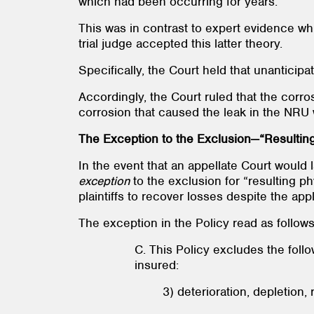
which had been occurring for years.
This was in contrast to expert evidence w
trial judge accepted this latter theory.
Specifically, the Court held that unantici
Accordingly, the Court ruled that the corr
corrosion that caused the leak in the NRU
The Exception to the Exclusion—“Resultin
In the event that an appellate Court would 
exception
to the exclusion for “resulting 
plaintiffs to recover losses despite the app
The exception in the Policy read as follows
C. This Policy excludes the follo
insured:
3) deterioration, depletion,