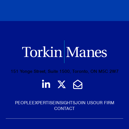
BROWSE ALL PUBLICATIONS
151 Yonge Street, Suite 1500, Toronto, ON M5C 2W7
Join us on LinkedIn
Follow us on Tw
Email Us
PEOPLE
EXPERTISE
INSIGHTS
JOIN US
OUR FIRM
CONTACT