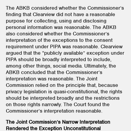
The ABKB considered whether the Commissioner’s
finding that Clearview did not have a reasonable
purpose for collecting, using and disclosing
personal information was reasonable. The ABKB
also considered whether the Commissioner’s
interpretation of the exceptions to the consent
requirement under PIPA was reasonable. Clearview
argued that the “publicly available” exception under
PIPA should be broadly interpreted to include,
among other things, social media. Ultimately, the
ABKB concluded that the Commissioner’s
interpretation was reasonable. The Joint
Commission relied on the principle that, because
privacy legislation is quasi-constitutional, the rights
should be interpreted broadly and the restrictions
on those rights narrowly. The Court found the
Commissioner’s interpretation reasonable.
The Joint Commission’s Narrow Interpretation
Rendered the Exception Unconstitutional