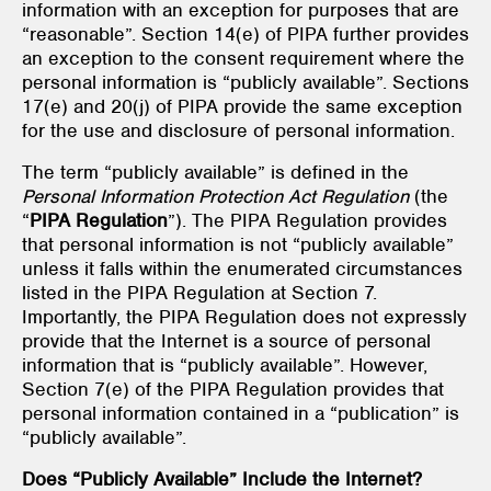
information with an exception for purposes that are
“reasonable”. Section 14(e) of PIPA further provides
an exception to the consent requirement where the
personal information is “publicly available”. Sections
17(e) and 20(j) of PIPA provide the same exception
for the use and disclosure of personal information.
The term “publicly available” is defined in the
Personal Information Protection Act Regulation
(the
“
PIPA Regulation
”). The PIPA
Regulation provides
that personal information is not “publicly available”
unless it falls within the enumerated circumstances
listed in the PIPA Regulation
at Section 7.
Importantly, the PIPA Regulation does not expressly
provide that the Internet is a source of personal
information that is “publicly available”. However,
Section 7(e) of the PIPA Regulation
provides that
personal information contained in a “publication” is
“publicly available”.
Does “Publicly Available” Include the Internet?