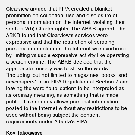
Clearview argued that PIPA
created a blanket
prohibition on collection, use and disclosure of
personal information on the Internet, violating their
section 2(b) Charter rights. The ABKB agreed. The
ABKB found that Clearview’s services were
expressive and that the restriction of scraping
personal information on the Internet was overbroad
by limiting valuable expressive activity like operating
a search engine. The ABKB decided that the
appropriate remedy was to strike the words
“including, but not limited to magazines, books, and
newspapers” from PIPA Regulation
at Section 7 and
leaving the word “publication” to be interpreted as
its ordinary meaning, as something that is made
public. This remedy allows personal information
posted to the Internet without any restrictions to be
used without being subject the consent
requirements under Alberta’s PIPA.
Key Takeaways