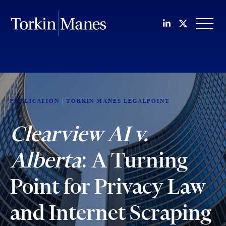
Join us on Li
Follow us
OPEN
PUBLICATION
TORKIN MANES LEGALPOINT
Clearview AI v.
Alberta
: A Turning
Point for Privacy Law
and Internet Scraping