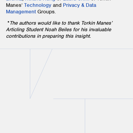
Manes’
Technology
and
Privacy & Data
Management
Groups.
*
The authors would like to thank Torkin Manes’
Articling Student Noah Beiles for his invaluable
contributions in preparing this insight.