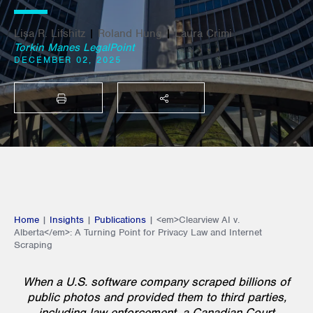
Lisa R. Lifshitz
|
Roland Hung
|
Laura Crimi
Torkin Manes LegalPoint
DECEMBER 02, 2025
PRINT
SHARE THIS
Home
|
Insights
|
Publications
|
<em>Clearview AI v.
Alberta</em>: A Turning Point for Privacy Law and Internet
Scraping
When a U.S. software company scraped billions of
public photos and provided them to third parties,
including law enforcement, a Canadian Court