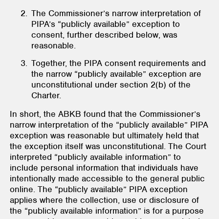
The Commissioner’s narrow interpretation of
PIPA’s “publicly available” exception to
consent, further described below, was
reasonable.
Together, the PIPA
consent requirements and
the narrow “publicly available” exception are
unconstitutional under section 2(b) of the
Charter.
In short, the ABKB found that the Commissioner’s
narrow interpretation of the “publicly available” PIPA
exception was reasonable but ultimately held that
the exception itself was unconstitutional. The Court
interpreted “publicly available information” to
include personal information that individuals have
intentionally made accessible to the general public
online. The “publicly available” PIPA exception
applies where the collection, use or disclosure of
the “publicly available information” is for a purpose