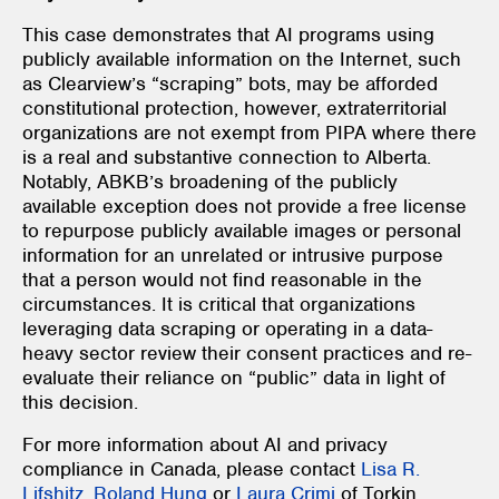
This case demonstrates that AI programs using
publicly available information on the Internet, such
as Clearview’s “scraping” bots, may be afforded
constitutional protection, however, extraterritorial
organizations are not exempt from PIPA
where there
is a real and substantive connection to Alberta.
Notably, ABKB’s broadening of the publicly
available exception does not provide a free license
to repurpose publicly available images or personal
information for an unrelated or intrusive purpose
that a person would not find reasonable in the
circumstances. It is critical that organizations
leveraging data scraping or operating in a data-
heavy sector review their consent practices and re-
evaluate their reliance on “public” data in light of
this decision.
For more information about AI and privacy
compliance in Canada, please contact
Lisa R.
Lifshitz
,
Roland Hung
or
Laura Crimi
of Torkin