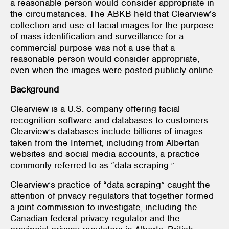
a reasonable person would consider appropriate in
the circumstances. The ABKB held that Clearview’s
collection and use of facial images for the purpose
of mass identification and surveillance for a
commercial purpose was not a use that a
reasonable person would consider appropriate,
even when the images were posted publicly online.
Background
Clearview is a U.S. company offering facial
recognition software and databases to customers.
Clearview’s databases include billions of images
taken from the Internet, including from Albertan
websites and social media accounts, a practice
commonly referred to as “data scraping.”
Clearview’s practice of “data scraping” caught the
attention of privacy regulators that together formed
a joint commission to investigate, including the
Canadian federal privacy regulator and the