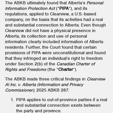
The ABKB ultimately found that Alberta’s
Personal
Information Protection Act
(“
PIPA
”), and its
regulations, applied to Clearview, a U.S.-based
company, on the basis that its activities had a real
and substantial connection to Alberta. Even though
Clearview did not have a physical presence in
Alberta, its collection and use of personal
information clearly included information of Alberta
residents. Further, the Court found that certain
provisions of PIPA were unconstitutional and found
that they infringed an individual’s right to freedom
under Section 2(b) of the
Canadian Charter of
Rights and Freedoms
(the “
Charter
”).
The ABKB made three critical findings in
Clearview
AI Inc. v. Alberta (Information and Privacy
Commissioner)
, 2025 ABKB 287:
PIPA applies to out-of-province parties if a real
and substantial connection exists between
the party and province.