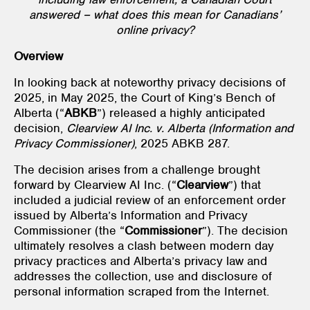
answered – what does this mean for Canadians’
online privacy?
Overview
In looking back at noteworthy privacy decisions of
2025, in May 2025, the Court of King’s Bench of
Alberta (“
ABKB
”) released a highly anticipated
decision,
Clearview AI Inc. v. Alberta (Information and
Privacy Commissioner)
, 2025 ABKB 287.
The decision arises from a challenge brought
forward by Clearview AI Inc. (“
Clearview
”) that
included a judicial review of an enforcement order
issued by Alberta’s Information and Privacy
Commissioner (the “
Commissioner
”). The decision
ultimately resolves a clash between modern day
privacy practices and Alberta’s privacy law and
addresses the collection, use and disclosure of
personal information scraped from the Internet.