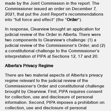
made by the Joint Commission in the report. The
Commissioner issued an order on December 7,
2021, that put the Joint Report’s recommendations
into “full force and effect” (the “
Order
”).
In response, Clearview brought an application for
judicial review of the Order in Alberta. There were
two components to Clearview’s challenge: (1) a
judicial review of the Commissioner’s Order; and (2)
a constitutional challenge to the Commissioner’s
interpretation of PIPA at Sections 12, 17 and 20.
Alberta’s Privacy Regime
There are two material aspects of Alberta’s privacy
regime relevant to the judicial review of the
Commissioner’s Order and constitutional challenge
brought by Clearview. First, PIPA
requires consent
for collection, use and disclosure of personal
information. Second, PIPA
imposes a prohibition on
collection, use and disclosure of personal