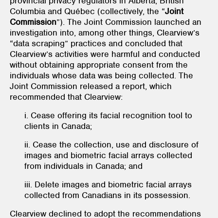
provincial privacy regulators in Alberta, British
Columbia and Québec (collectively, the “
Joint
Commission
”). The Joint Commission launched an
investigation into, among other things, Clearview’s
“data scraping” practices and concluded that
Clearview’s activities were harmful and conducted
without obtaining appropriate consent from the
individuals whose data was being collected. The
Joint Commission released a report, which
recommended that Clearview:
i. Cease offering its facial recognition tool to
clients in Canada;
ii. Cease the collection, use and disclosure of
images and biometric facial arrays collected
from individuals in Canada; and
iii. Delete images and biometric facial arrays
collected from Canadians in its possession.
Clearview declined to adopt the recommendations