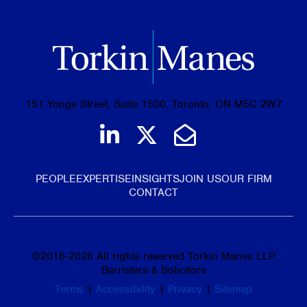
151 Yonge Street, Suite 1500, Toronto, ON M5C 2W7
Join us on LinkedIn
Follow us on Tw
Email Us
PEOPLE
EXPERTISE
INSIGHTS
JOIN US
OUR FIRM
CONTACT
©
2016-2026
All rights reserved Torkin Manes LLP
Barristers & Solicitors
Terms
|
Accessibility
|
Privacy
|
Sitemap