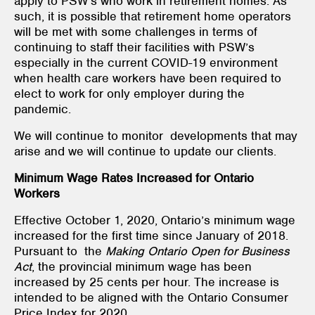
apply to PSW’s who work in retirement homes. As
such, it is possible that retirement home operators
will be met with some challenges in terms of
continuing to staff their facilities with PSW’s
especially in the current COVID-19 environment
when health care workers have been required to
elect to work for only employer during the
pandemic.
We will continue to monitor developments that may
arise and we will continue to update our clients.
Minimum Wage Rates Increased for Ontario
Workers
Effective October 1, 2020, Ontario’s minimum wage
increased for the first time since January of 2018.
Pursuant to the
Making Ontario Open for Business
Act
, the provincial minimum wage has been
increased by 25 cents per hour. The increase is
intended to be aligned with the Ontario Consumer
Price Index for 2020.