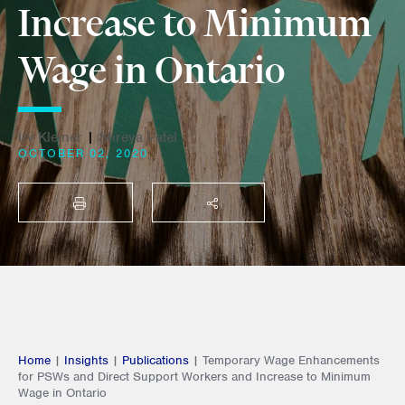
Increase to Minimum
Wage in Ontario
Irv Kleiner
|
Shreya Patel
OCTOBER 02, 2020
PRINT
SHARE THIS
Home
|
Insights
|
Publications
|
Temporary Wage Enhancements
for PSWs and Direct Support Workers and Increase to Minimum
Wage in Ontario