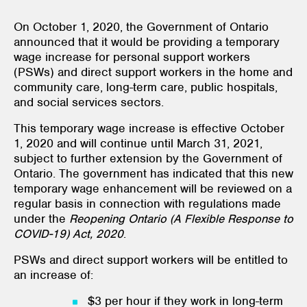
On October 1, 2020, the Government of Ontario
announced that it would be providing a temporary
wage increase for personal support workers
(PSWs) and direct support workers in the home and
community care, long-term care, public hospitals,
and social services sectors.
This temporary wage increase is effective October
1, 2020 and will continue until March 31, 2021,
subject to further extension by the Government of
Ontario. The government has indicated that this new
temporary wage enhancement will be reviewed on a
regular basis in connection with regulations made
under the
Reopening Ontario (A Flexible Response to
COVID-19) Act, 2020
.
PSWs and direct support workers will be entitled to
an increase of:
$3 per hour if they work in long-term