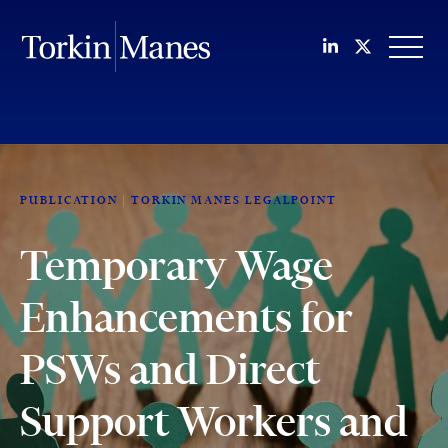
Join us on Li
Follow us
OPEN
PUBLICATION
TORKIN MANES LEGALPOINT
Temporary Wage
Enhancements for
PSWs and Direct
Support Workers and