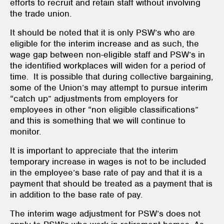
efforts to recruit and retain staff without involving
the trade union.
It should be noted that it is only PSW’s who are
eligible for the interim increase and as such, the
wage gap between non-eligible staff and PSW’s in
the identified workplaces will widen for a period of
time. It is possible that during collective bargaining,
some of the Union’s may attempt to pursue interim
“catch up” adjustments from employers for
employees in other “non eligible classifications”
and this is something that we will continue to
monitor.
It is important to appreciate that the interim
temporary increase in wages is not to be included
in the employee’s base rate of pay and that it is a
payment that should be treated as a payment that is
in addition to the base rate of pay.
The interim wage adjustment for PSW’s does not