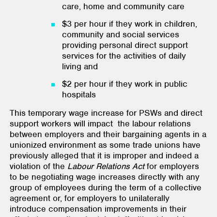
care, home and community care
$3 per hour if they work in children,
community and social services
providing personal direct support
services for the activities of daily
living and
$2 per hour if they work in public
hospitals
This temporary wage increase for PSWs and direct
support workers will impact the labour relations
between employers and their bargaining agents in a
unionized environment as some trade unions have
previously alleged that it is improper and indeed a
violation of the
Labour Relations Act
for employers
to be negotiating wage increases directly with any
group of employees during the term of a collective
agreement or, for employers to unilaterally
introduce compensation improvements in their