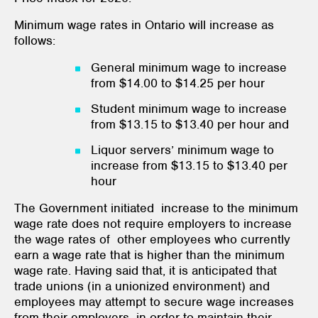
Minimum wage rates in Ontario will increase as
follows:
General minimum wage to increase
from $14.00 to $14.25 per hour
Student minimum wage to increase
from $13.15 to $13.40 per hour and
Liquor servers’ minimum wage to
increase from $13.15 to $13.40 per
hour
The Government initiated increase to the minimum
wage rate does not require employers to increase
the wage rates of other employees who currently
earn a wage rate that is higher than the minimum
wage rate. Having said that, it is anticipated that
trade unions (in a unionized environment) and
employees may attempt to secure wage increases
from their employers in order to maintain their