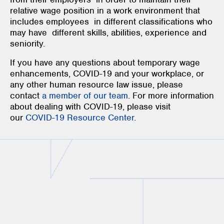
relative wage position in a work environment that
includes employees in different classifications who
may have different skills, abilities, experience and
seniority.
If you have any questions about temporary wage
enhancements, COVID-19 and your workplace, or
any other human resource law issue, please
contact
a member of our team
. For more information
about dealing with COVID-19, please visit
our
COVID-19 Resource Center
.