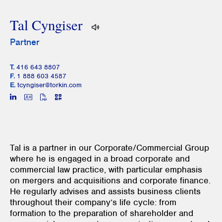
Tal Cyngiser
Partner
T.
416 643 8807
F.
1 888 603 4587
E.
tcyngiser@torkin.com
Tal is a partner in our Corporate/Commercial Group
where he is engaged in a broad corporate and
commercial law practice, with particular emphasis
on mergers and acquisitions and corporate finance.
He regularly advises and assists business clients
throughout their company’s life cycle: from
formation to the preparation of shareholder and