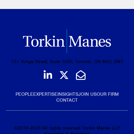
151 Yonge Street, Suite 1500, Toronto, ON M5C 2W7
Join us on LinkedIn
Follow us on Tw
Email Us
PEOPLE
EXPERTISE
INSIGHTS
JOIN US
OUR FIRM
CONTACT
©
2016-2026
All rights reserved Torkin Manes LLP
Barristers & Solicitors