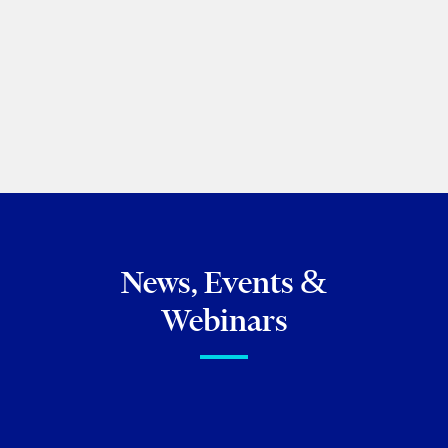
Tal Cyngiser
2025 Meritas Annual General Meeting
April 11, 2025
News, Events &
Webinars