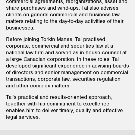
commercial agreements, reorganizations, asset and
share purchases and wind-ups. Tal also advises
clients on general commercial and business law
matters relating to the day-to-day activities of their
businesses.
Before joining Torkin Manes, Tal practised
corporate, commercial and securities law at a
national law firm and served as in-house counsel at
a large Canadian corporation. In these roles, Tal
developed significant experience in advising boards
of directors and senior management on commercial
transactions, corporate law, securities regulation
and other complex matters.
Tal’s practical and results-oriented approach,
together with his commitment to excellence,
enables him to deliver timely, quality and effective
legal services.