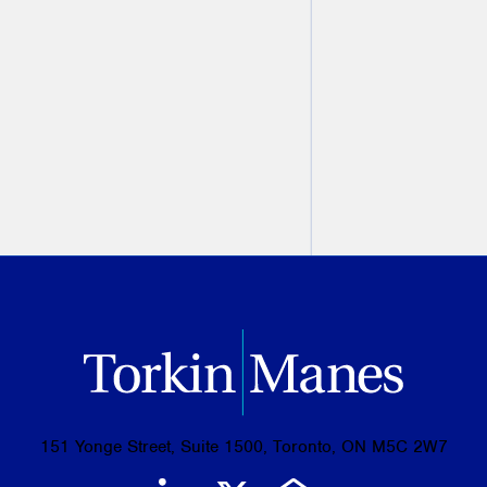
2nd Edition
Christine Ashbourne
August 07, 2026
PREVIOUS
NEXT
151 Yonge Street, Suite 1500, Toronto, ON M5C 2W7