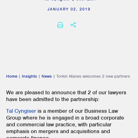
JANUARY 02, 2019
SHARE THIS
PRINT
Home
|
Insights
|
News
|
Torkin Manes welcomes 2 new partners
We are pleased to announce that 2 of our lawyers
have been admitted to the partnership:
Tal Cyngiser
is a member of our Business Law
Group where he is engaged in a broad corporate
and commercial law practice, with particular
emphasis on mergers and acquisitions and