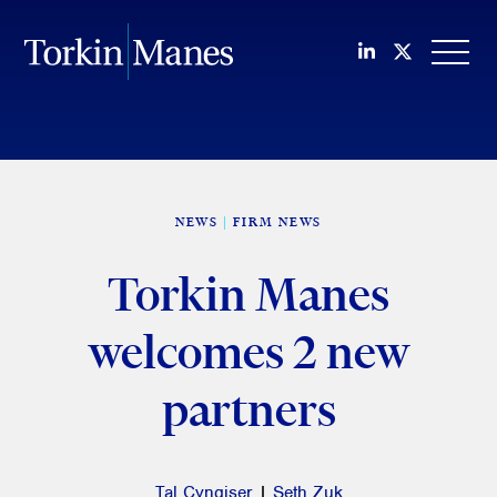
Join us on Li
Follow us
OPEN
NEWS
FIRM NEWS
Torkin Manes
welcomes 2 new
partners
Tal Cyngiser
|
Seth Zuk