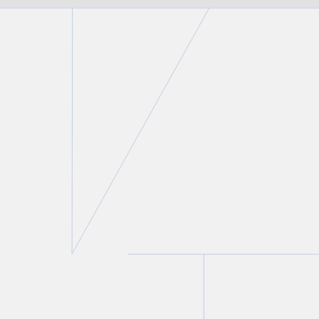
FIRM NEWS
Christine Ashbourne authors
chapter on the intersection of
family law and criminal law in
Modern Criminal Evidence
,