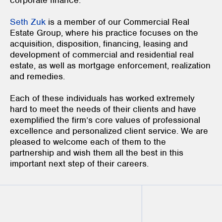
corporate finance.
Seth Zuk
is a member of our Commercial Real
Estate Group, where his practice focuses on the
acquisition, disposition, financing, leasing and
development of commercial and residential real
estate, as well as mortgage enforcement, realization
and remedies.
Each of these individuals has worked extremely
hard to meet the needs of their clients and have
exemplified the firm’s core values of professional
excellence and personalized client service. We are
pleased to welcome each of them to the
partnership and wish them all the best in this
important next step of their careers.