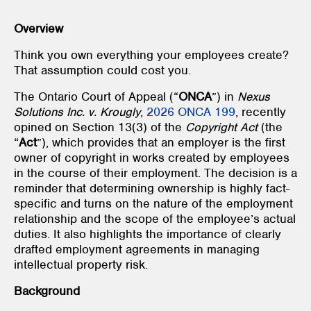
Overview
Think you own everything your employees create?
That assumption could cost you.
The Ontario Court of Appeal (“
ONCA
”) in
Nexus
Solutions Inc. v. Krougly
,
2026 ONCA 199
, recently
opined on Section 13(3) of the
Copyright Act
(the
“
Act
”), which provides that an employer is the first
owner of copyright in works created by employees
in the course of their employment. The decision is a
reminder that determining ownership is highly fact-
specific and turns on the nature of the employment
relationship and the scope of the employee’s actual
duties. It also highlights the importance of clearly
drafted employment agreements in managing
intellectual property risk.
Background