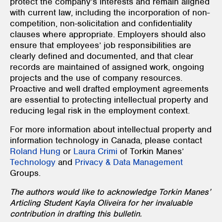
protect the company’s interests and remain aligned
with current law, including the incorporation of non-
competition, non-solicitation and confidentiality
clauses where appropriate. Employers should also
ensure that employees’ job responsibilities are
clearly defined and documented, and that clear
records are maintained of assigned work, ongoing
projects and the use of company resources.
Proactive and well drafted employment agreements
are essential to protecting intellectual property and
reducing legal risk in the employment context.
For more information about intellectual property and
information technology in Canada, please contact
Roland Hung
or
Laura Crimi
of Torkin Manes’
Technology
and
Privacy & Data Management
Groups.
The authors would like to acknowledge Torkin Manes’
Articling Student Kayla Oliveira for her invaluable
contribution in drafting this bulletin.