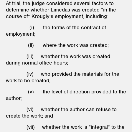
At trial, the judge considered several factors to
determine whether Limedas was created “in the
course of” Krougly’s employment, including:
(i) the terms of the contract of
employment;
(ii) where the work was created;
(iii) whether the work was created
during normal office hours;
(iv) who provided the materials for the
work to be created;
(v) the level of direction provided to the
author;
(vi) whether the author can refuse to
create the work; and
(vii) whether the work is “integral” to the