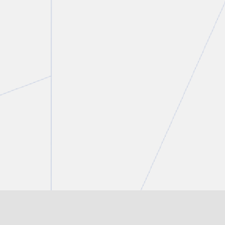
Laura Crimi
Associate
T.
416 777 5435
E.
lcrimi@torkin.com