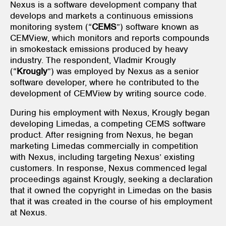
Nexus is a software development company that
develops and markets a continuous emissions
monitoring system (“
CEMS
”) software known as
CEMView, which monitors and reports compounds
in smokestack emissions produced by heavy
industry. The respondent, Vladmir Krougly
(“
Krougly
”) was employed by Nexus as a senior
software developer, where he contributed to the
development of CEMView by writing source code.
During his employment with Nexus, Krougly began
developing Limedas, a competing CEMS software
product. After resigning from Nexus, he began
marketing Limedas commercially in competition
with Nexus, including targeting Nexus’ existing
customers. In response, Nexus commenced legal
proceedings against Krougly, seeking a declaration
that it owned the copyright in Limedas on the basis
that it was created in the course of his employment
at Nexus.