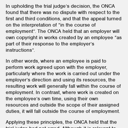
In upholding the trial judge’s decision, the ONCA
found that there was no dispute with respect to the
first and third conditions, and that the appeal turned
on the interpretation of “in the course of
employment”. The ONCA held that an employer will
own copyright in works created by an employee “as
part of their response to the employer’s
instructions”.
In other words, where an employee is paid to
perform work agreed upon with the employer,
particularly where the work is carried out under the
employer’s direction and using its resources, the
resulting work will generally fall within the course of
employment. In contrast, where work is created on
the employee’s own time, using their own
resources and outside the scope of their assigned
duties, it will fall outside the course of employment.
Applying these principles, the ONCA held that the