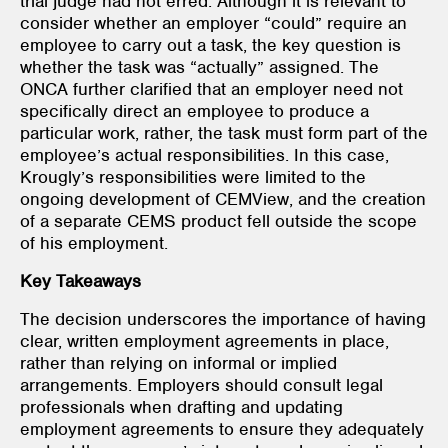
trial judge had not erred. Although it is relevant to
consider whether an employer “could” require an
employee to carry out a task, the key question is
whether the task was “actually” assigned. The
ONCA further clarified that an employer need not
specifically direct an employee to produce a
particular work, rather, the task must form part of the
employee’s actual responsibilities. In this case,
Krougly’s responsibilities were limited to the
ongoing development of CEMView, and the creation
of a separate CEMS product fell outside the scope
of his employment.
Key Takeaways
The decision underscores the importance of having
clear, written employment agreements in place,
rather than relying on informal or implied
arrangements. Employers should consult legal
professionals when drafting and updating
employment agreements to ensure they adequately