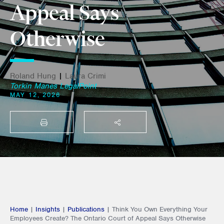
Appeal Says
Otherwise
Roland Hung
|
Laura Crimi
Torkin Manes LegalPoint
MAY 12, 2026
PRINT
SHARE THIS
Home
|
Insights
|
Publications
|
Think You Own Everything Your
Employees Create? The Ontario Court of Appeal Says Otherwise