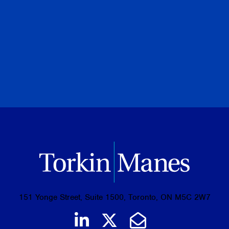
Torkin Manes LegalPoint
August 07, 2026
PREVIOUS
NEXT
BROWSE ALL PUBLICATIONS
151 Yonge Street, Suite 1500, Toronto, ON M5C 2W7
Join us on LinkedIn
Follow us on Tw
Email Us