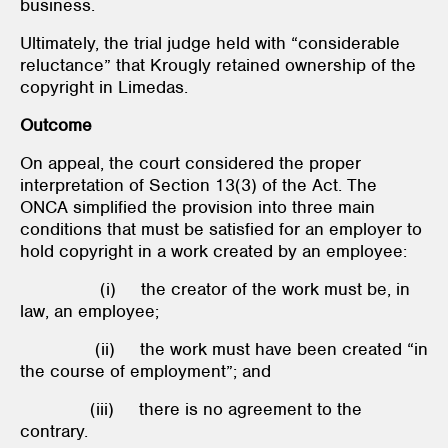
business.
Ultimately, the trial judge held with “considerable
reluctance” that Krougly retained ownership of the
copyright in Limedas.
Outcome
On appeal, the court considered the proper
interpretation of Section 13(3) of the Act. The
ONCA simplified the provision into three main
conditions that must be satisfied for an employer to
hold copyright in a work created by an employee:
(i) the creator of the work must be, in
law, an employee;
(ii) the work must have been created “in
the course of employment”; and
(iii) there is no agreement to the
contrary.