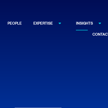
PEOPLE
EXPERTISE
INSIGHTS
CONTAC