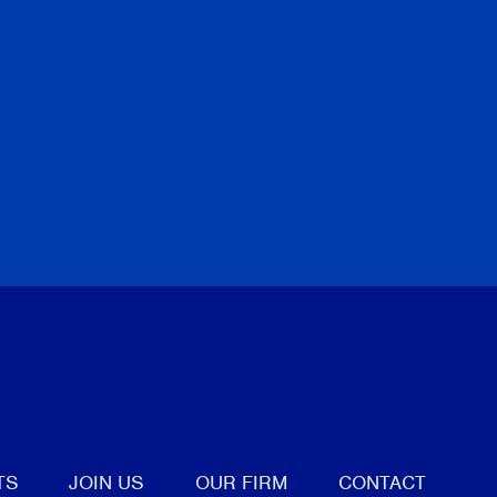
tter
TS
JOIN US
OUR FIRM
CONTACT