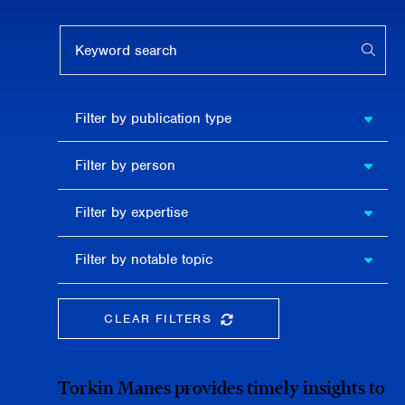
Keyword search
APPL
Filter by
Filter by publication type
publication
type
Filter
Filter by person
by
person
Filter by
Filter by expertise
expertise
Filter
Filter by notable topic
by
notable
topic
CLEAR FILTERS
CLEAR THE SEARCHBAR
Torkin Manes provides timely insights to