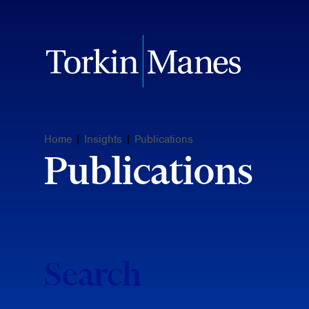
Home
|
Insights
|
Publications
Publications
Search