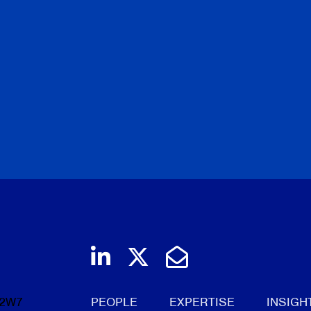
Join us on LinkedIn
Follow us on Twi
Email Us
 2W7
PEOPLE
EXPERTISE
INSIGH