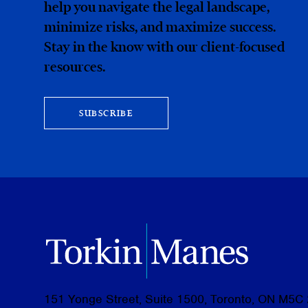
help you navigate the legal landscape,
minimize risks, and maximize success.
Stay in the know with our client-focused
resources.
SUBSCRIBE
151 Yonge Street, Suite 1500, Toronto, ON M5C