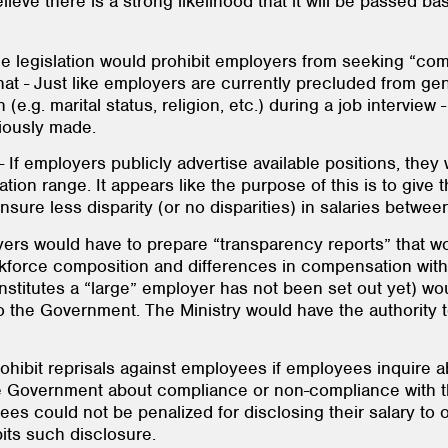
lieve there is a strong likelihood that it will be passed b
he legislation would prohibit employers from seeking “com
that - Just like employers are currently precluded from ge
e.g. marital status, religion, etc.) during a job intervie
ously made.
- If employers publicly advertise available positions, they
on range. It appears like the purpose of this is to give 
ensure less disparity (or no disparities) in salaries betw
yers would have to prepare “transparency reports” that w
kforce composition and differences in compensation withi
nstitutes a “large” employer has not been set out yet) wo
 to the Government. The Ministry would have the authority 
rohibit reprisals against employees if employees inquire 
he Government about compliance or non-compliance with t
ees could not be penalized for disclosing their salary to
its such disclosure.