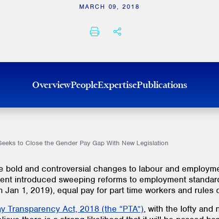
MARCH 09, 2018
PRINT
SHARE THIS
Overview
People
Expertise
Publications
eeks to Close the Gender Pay Gap With New Legislation
 bold and controversial changes to labour and employmen
ent introduced sweeping reforms to employment standards 
Jan 1, 2019), equal pay for part time workers and rules 
Pay Transparency Act, 2018 (the “PTA”)
, with the lofty and