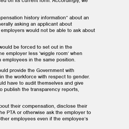
ased on its current form. Accordingly, we
pensation history information” about an
nerally asking an applicant about
w - employers would not be able to ask about
 would be forced to set out in the
the employer less ‘wiggle room’ when
een employees in the same position.
ould provide the Government with
n the workforce with respect to gender.
uld have to audit themselves and give
to publish the transparency reports,
about their compensation, disclose their
he PTA or otherwise ask the employer to
 other employees even if the employee’s