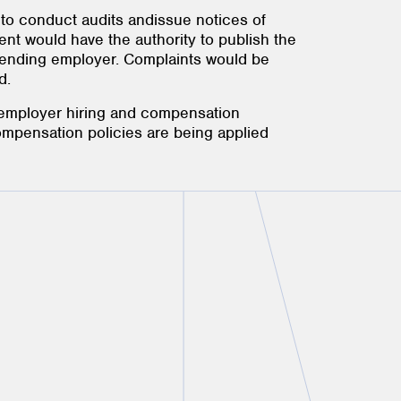
 to conduct audits andissue notices of
ent would have the authority to publish the
ffending employer. Complaints would be
d.
 employer hiring and compensation
ompensation policies are being applied