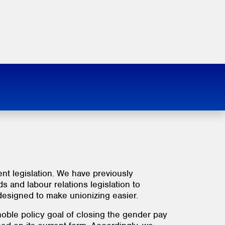
t legislation. We have previously
and labour relations legislation to
designed to make unionizing easier.
 noble policy goal of closing the gender pay