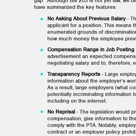
gap. Although Bill 203 is not yet law, we be
have summarized the key features:
No Asking About Previous Salary
- T
applicant for a position. This means 
enumerated grounds of discrimination (
how much money the employee previ
Compensation Range
in Job Posting
advertisement an expected compensati
negotiating salary and to, therefore, 
Transparency
Reports
- Large emplo
information about the employer’s wor
As a result, large employers (what co
potentially incriminating information
including on the internet.
No Reprisal
- The legislation would p
compensation, give information to t
comply with the PTA. Notably, employ
contract or an employer policy prohib