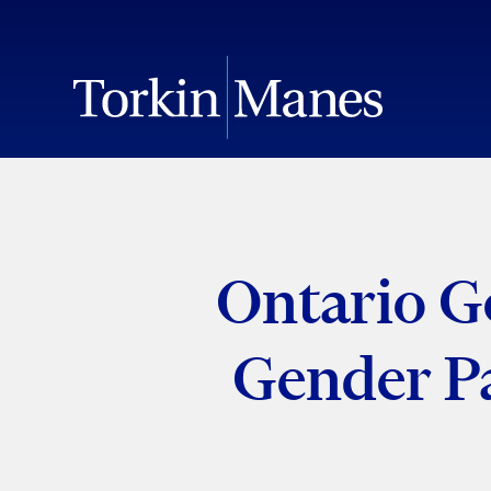
Ontario G
Gender P