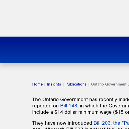
Home
|
Insights
|
Publications
|
Ontario Government S
The Ontario Government has recently made
reported on
Bill 148
, in which the Governm
include a $14 dollar minimum wage ($15 on 
They have now introduced
Bill 203, the “