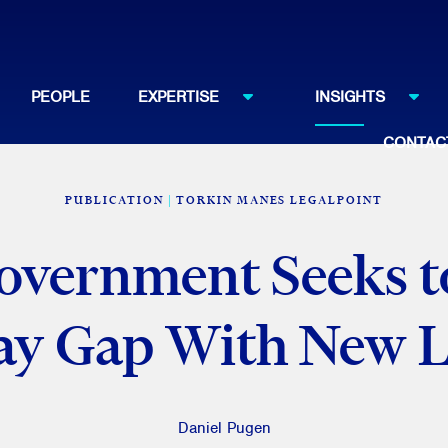
PEOPLE
EXPERTISE
INSIGHTS
CONTAC
PUBLICATION
TORKIN MANES LEGALPOINT
overnment Seeks to
ay Gap With New Le
Daniel Pugen