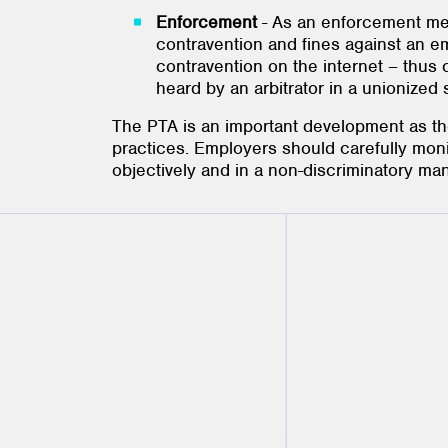
Enforcement
- As an enforcement mea
contravention and fines against an em
contravention on the internet – thus
heard by an arbitrator in a unionized
The PTA is an important development as t
practices. Employers should carefully moni
objectively and in a non-discriminatory ma