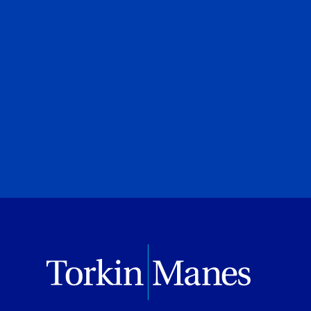
urt
Canadian Privacy Scruti
Roland Hung
|
Laura Crimi
Torkin Manes LegalPoint
June 23, 2026