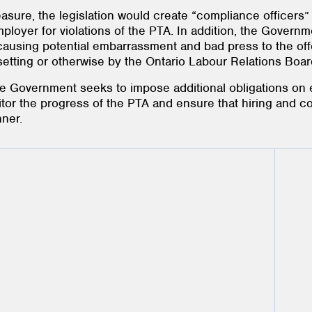
sure, the legislation would create “compliance officers”
ployer for violations of the PTA. In addition, the Governm
 causing potential embarrassment and bad press to the o
 setting or otherwise by the Ontario Labour Relations Boar
he Government seeks to impose additional obligations on
tor the progress of the PTA and ensure that hiring and c
nner.