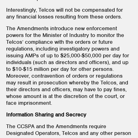
Interestingly, Telcos will not be compensated for
any financial losses resulting from these orders.
The Amendments introduce new enforcement
powers for the Minister of Industry to monitor the
Telcos’ compliance with the orders or future
regulations, including investigatory powers and
issuing AMPs of up to $25,000-$50,000 per day for
individuals (such as directors and officers), and up
to $10-$15 million per day for other persons.
Moreover, contravention of orders or regulations
may result in prosecution whereby the Telcos, and
their directors and officers, may have to pay fines,
whose amount is at the discretion of the court, or
face imprisonment.
Information Sharing and Secrecy
The CCSPA and the Amendments require
Designated Operators, Telcos and any other person