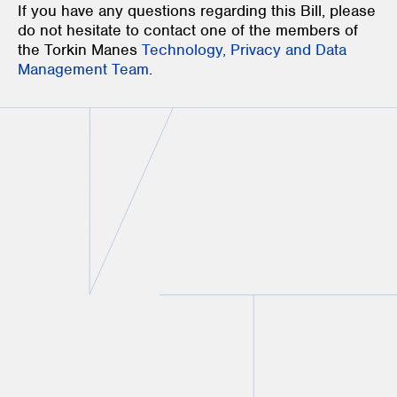
If you have any questions regarding this Bill, please
do not hesitate to contact one of the members of
the Torkin Manes
Technology, Privacy and Data
Management Team
.