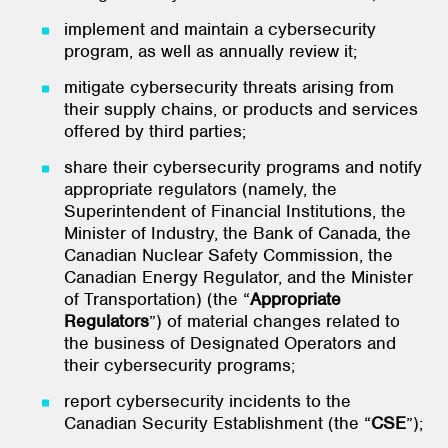
implement and maintain a cybersecurity
program, as well as annually review it;
mitigate cybersecurity threats arising from
their supply chains, or products and services
offered by third parties;
share their cybersecurity programs and notify
appropriate regulators (namely, the
Superintendent of Financial Institutions, the
Minister of Industry, the Bank of Canada, the
Canadian Nuclear Safety Commission, the
Canadian Energy Regulator, and the Minister
of Transportation) (the “
Appropriate
Regulators
”) of material changes related to
the business of Designated Operators and
their cybersecurity programs;
report cybersecurity incidents to the
Canadian Security Establishment (the “
CSE
”);