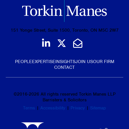
151 Yonge Street, Suite 1500, Toronto, ON M5C 2W7
Join us on LinkedIn
Follow us on Tw
Email Us
PEOPLE
EXPERTISE
INSIGHTS
JOIN US
OUR FIRM
CONTACT
©
2016-2026
All rights reserved Torkin Manes LLP
Barristers & Solicitors
Terms
|
Accessibility
|
Privacy
|
Sitemap