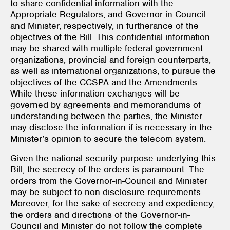
to share confidential information with the
Appropriate Regulators, and Governor-in-Council
and Minister, respectively, in furtherance of the
objectives of the Bill. This confidential information
may be shared with multiple federal government
organizations, provincial and foreign counterparts,
as well as international organizations, to pursue the
objectives of the CCSPA and the Amendments.
While these information exchanges will be
governed by agreements and memorandums of
understanding between the parties, the Minister
may disclose the information if is necessary in the
Minister’s opinion to secure the telecom system.
Given the national security purpose underlying this
Bill, the secrecy of the orders is paramount. The
orders from the Governor-in-Council and Minister
may be subject to non-disclosure requirements.
Moreover, for the sake of secrecy and expediency,
the orders and directions of the Governor-in-
Council and Minister do not follow the complete