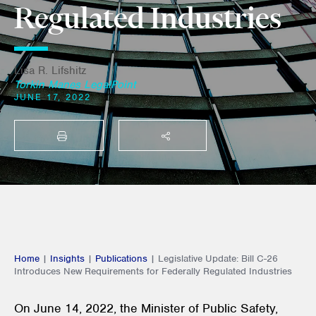
Regulated Industries
Lisa R. Lifshitz
Torkin Manes LegalPoint
JUNE 17, 2022
PRINT
SHARE THIS
Home
|
Insights
|
Publications
|
Legislative Update: Bill C-26
Introduces New Requirements for Federally Regulated Industries
On June 14, 2022, the Minister of Public Safety,