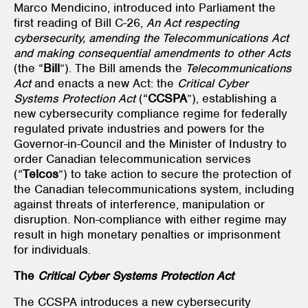
Marco Mendicino, introduced into Parliament the
first reading of Bill C-26,
An Act respecting
cybersecurity, amending the Telecommunications Act
and making consequential amendments to other Acts
(the “
Bill
”). The Bill amends the
Telecommunications
Act
and enacts a new Act: the
Critical Cyber
Systems Protection Act
(“
CCSPA
”), establishing a
new cybersecurity compliance regime for federally
regulated private industries and powers for the
Governor-in-Council and the Minister of Industry to
order Canadian telecommunication services
(“
Telcos
”) to take action to secure the protection of
the Canadian telecommunications system, including
against threats of interference, manipulation or
disruption. Non-compliance with either regime may
result in high monetary penalties or imprisonment
for individuals.
The
Critical Cyber Systems Protection Act
The CCSPA introduces a new cybersecurity