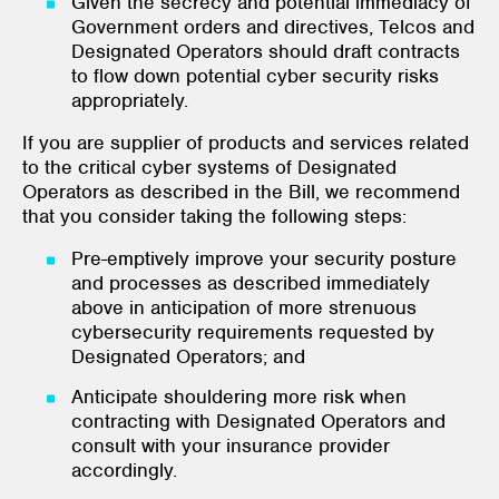
Given the secrecy and potential immediacy of
Government orders and directives, Telcos and
Designated Operators should draft contracts
to flow down potential cyber security risks
appropriately.
If you are supplier of products and services related
to the critical cyber systems of Designated
Operators as described in the Bill, we recommend
that you consider taking the following steps:
Pre-emptively improve your security posture
and processes as described immediately
above in anticipation of more strenuous
cybersecurity requirements requested by
Designated Operators; and
Anticipate shouldering more risk when
contracting with Designated Operators and
consult with your insurance provider
accordingly.