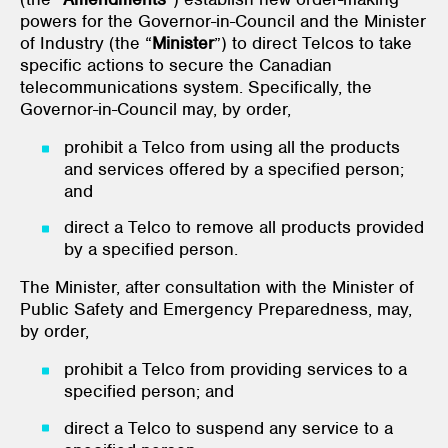
powers for the Governor-in-Council and the Minister
of Industry (the “
Minister
”) to direct Telcos to take
specific actions to secure the Canadian
telecommunications system. Specifically, the
Governor-in-Council may, by order,
prohibit a Telco from using all the products
and services offered by a specified person;
and
direct a Telco to remove all products provided
by a specified person.
The Minister, after consultation with the Minister of
Public Safety and Emergency Preparedness, may,
by order,
prohibit a Telco from providing services to a
specified person; and
direct a Telco to suspend any service to a