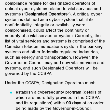
compliance regime for designated operators of
critical cyber systems related to vital services and
systems (“
Designated Operators
”). A critical cyber
system is defined as a cyber system that, if its
confidentiality, integrity or availability were
compromised, could affect the continuity or
security of a vital service or system. Currently, the
list of vital services and systems is comprised of the
Canadian telecommunications system, the banking
systems and other federally-regulated industries,
such as energy and transportation. However, the
Governor-in-Council may add new vital services and
systems, and such Designated Operators will be
governed by the CCSPA.
Under the CCSPA, Designated Operators must:
establish a cybersecurity program (details of
which are more fully provided in the CCSPA
and its regulations) within
90 days
of an order
being made by the Governor-in-Council;