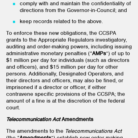
comply with and maintain the confidentiality of
directions from the Governor-in-Council; and
keep records related to the above.
To enforce these new obligations, the CCSPA
grants to the Appropriate Regulators investigatory,
auditing and order-making powers, including issuing
administrative monetary penalties (“
AMPs
”) of up to
$1 million per day for individuals (such as directors
and officers), and $15 million per day for other
persons. Additionally, Designated Operators, and
their directors and officers, may also be fined, or
imprisoned if a director or officer, if either
contravene specific provisions of the CCSPA; the
amount of a fine is at the discretion of the federal
court.
Telecommunication Act
Amendments
The amendments to the
Telecommunications Act
(the “
Amendments
”) establish new order-making