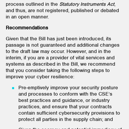
process outlined in the
Statutory Instruments Act
,
and thus, are not registered, published or debated
in an open manner.
Recommendations
Given that the Bill has just been introduced, its
passage is not guaranteed and additional changes
to the draft law may occur. However, and in the
interim, if you are a provider of vital services and
systems as described in the Bill, we recommend
that you consider taking the following steps to
improve your cyber resilience:
Pre-emptively improve your security posture
and processes to conform with the CSE’s
best practices and guidance, or industry
practices, and ensure that your contracts
contain sufficient cybersecurity provisions to
protect all parties in the supply chain; and