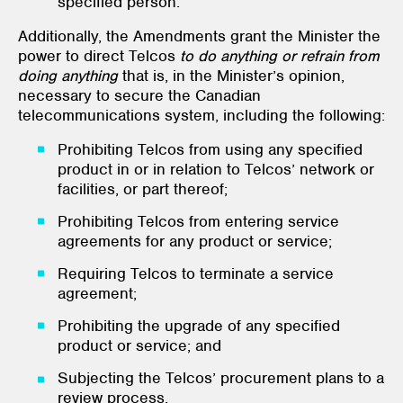
specified person.
Additionally, the Amendments grant the Minister the
power to direct Telcos
to do anything or refrain from
doing anything
that is, in the Minister’s opinion,
necessary to secure the Canadian
telecommunications system, including the following:
Prohibiting Telcos from using any specified
product in or in relation to Telcos’ network or
facilities, or part thereof;
Prohibiting Telcos from entering service
agreements for any product or service;
Requiring Telcos to terminate a service
agreement;
Prohibiting the upgrade of any specified
product or service; and
Subjecting the Telcos’ procurement plans to a
review process.