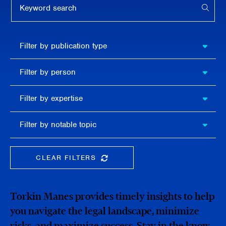
APPL
Filter by
Filter by publication type
publication
type
Filter
Filter by person
by
person
Filter by
Filter by expertise
expertise
Filter
Filter by notable topic
by
notable
topic
CLEAR FILTERS
CLEAR THE SEARCHBAR
Torkin Manes provides timely insights to help
you navigate the legal landscape, minimize
risks, and maximize success. Stay in the know