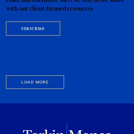
with our client-focused resources.
SUBSCRIBE
LOAD MORE