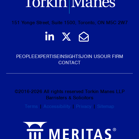
151 Yonge Street, Suite 1500, Toronto, ON M5C 2W7
Join us on LinkedIn
Follow us on Tw
Email Us
PEOPLE
EXPERTISE
INSIGHTS
JOIN US
OUR FIRM
CONTACT
©
2016-2026
All rights reserved Torkin Manes LLP
Barristers & Solicitors
Terms
|
Accessibility
|
Privacy
|
Sitemap