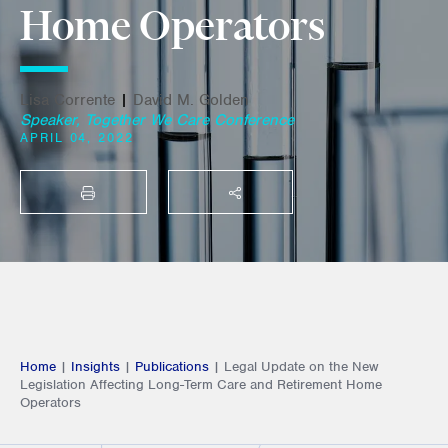
Home Operators
Lisa Corrente
|
David M. Golden
Speaker, Together We Care Conference
APRIL 04, 2022
PRINT
SHARE THIS
Home
|
Insights
|
Publications
|
Legal Update on the New
Legislation Affecting Long-Term Care and Retirement Home
Operators