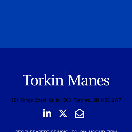
PREVIOUS
NEXT
BROWSE ALL PUBLICATIONS
151 Yonge Street, Suite 1500, Toronto, ON M5C 2W7
Join us on LinkedIn
Follow us on Tw
Email Us