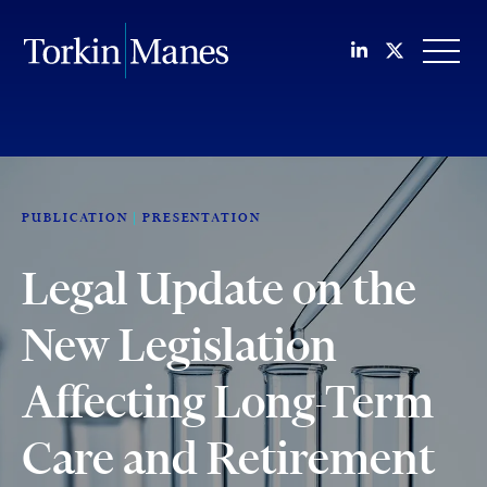
Join us on Li
Follow us
OPEN
PUBLICATION
PRESENTATION
Legal Update on the
New Legislation
Affecting Long-Term
Care and Retirement